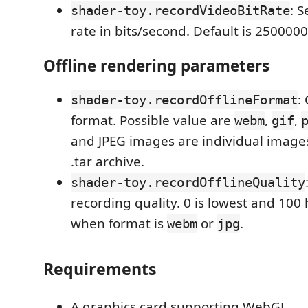
: S
shader-toy.recordVideoBitRate
rate in bits/second. Default is 2500000
Offline rendering parameters
:
shader-toy.recordOfflineFormat
format. Possible value are
,
,
webm
gif
and JPEG images are individual image
.tar archive.
shader-toy.recordOfflineQuality
recording quality. 0 is lowest and 100 
when format is
or
.
webm
jpg
Requirements
A graphics card supporting WebGL.