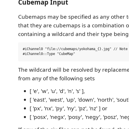
Cubemap Input
Cubemaps may be specified as any other te
that they are cubemaps is a combination o
containing a wildcard and their type being 
#iChannel0 "file://cubemaps/yokohama_{}.jpg" // Note 
The wildcard will be resolved by replacem
from any of the following sets
[ 'e', 'w', 'u', 'd', 'n', 's' ],
[ 'east', 'west', 'up', 'down', 'north', 'sout
[ 'px', 'nx', 'py', 'ny', 'pz', 'nz' ] or
[ 'posx', 'negx', 'posy', 'negy', 'posz', 'neg