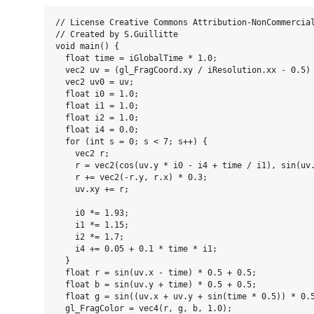
// License Creative Commons Attribution-NonCommercial
// Created by S.Guillitte

void main() {

  float time = iGlobalTime * 1.0;

  vec2 uv = (gl_FragCoord.xy / iResolution.xx - 0.5) 
  vec2 uv0 = uv;

  float i0 = 1.0;

  float i1 = 1.0;

  float i2 = 1.0;

  float i4 = 0.0;

  for (int s = 0; s < 7; s++) {

    vec2 r;

    r = vec2(cos(uv.y * i0 - i4 + time / i1), sin(uv.
    r += vec2(-r.y, r.x) * 0.3;

    uv.xy += r;

    i0 *= 1.93;

    i1 *= 1.15;

    i2 *= 1.7;

    i4 += 0.05 + 0.1 * time * i1;

  }

  float r = sin(uv.x - time) * 0.5 + 0.5;

  float b = sin(uv.y + time) * 0.5 + 0.5;

  float g = sin((uv.x + uv.y + sin(time * 0.5)) * 0.5
  gl_FragColor = vec4(r, g, b, 1.0);
