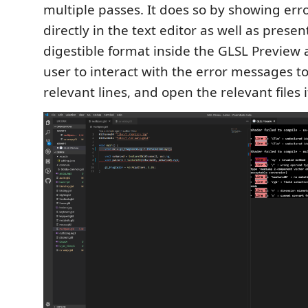
multiple passes. It does so by showing erro
directly in the text editor as well as prese
digestible format inside the GLSL Preview 
user to interact with the error messages t
relevant lines, and open the relevant files 