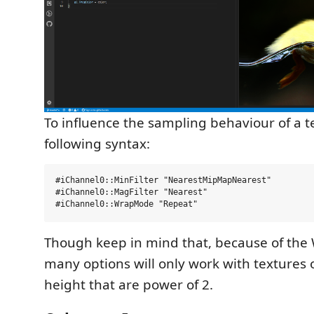
To influence the sampling behaviour of a t
following syntax:
#iChannel0::MinFilter "NearestMipMapNearest"

#iChannel0::MagFilter "Nearest"

Though keep in mind that, because of the
many options will only work with textures 
height that are power of 2.