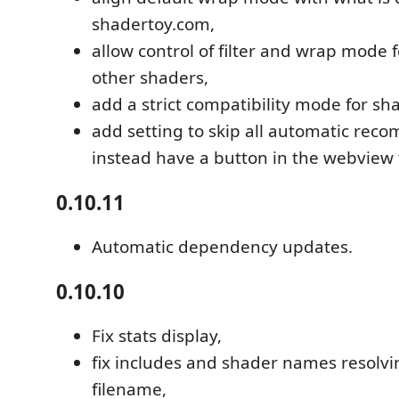
shadertoy.com,
allow control of filter and wrap mode 
other shaders,
add a strict compatibility mode for sh
add setting to skip all automatic reco
instead have a button in the webview f
0.10.11
Automatic dependency updates.
0.10.10
Fix stats display,
fix includes and shader names resolvi
filename,