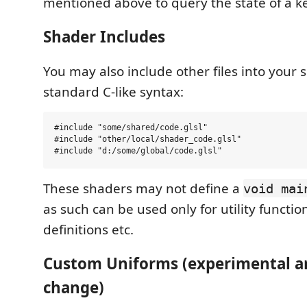
mentioned above to query the state of a ke
Shader Includes
You may also include other files into your 
standard C-like syntax:
#include "some/shared/code.glsl"

#include "other/local/shader_code.glsl"

These shaders may not define a
void mai
as such can be used only for utility functio
definitions etc.
Custom Uniforms (experimental an
change)