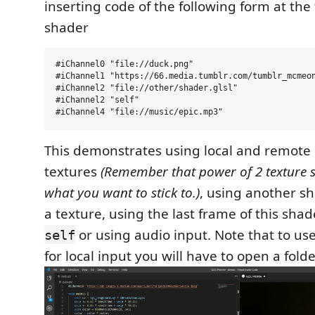
inserting code of the following form at the
shader
#iChannel0 "file://duck.png"

#iChannel1 "https://66.media.tumblr.com/tumblr_mcmeon
#iChannel2 "file://other/shader.glsl"

#iChannel2 "self"

This demonstrates using local and remote
textures
(Remember that power of 2 texture si
what you want to stick to.)
, using another sh
a texture, using the last frame of this shad
or using audio input. Note that to use
self
for local input you will have to open a folde