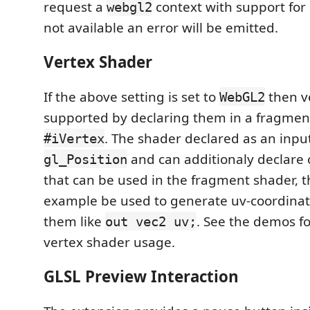
request a
context with support for 
webgl2
not available an error will be emitted.
Vertex Shader
If the above setting is set to
then v
WebGL2
supported by declaring them in a fragmen
. The shader declared as an input
#iVertex
and can additionaly declare 
gl_Position
that can be used in the fragment shader, th
example be used to generate uv-coordina
them like
. See the demos f
out vec2 uv;
vertex shader usage.
GLSL Preview Interaction