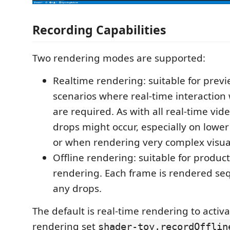
Recording Capabilities
Two rendering modes are supported:
Realtime rendering: suitable for prev
scenarios where real-time interaction 
are required. As with all real-time vid
drops might occur, especially on lowe
or when rendering very complex visua
Offline rendering: suitable for produc
rendering. Each frame is rendered seq
any drops.
The default is real-time rendering to activa
rendering set
shader-toy.recordOfflin