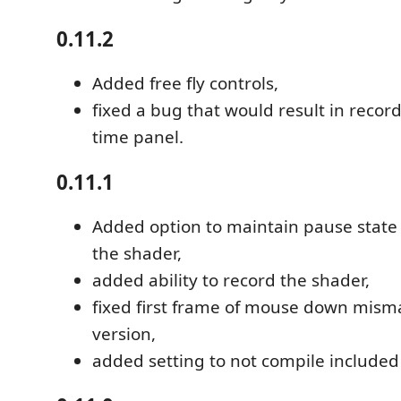
0.11.2
Added free fly controls,
fixed a bug that would result in recor
time panel.
0.11.1
Added option to maintain pause state
the shader,
added ability to record the shader,
fixed first frame of mouse down mism
version,
added setting to not compile included 