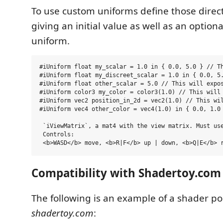
To use custom uniforms define those direct
giving an initial value as well as an option
uniform.
#iUniform float my_scalar = 1.0 in { 0.0, 5.0 } // Th
#iUniform float my_discreet_scalar = 1.0 in { 0.0, 5.
#iUniform float other_scalar = 5.0 // This will expos
#iUniform color3 my_color = color3(1.0) // This will 
#iUniform vec2 position_in_2d = vec2(1.0) // This wil
#iUniform vec4 other_color = vec4(1.0) in { 0.0, 1.0 
 `iViewMatrix`, a mat4 with the view matrix. Must use
 Controls:

Compatibility with Shadertoy.com
The following is an example of a shader p
shadertoy.com
: