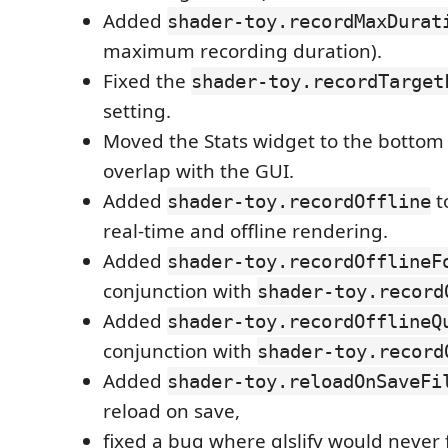
Added
shader-toy.recordMaxDurat
maximum recording duration).
Fixed the
shader-toy.recordTarget
setting.
Moved the Stats widget to the bottom le
overlap with the GUI.
Added
t
shader-toy.recordOffline
real-time and offline rendering.
Added
shader-toy.recordOfflineF
conjunction with
shader-toy.record
Added
shader-toy.recordOfflineQ
conjunction with
shader-toy.record
Added
shader-toy.reloadOnSaveFi
reload on save,
fixed a bug where glslify would never