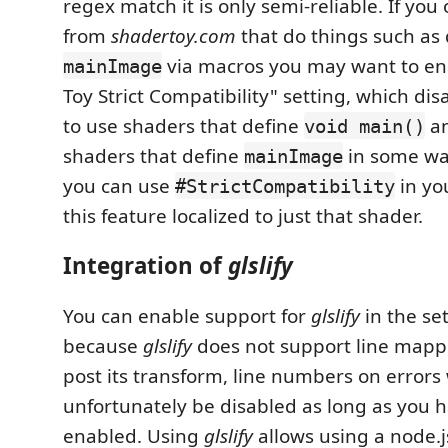
regex match it is only semi-reliable. If you
from
shadertoy.com
that do things such as 
via macros you may want to en
mainImage
Toy Strict Compatibility" setting, which disa
to use shaders that define
an
void main()
shaders that define
in some way
mainImage
you can use
in yo
#StrictCompatibility
this feature localized to just that shader.
Integration of
glslify
You can enable support for
glslify
in the set
because
glslify
does not support line mapp
post its transform, line numbers on errors 
unfortunately be disabled as long as you h
enabled. Using
glslify
allows using a node.j