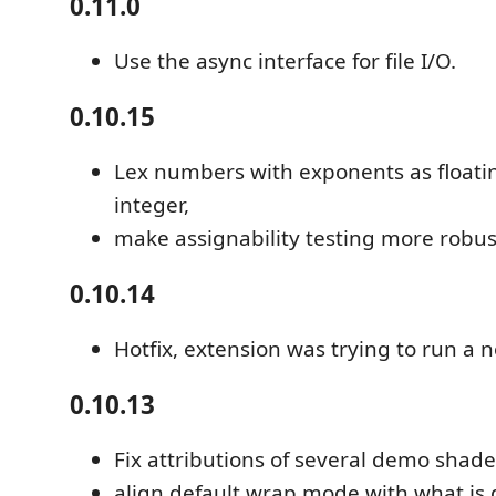
0.11.0
Use the async interface for file I/O.
0.10.15
Lex numbers with exponents as floatin
integer,
make assignability testing more robus
0.10.14
Hotfix, extension was trying to run a no
0.10.13
Fix attributions of several demo shade
align default wrap mode with what is 