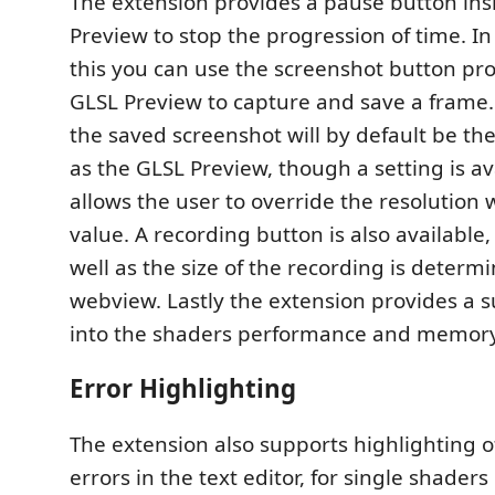
The extension provides a pause button ins
Preview to stop the progression of time. In
this you can use the screenshot button pro
GLSL Preview to capture and save a frame. 
the saved screenshot will by default be th
as the GLSL Preview, though a setting is av
allows the user to override the resolution 
value. A recording button is also available,
well as the size of the recording is determ
webview. Lastly the extension provides a s
into the shaders performance and memor
Error Highlighting
The extension also supports highlighting o
errors in the text editor, for single shaders