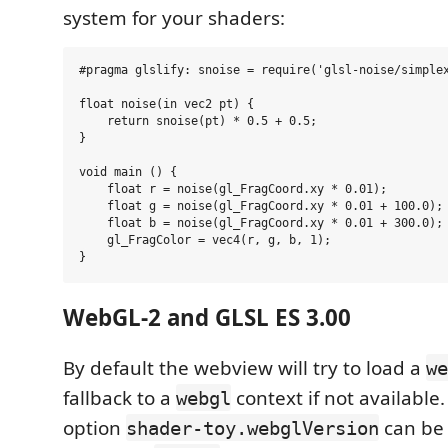
system for your shaders:
#pragma glslify: snoise = require('glsl-noise/simplex
float noise(in vec2 pt) {

    return snoise(pt) * 0.5 + 0.5;

}

void main () {

    float r = noise(gl_FragCoord.xy * 0.01);

    float g = noise(gl_FragCoord.xy * 0.01 + 100.0);

    float b = noise(gl_FragCoord.xy * 0.01 + 300.0);

    gl_FragColor = vec4(r, g, b, 1);

WebGL-2 and GLSL ES 3.00
By default the webview will try to load a
we
fallback to a
context if not available
webgl
option
can be 
shader-toy.webglVersion