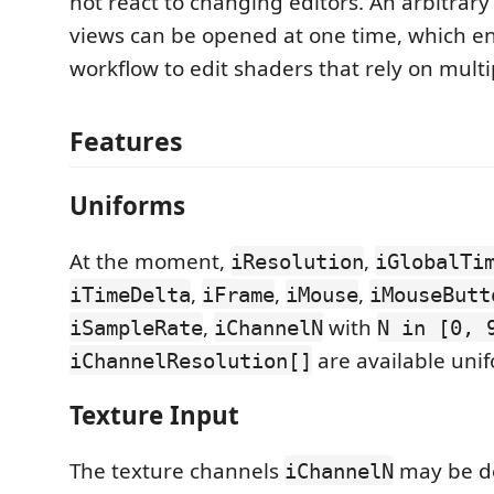
not react to changing editors. An arbitrar
views can be opened at one time, which e
workflow to edit shaders that rely on multi
Features
Uniforms
At the moment,
,
iResolution
iGlobalTi
,
,
,
iTimeDelta
iFrame
iMouse
iMouseButt
,
with
iSampleRate
iChannelN
N in [0, 
are available uni
iChannelResolution[]
Texture Input
The texture channels
may be d
iChannelN