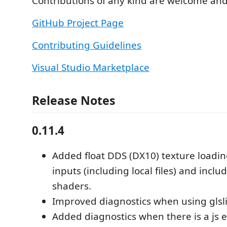
Contributions of any kind are welcome an
GitHub Project Page
Contributing Guidelines
Visual Studio Marketplace
Release Notes
0.11.4
Added float DDS (DX10) texture loadin
inputs (including local files) and inc
shaders.
Improved diagnostics when using glsli
Added diagnostics when there is a js 