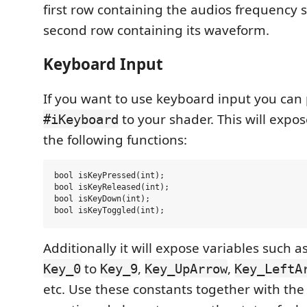
first row containing the audios frequency
second row containing its waveform.
Keyboard Input
If you want to use keyboard input you ca
to your shader. This will expo
#iKeyboard
the following functions:
bool isKeyPressed(int);

bool isKeyReleased(int);

bool isKeyDown(int);

Additionally it will expose variables such a
to
,
,
Key_0
Key_9
Key_UpArrow
Key_LeftA
etc. Use these constants together with the