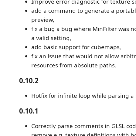
Improve error diagnostic for texture s
add a command to generate a portable 
preview,
fix a bug a bug where MinFilter was n
a valid setting,
add basic support for cubemaps,
fix an issue that would not allow arbitr
resources from absolute paths.
0.10.2
Hotfix for infinite loop while parsing a
0.10.1
Correctly parse comments in GLSL code
remove e.g. texture definitions with bo