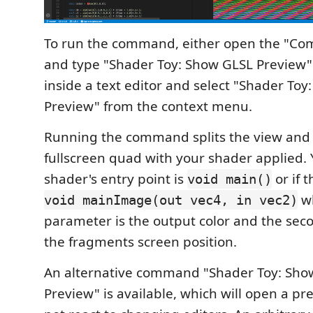
To run the command, either open the "Co
and type "Shader Toy: Show GLSL Preview" o
inside a text editor and select "Shader To
Preview" from the context menu.
Running the command splits the view and 
fullscreen quad with your shader applied.
shader's entry point is
or if 
void main()
wh
void mainImage(out vec4, in vec2)
parameter is the output color and the sec
the fragments screen position.
An alternative command "Shader Toy: Show
Preview" is available, which will open a pr