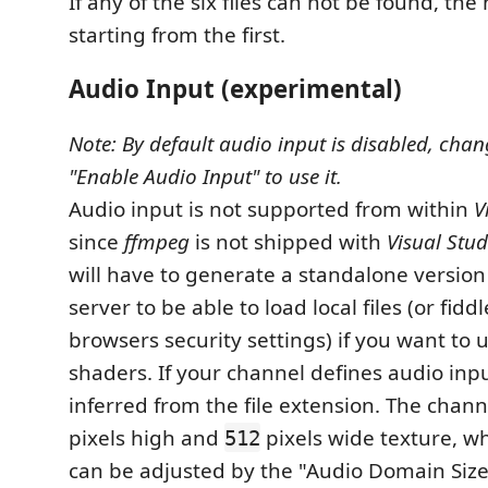
If any of the six files can not be found, the n
starting from the first.
Audio Input (experimental)
Note: By default audio input is disabled, chan
"Enable Audio Input" to use it.
Audio input is not supported from within
V
since
ffmpeg
is not shipped with
Visual Stu
will have to generate a standalone version
server to be able to load local files (or fidd
browsers security settings) if you want to 
shaders. If your channel defines audio input
inferred from the file extension. The chann
pixels high and
pixels wide texture, w
512
can be adjusted by the "Audio Domain Size