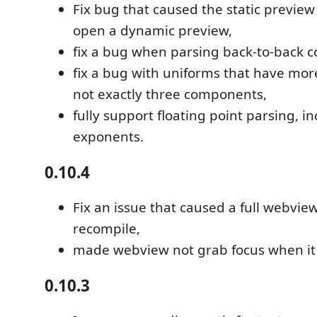
Fix bug that caused the static previ
open a dynamic preview,
fix a bug when parsing back-to-back
fix a bug with uniforms that have mo
not exactly three components,
fully support floating point parsing, i
exponents.
0.10.4
Fix an issue that caused a full webvie
recompile,
made webview not grab focus when it 
0.10.3