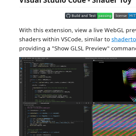
With this extension, view a live WebGL pre
shaders within VSCode, similar to
shadert
providing a "Show GLSL Preview" comman