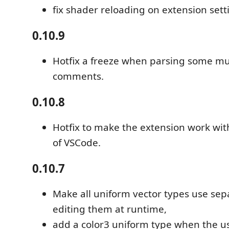
fix shader reloading on extension set
0.10.9
Hotfix a freeze when parsing some mult
comments.
0.10.8
Hotfix to make the extension work wit
of VSCode.
0.10.7
Make all uniform vector types use sepa
editing them at runtime,
add a color3 uniform type when the use