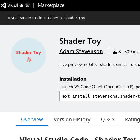
|   Marketplace
Visual Studio Code
>
Other
>
Shader Toy
Shader Toy
Adam Stevenson
|
81,509 inst
Live preview of GLSL shaders similar to s
Installation
Launch VS Code Quick Open (
), p
Ctrl+P
Overview
Version History
Q & A
Ratin
Visual Studio Code - Shader Toy