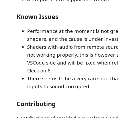
Known Issues
Performance at the moment is not grea
shaders, and the cause is under inves
Shaders with audio from remote sourc
not working properly, this is however 
VSCode side and will be fixed when re
Electron 6.
There seems to be a very rare bug tha
inputs to sound corrupted.
Contributing