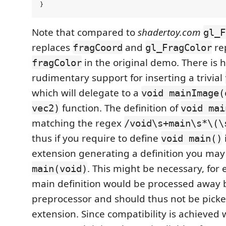
Note that compared to
shadertoy.com
gl_F
replaces
and
re
fragCoord
gl_FragColor
in the original demo. There is 
fragColor
rudimentary support for inserting a trivial
which will delegate to a
void mainImage(
function. The definition of
vec2)
void mai
matching the regex
/void\s+main\s*\(\
thus if you require to define
void main()
extension generating a definition you may 
. This might be necessary, for 
main(void)
main definition would be processed away 
preprocessor and should thus not be picke
extension. Since compatibility is achieved 