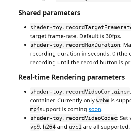
Shared parameters
shader-toy.recordTargetFramerat
target frame-rate. Default is 30fps.
: M
shader-toy.recordMaxDuration
recording duration in seconds. 0 (the d
recording until the record button is p
Real-time Rendering parameters
shader-toy.recordVideoContainer
container. Currently only
is suppo
webm
support is coming
soon
.
mp4
: Set
shader-toy.recordVideoCodec
,
and
are all supported.
vp9
h264
avc1