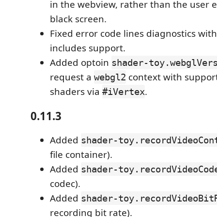
in the webview, rather than the user 
black screen.
Fixed error code lines diagnostics with
includes support.
Added optoin
shader-toy.webglVer
request a
context with support
webgl2
shaders via
.
#iVertex
0.11.3
Added
shader-toy.recordVideoCon
file container).
Added
shader-toy.recordVideoCod
codec).
Added
shader-toy.recordVideoBit
recording bit rate).