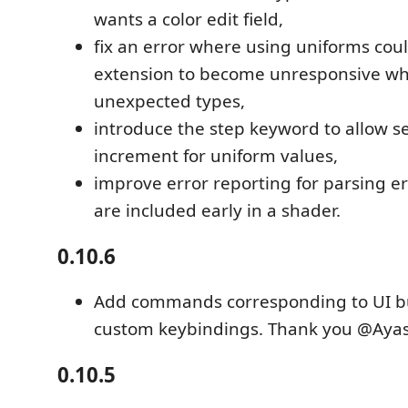
wants a color edit field,
fix an error where using uniforms cou
extension to become unresponsive w
unexpected types,
introduce the step keyword to allow s
increment for uniform values,
improve error reporting for parsing er
are included early in a shader.
0.10.6
Add commands corresponding to UI bu
custom keybindings. Thank you @Aya
0.10.5