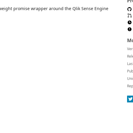
Pr
tweight promise wrapper around the Qlik Sense Engine
Mo
Ver
Rel
Las
Pub
Uni
Rep