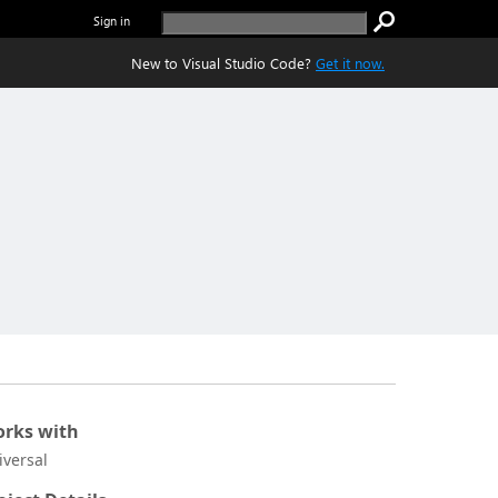
Sign in
New to Visual Studio Code?
Get it now.
rks with
iversal