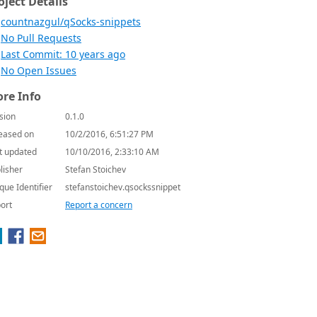
oject Details
countnazgul/qSocks-snippets
No Pull Requests
Last Commit: 10 years ago
No Open Issues
re Info
sion
0.1.0
eased on
10/2/2016, 6:51:27 PM
t updated
10/10/2016, 2:33:10 AM
lisher
Stefan Stoichev
que Identifier
stefanstoichev.qsockssnippet
ort
Report a concern