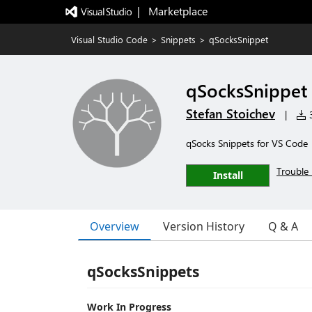
|   Marketplace
Visual Studio Code
>
Snippets
>
qSocksSnippet
qSocksSnippet
Stefan Stoichev
|
3
qSocks Snippets for VS Code
Trouble 
Install
Overview
Version History
Q & A
qSocksSnippets
Work In Progress