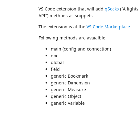
VS Code extension that will add
qSocks
("A ligh
API") methods as snippets
The extension is at the
VS Code Marketplace
Following methods are avaialble:
main (config and connection)
doc
global
field
generic Bookmark
generic Dimension
generic Measure
generic Object
generic Variable