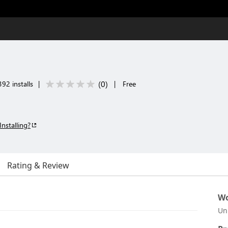
(
0
)
92 installs
|
|
Free
Installing?
Rating & Review
Wo
Un