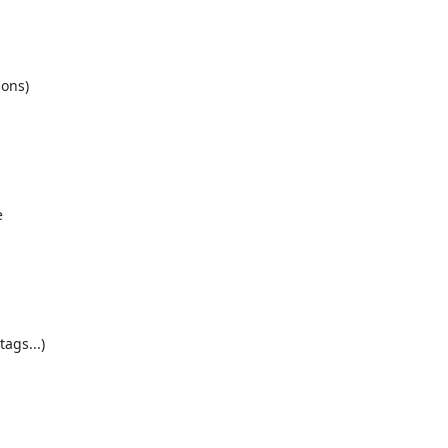
ons)
e
h
tags...)