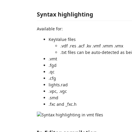
Syntax highlighting
Available for:
KeyValue files
.vdf .res .acf .kv .vmf .vmm .vmx
.txt files can be auto-detected as bei
.vmt
.fgd
.qc
.cfg
lights.rad
.vpc, .vgc
.smd
.fxc and _fxc.h