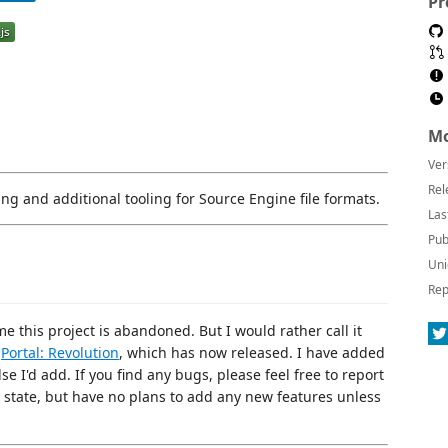
Pr
Mo
Ver
Rel
ing and additional tooling for Source Engine file formats.
Las
Pub
Uni
Rep
 this project is abandoned. But I would rather call it
n
Portal: Revolution
, which has now released. I have added
e I'd add. If you find any bugs, please feel free to report
g state, but have no plans to add any new features unless