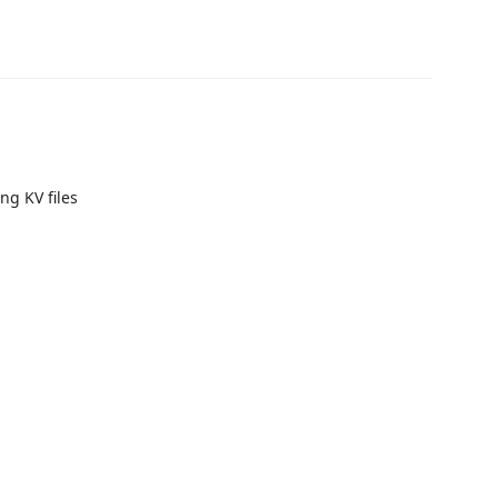
ng KV files