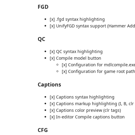
FGD
[x] .fgd syntax highlighting
[x] UnifyFGD syntax support (Hammer Add
QC
[x] QC syntax highlighting
[x] Compile model button
[x] Configuration for mdlcompile.ex
[x] Configuration for game root pat
Captions
[x] Captions syntax highlighting
[x] Captions markup highlighting (I, B, clr 
[x] Captions color preview (clr tags)
[x] In-editor Compile captions button
CFG