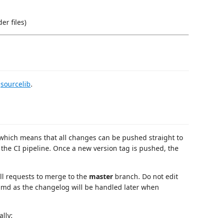
er files)
n
sourcelib
.
which means that all changes can be pushed straight to
 the CI pipeline. Once a new version tag is pushed, the
ull requests to merge to the
master
branch. Do not edit
.md as the changelog will be handled later when
lly: