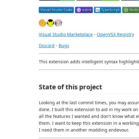
Visual Studio Marketplace
-
OpenVSX Registry
Discord
-
Bugs
This extension adds intelligent syntax highlight
State of this project
Looking at the last commit times, you may assume
done. I built this extension to aid in my work o
all the features I wanted and don't know what els
them. I want to keep this extension in a workin
I need them in another modding endevour.