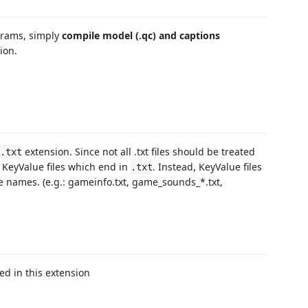
ograms, simply
compile model (.qc) and captions
ion.
extension. Since not all .txt files should be treated
.txt
t KeyValue files which end in
. Instead, KeyValue files
.txt
e names. (e.g.: gameinfo.txt, game_sounds_*.txt,
ted in this extension