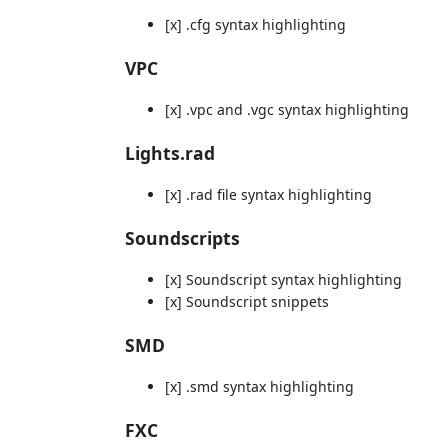
[x] .cfg syntax highlighting
VPC
[x] .vpc and .vgc syntax highlighting
Lights.rad
[x] .rad file syntax highlighting
Soundscripts
[x] Soundscript syntax highlighting
[x] Soundscript snippets
SMD
[x] .smd syntax highlighting
FXC