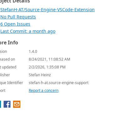
oject Details
StefanH-AT/Source-Engine-VSCode-Extension
No Pull Requests
6 Open Issues
Last Commit: a month ago
re Info
sion
1.4.0
eased on
8/24/2021, 11:08:52 AM
t updated
2/2/2026, 1:35:08 PM
lisher
Stefan Heinz
que Identifier
stefan-h-at.source-engine-support
ort
Report a concern