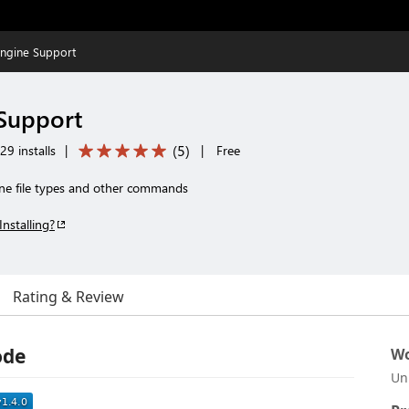
Engine Support
Support
(
5
)
9 installs
|
|
Free
ne file types and other commands
Installing?
Rating & Review
ode
Wo
Un