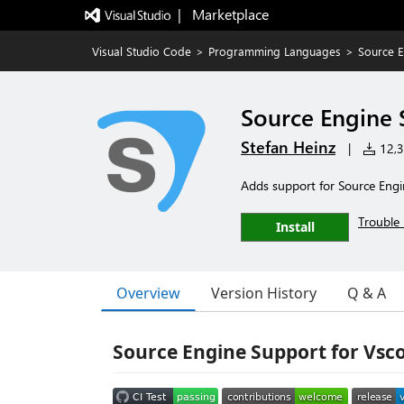
|   Marketplace
Visual Studio Code
>
Programming Languages
>
Source 
Source Engine 
Stefan Heinz
|
12,32
Adds support for Source Engi
Trouble 
Install
Overview
Version History
Q & A
Source Engine Support for Vsc