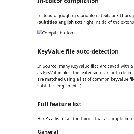
In-Editor compilation
Instead of juggling standalone tools or CLI pr
(subtitles_english.txt)
right inside of the extens
KeyValue file auto-detection
In Source, many KeyValue files are saved with a
as KeyValue files, this extension can auto-detec
are matched using a list of common keyvalue fil
subtitles_engish.txt...)
Full feature list
Here's a list of all the things that are implemen
General