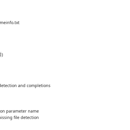
meinfo.txt
)
]
 detection and completions
t on parameter name
issing file detection