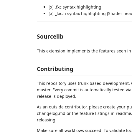
[x] .fxc syntax highlighting
[x] _fxc.h syntax highlighting (Shader head
Sourcelib
This extension implements the features seen i
Contributing
This repository uses trunk based development, 
master. Every commit is automatically tested via
release is deployed.
As an outside contributor, please create your p
changelog.md or the feature listings in readme
releasing.
Make sure all workflows succeed. To validate loca