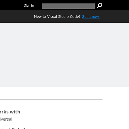
Sign in
New to Visual Studio Code?
Get it now.
rks with
iversal