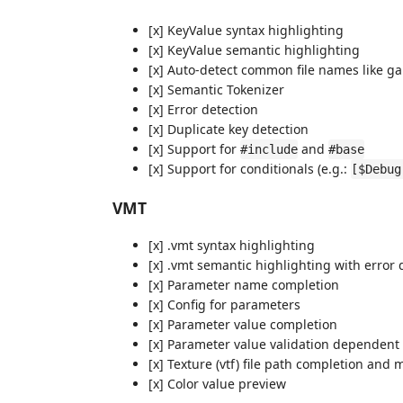
[x] KeyValue syntax highlighting
[x] KeyValue semantic highlighting
[x] Auto-detect common file names like ga
[x] Semantic Tokenizer
[x] Error detection
[x] Duplicate key detection
[x] Support for
and
#include
#base
[x] Support for conditionals (e.g.:
[$Debug
VMT
[x] .vmt syntax highlighting
[x] .vmt semantic highlighting with error
[x] Parameter name completion
[x] Config for parameters
[x] Parameter value completion
[x] Parameter value validation dependen
[x] Texture (vtf) file path completion and m
[x] Color value preview