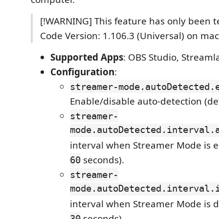
[!WARNING] This feature has only been t
Code Version: 1.106.3 (Universal) on ma
Supported Apps
: OBS Studio, Streamla
Configuration
:
streamer-mode.autoDetected.
Enable/disable auto-detection (de
streamer-
mode.autoDetected.interval.
interval when Streamer Mode is e
seconds).
60
streamer-
mode.autoDetected.interval.
interval when Streamer Mode is di
seconds).
30