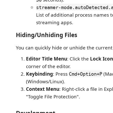
streamer-mode.autoDetected.
List of additional process names t
streaming apps.
Hiding/Unhiding Files
You can quickly hide or unhide the current f
Editor Title Menu
: Click the
Lock Icon
corner of the editor.
Keybinding
: Press
(Mac
Cmd+Option+P
(Windows/Linux).
Context Menu
: Right-click a file in Ex
"Toggle File Protection".