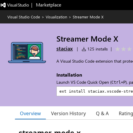
|   Marketplace
Visual Studio Code
>
Visualization
>
Streamer Mode X
Streamer Mode X
staciax
|
125 installs
|
A Visual Studio Code extension that protect
Installation
Launch VS Code Quick Open (
), p
Ctrl+P
Overview
Version History
Q & A
Ratin
streamer-mode-x