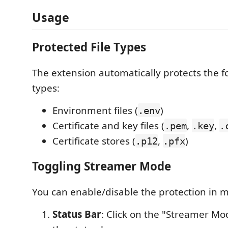
Usage
Protected File Types
The extension automatically protects the fo
types:
Environment files (
)
.env
Certificate and key files (
,
,
.pem
.key
.
Certificate stores (
,
)
.p12
.pfx
Toggling Streamer Mode
You can enable/disable the protection in m
Status Bar
: Click on the "Streamer Mod