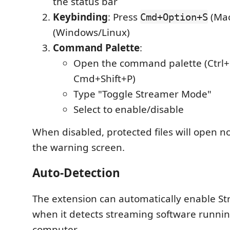
the status bar
Keybinding
: Press
(Mac
Cmd+Option+S
(Windows/Linux)
Command Palette
:
Open the command palette (Ctrl+S
Cmd+Shift+P)
Type "Toggle Streamer Mode"
Select to enable/disable
When disabled, protected files will open n
the warning screen.
Auto-Detection
The extension can automatically enable 
when it detects streaming software runni
computer.