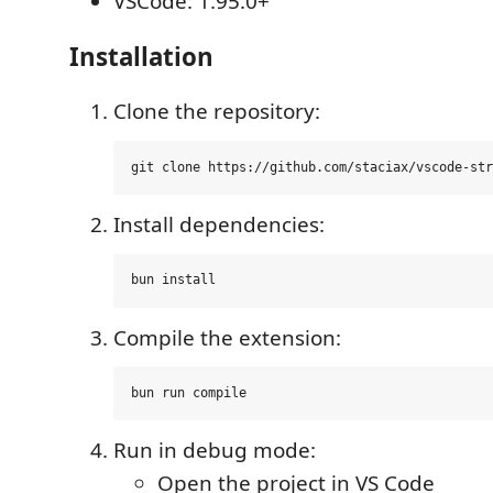
VSCode: 1.95.0+
Installation
Clone the repository:
Install dependencies:
Compile the extension:
Run in debug mode:
Open the project in VS Code