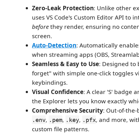
Zero-Leak Protection
: Unlike other ex
uses VS Code's Custom Editor API to int
before
they render, ensuring no conten
screen.
Auto-Detection
: Automatically enable
when streaming apps (OBS, Streamlab
Seamless & Easy to Use
: Designed to 
forget" with simple one-click toggles v
keybindings.
Visual Confidence
: A clear 'S' badge 
the Explorer lets you know exactly whic
Comprehensive Security
: Out-of-the-
,
,
,
, and more, wit
.env
.pem
.key
.pfx
custom file patterns.