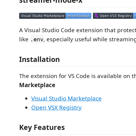
A Visual Studio Code extension that protects
like
, especially useful while streamin
.env
Installation
The extension for VS Code is available on 
Marketplace
Visual Studio Marketplace
Open VSX Registry
Key Features