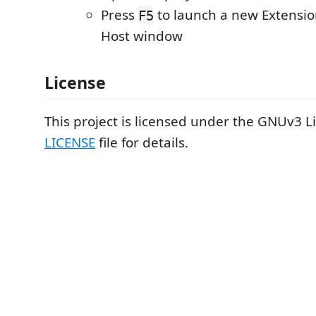
Press
to launch a new Extensi
F5
Host window
License
This project is licensed under the GNUv3 Li
LICENSE
file for details.