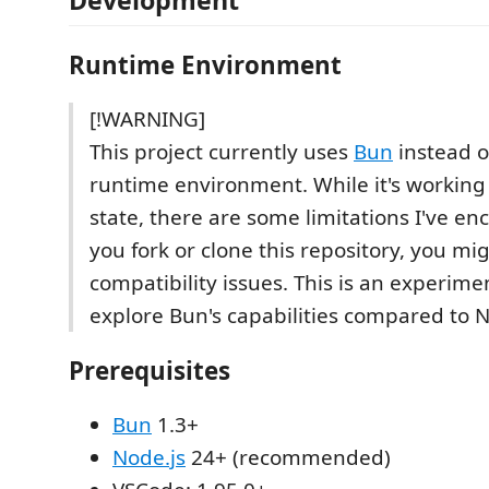
Development
Runtime Environment
[!WARNING]
This project currently uses
Bun
instead 
runtime environment. While it's working 
state, there are some limitations I've en
you fork or clone this repository, you mi
compatibility issues. This is an experimen
explore Bun's capabilities compared to N
Prerequisites
Bun
1.3+
Node.js
24+ (recommended)