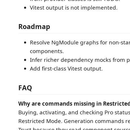
Vitest output is not implemented.
Roadmap
Resolve NgModule graphs for non-sta
components.
Infer richer dependency mocks from pr
Add first-class Vitest output.
FAQ
Why are commands missing in Restricte
Buying, activating, and checking Pro statu
Restricted Mode. Generation commands r
Trust because they read component source