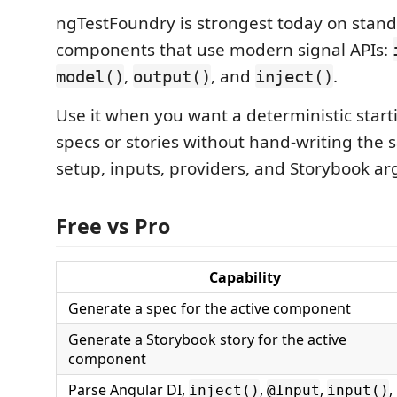
ngTestFoundry is strongest today on stan
components that use modern signal APIs:
,
, and
.
model()
output()
inject()
Use it when you want a deterministic starti
specs or stories without hand-writing the
setup, inputs, providers, and Storybook ar
Free vs Pro
Capability
Generate a spec for the active component
Generate a Storybook story for the active
component
Parse Angular DI,
,
,
,
inject()
@Input
input()