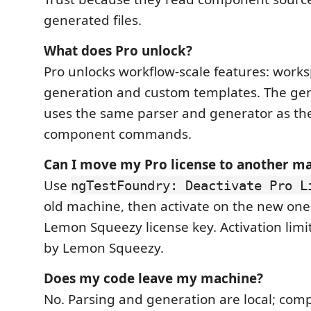
generated files.
What does Pro unlock?
Pro unlocks workflow-scale features: work
generation and custom templates. The ge
uses the same parser and generator as the
component commands.
Can I move my Pro license to another m
Use
ngTestFoundry: Deactivate Pro L
old machine, then activate on the new on
Lemon Squeezy license key. Activation lim
by Lemon Squeezy.
Does my code leave my machine?
No. Parsing and generation are local; com