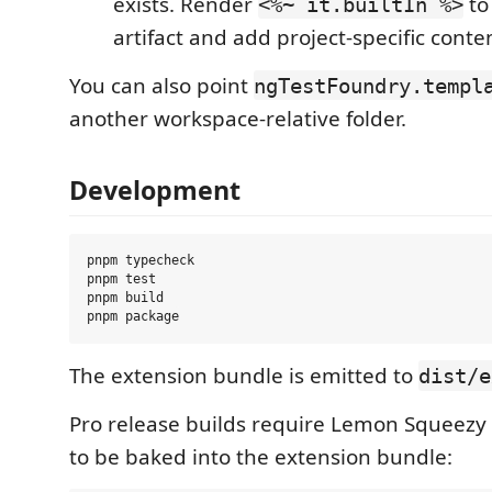
exists. Render
to
<%~ it.builtIn %>
artifact and add project-specific conte
You can also point
ngTestFoundry.templ
another workspace-relative folder.
Development
pnpm typecheck

pnpm test

pnpm build

The extension bundle is emitted to
dist/e
Pro release builds require Lemon Squeezy 
to be baked into the extension bundle: