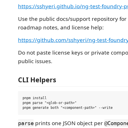
https://sshyeri.github.io/ng-test-foundry-p
Use the public docs/support repository for 
roadmap notes, and license help:
https://github.com/sshyeri/ng-test-foundry
Do not paste license keys or private comp
public issues.
CLI Helpers
pnpm install

pnpm parse "<glob-or-path>"

prints one JSON object per
parse
@Compon