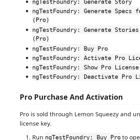
ngTestFoundry: Generate Story
ngTestFoundry: Generate Specs f
(Pro)
ngTestFoundry: Generate Stories
(Pro)
ngTestFoundry: Buy Pro
ngTestFoundry: Activate Pro Lic
ngTestFoundry: Show Pro License
ngTestFoundry: Deactivate Pro L
Pro Purchase And Activation
Pro is sold through Lemon Squeezy and un
license key.
Run
to ope
ngTestFoundry: Buy Pro