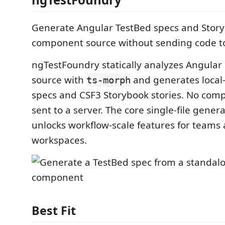
Generate Angular TestBed specs and Story
component source without sending code to
ngTestFoundry statically analyzes Angula
source with
and generates local
ts-morph
specs and CSF3 Storybook stories. No com
sent to a server. The core single-file genera
unlocks workflow-scale features for teams 
workspaces.
Best Fit