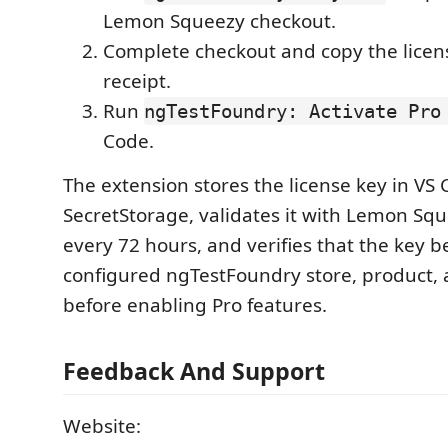
Lemon Squeezy checkout.
Complete checkout and copy the licen
receipt.
Run
ngTestFoundry: Activate Pro
Code.
The extension stores the license key in VS
SecretStorage, validates it with Lemon Sq
every 72 hours, and verifies that the key b
configured ngTestFoundry store, product, 
before enabling Pro features.
Feedback And Support
Website: