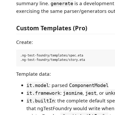
summary line.
is a development 
generate
exercising the same parser/generators out
Custom Templates (Pro)
Create:
.ng-test-foundry/templates/spec.eta

Template data:
: parsed
it.model
ComponentModel
:
,
, or
it.framework
jasmine
jest
unk
: the complete default spe
it.builtIn
that ngTestFoundry would write when