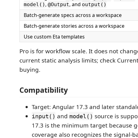
,
, and
model()
@Output
output()
Batch-generate specs across a workspace
Batch-generate stories across a workspace
Use custom Eta templates
Pro is for workflow scale. It does not chan
current static analysis limits; check Curren
buying.
Compatibility
Target: Angular 17.3 and later stand
and
source is suppo
input()
model()
17.3 is the minimum target because 
coverage also recognizes the signal-