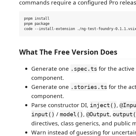
commands require a configured Pro releas
pnpm install

pnpm package

What The Free Version Does
Generate one
for the active
.spec.ts
component.
Generate one
for the ac
.stories.ts
component.
Parse constructor DI,
,
inject()
@Inp
/
,
,
input()
model()
@Output
output(
directives, class generics, and public
Warn instead of guessing for uncertai