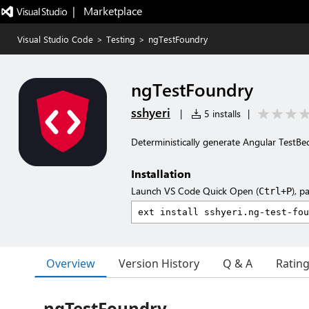
|   Marketplace
Visual Studio Code
>
Testing
>
ngTestFoundry
ngTestFoundry
sshyeri
|
5 installs
|
Deterministically generate Angular TestB
Installation
Launch VS Code Quick Open (
), p
Ctrl+P
Overview
Version History
Q & A
Ratin
ngTestFoundry