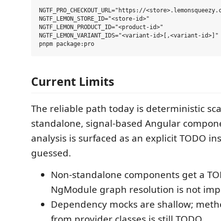
NGTF_PRO_CHECKOUT_URL="https://<store>.lemonsqueezy.c
NGTF_LEMON_STORE_ID="<store-id>"

NGTF_LEMON_PRODUCT_ID="<product-id>"

NGTF_LEMON_VARIANT_IDS="<variant-id>[,<variant-id>]"

Current Limits
The reliable path today is deterministic sca
standalone, signal-based Angular compone
analysis is surfaced as an explicit TODO ins
guessed.
Non-standalone components get a T
NgModule graph resolution is not imp
Dependency mocks are shallow; meth
from provider classes is still TODO.