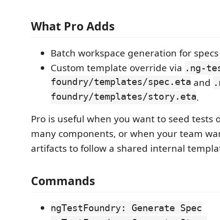
What Pro Adds
Batch workspace generation for specs 
Custom template override via
.ng-te
foundry/templates/spec.eta
and
.
foundry/templates/story.eta
.
Pro is useful when you want to seed tests o
many components, or when your team wa
artifacts to follow a shared internal templa
Commands
ngTestFoundry: Generate Spec