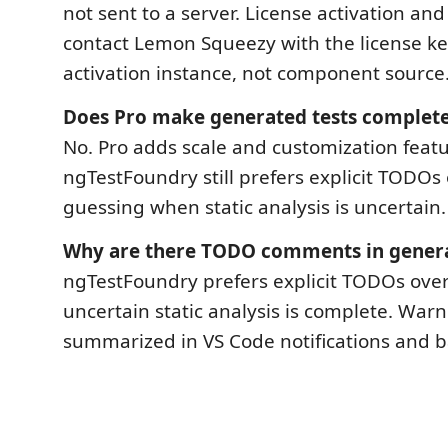
not sent to a server. License activation and
contact Lemon Squeezy with the license k
activation instance, not component source
Does Pro make generated tests complet
No. Pro adds scale and customization featu
ngTestFoundry still prefers explicit TODOs 
guessing when static analysis is uncertain.
Why are there TODO comments in generat
ngTestFoundry prefers explicit TODOs ove
uncertain static analysis is complete. Warn
summarized in VS Code notifications and b