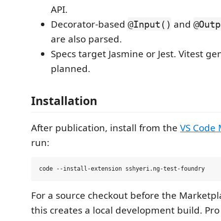
API.
Decorator-based
and
@Input()
@Outp
are also parsed.
Specs target Jasmine or Jest. Vitest ge
planned.
Installation
After publication, install from the
VS Code 
run:
For a source checkout before the Marketplace
this creates a local development build. Pr