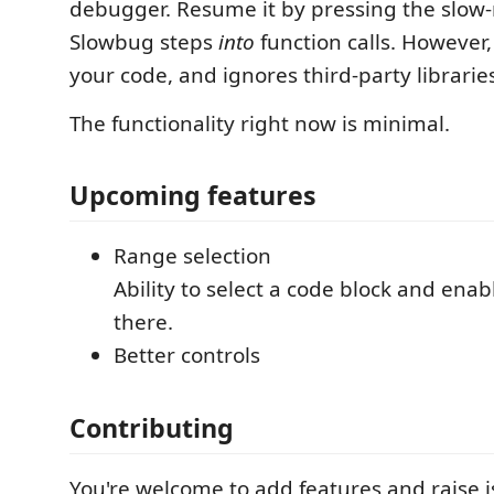
debugger. Resume it by pressing the slow
Slowbug steps
into
function calls. However, 
your code, and ignores third-party librarie
The functionality right now is minimal.
Upcoming features
Range selection
Ability to select a code block and ena
there.
Better controls
Contributing
You're welcome to add features and raise i