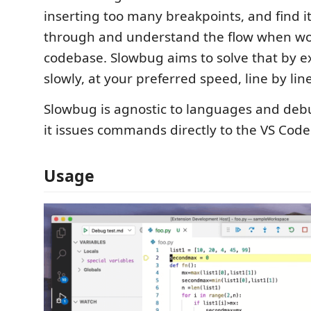
inserting too many breakpoints, and find it
through and understand the flow when wo
codebase. Slowbug aims to solve that by e
slowly, at your preferred speed, line by line
Slowbug is agnostic to languages and deb
it issues commands directly to the VS Cod
Usage