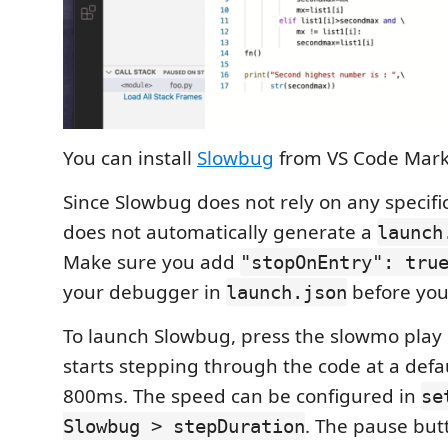
You can install
Slowbug
from VS Code Mark
Since Slowbug does not rely on any specifi
does not automatically generate a
launch
Make sure you add
"stopOnEntry": tru
your debugger in
before you
launch.json
To launch Slowbug, press the slowmo play
starts stepping through the code at a defa
800ms. The speed can be configured in
se
. The pause but
Slowbug > stepDuration