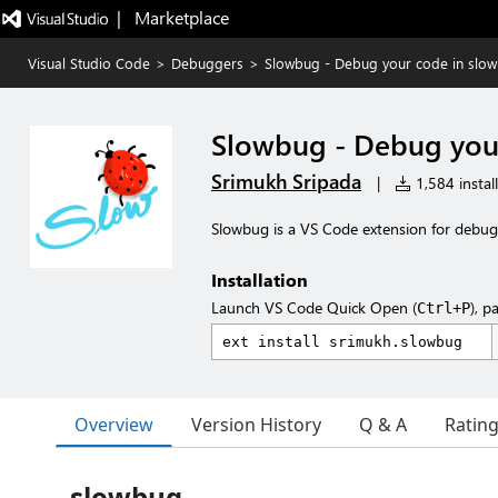
|   Marketplace
Visual Studio Code
>
Debuggers
>
Slowbug - Debug your code in slo
Slowbug - Debug you
Srimukh Sripada
|
1,584 install
Slowbug is a VS Code extension for debug
Installation
Launch VS Code Quick Open (
), p
Ctrl+P
Overview
Version History
Q & A
Ratin
slowbug