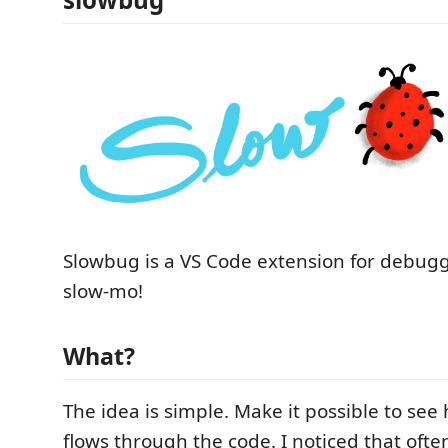
Slowbug is a VS Code extension for debugg
slow-mo!
What?
The idea is simple. Make it possible to see
flows through the code. I noticed that ofte