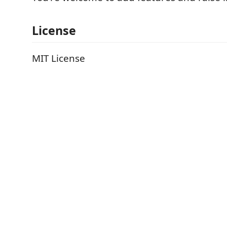
License
MIT License