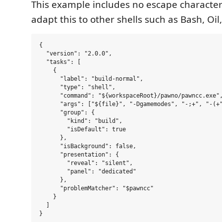
This example includes no escape character
adapt this to other shells such as Bash, Oil, 
{

  "version": "2.0.0",

  "tasks": [

    {

      "label": "build-normal",

      "type": "shell",

      "command": "${workspaceRoot}/pawno/pawncc.exe",
      "args": ["${file}", "-Dgamemodes", "-;+", "-(+"
      "group": {

        "kind": "build",

        "isDefault": true

      },

      "isBackground": false,

      "presentation": {

        "reveal": "silent",

        "panel": "dedicated"

      },

      "problemMatcher": "$pawncc"

    }

  ]
