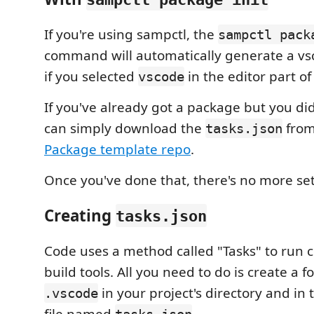
If you're using sampctl, the
sampctl pack
command will automatically generate a v
if you selected
in the editor part o
vscode
If you've already got a package but you did
can simply download the
from
tasks.json
Package template repo
.
Once you've done that, there's no more s
Creating
tasks.json
Code uses a method called "Tasks" to run 
build tools. All you need to do is create a 
in your project's directory and in 
.vscode