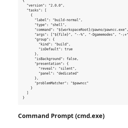
{

  "version": "2.0.0",

  "tasks": [

    {

      "label": "build-normal",

      "type": "shell",

      "command": "${workspaceRoot}/pawno/pawncc.exe",
      "args": ["${file}", "--%", "-Dgamemodes", "-;+"
      "group": {

        "kind": "build",

        "isDefault": true

      },

      "isBackground": false,

      "presentation": {

        "reveal": "silent",

        "panel": "dedicated"

      },

      "problemMatcher": "$pawncc"

    }

  ]

Command Prompt (cmd.exe)