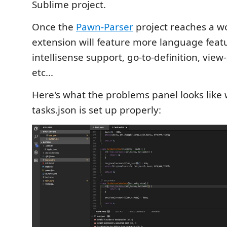
Sublime project.
Once the
Pawn-Parser
project reaches a wo
extension will feature more language feat
intellisense support, go-to-definition, view-
etc...
Here's what the problems panel looks like
tasks.json is set up properly: