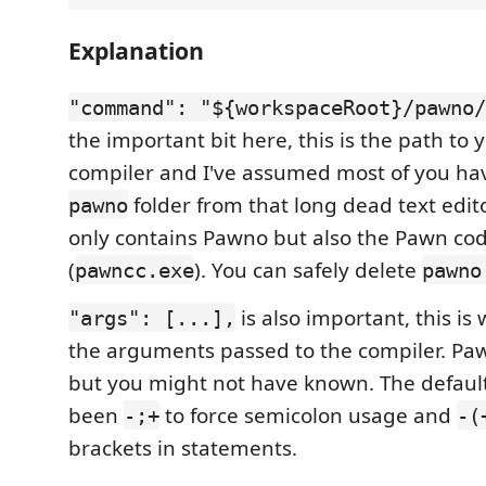
Explanation
"command": "${workspaceRoot}/pawno/
the important bit here, this is the path to
compiler and I've assumed most of you hav
folder from that long dead text edito
pawno
only contains Pawno but also the Pawn co
(
). You can safely delete
pawncc.exe
pawno
is also important, this is
"args": [...],
the arguments passed to the compiler. Paw
but you might not have known. The defaul
been
to force semicolon usage and
-;+
-(
brackets in statements.