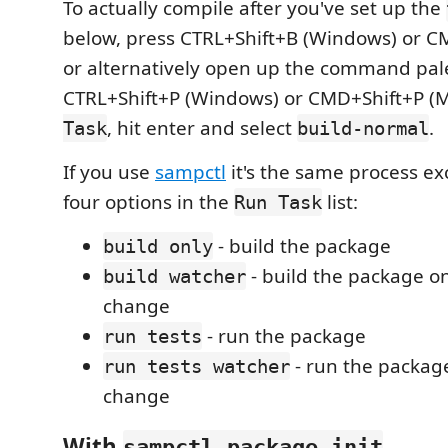
To actually compile after you've set up the
below, press CTRL+Shift+B (Windows) or C
or alternatively open up the command pal
CTRL+Shift+P (Windows) or CMD+Shift+P (
, hit enter and select
.
Task
build-normal
If you use
sampctl
it's the same process ex
four options in the
list:
Run Task
- build the package
build only
- build the package on
build watcher
change
- run the package
run tests
- run the package
run tests watcher
change
With
sampctl package init