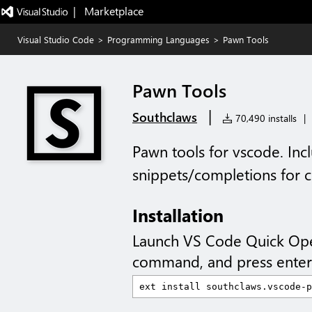
|   Marketplace
Visual Studio Code
>
Programming Languages
>
Pawn Tools
Pawn Tools
|
Southclaws
70,490 installs
|
Pawn tools for vscode. Inc
snippets/completions for 
Installation
Launch VS Code Quick Op
command, and press enter