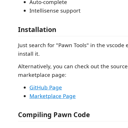
Auto-complete
Intellisense support
Installation
Just search for "Pawn Tools" in the vscode
install it.
Alternatively, you can check out the source
marketplace page:
GitHub Page
Marketplace Page
Compiling Pawn Code