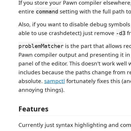
If you store your Pawn compiler elsewhere,
entire
setting with the full path t
command
Also, if you want to disable debug symbols
able to use crashdetect) just remove
f
-d3
is the part that allows re
problemMatcher
Pawn compiler output and presenting it in
panel of the editor. This doesn't work well 
includes because the paths change from re
absolute.
sampctl
fortunately fixes this (an
annoying things).
Features
Currently just syntax highlighting and co