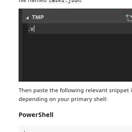
file named
.
tasks.json
Then paste the following relevant snippet in
depending on your primary shell:
PowerShell