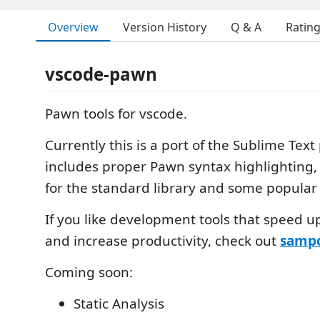
Overview
Version History
Q & A
Ratin
vscode-pawn
Pawn tools for vscode.
Currently this is a port of the Sublime Tex
includes proper Pawn syntax highlighting
for the standard library and some popular l
If you like development tools that speed u
and increase productivity, check out
sampc
Coming soon:
Static Analysis