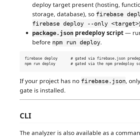
deploy target present (hosting, functio
storage, database), so
firebase dep
firebase deploy --only <target>
predeploy script
— run
package.json
before
.
npm run deploy
firebase deploy      # gated via firebase.json predep
If your project has no
, onl
firebase.json
gate is installed.
CLI
The analyzer is also available as a command