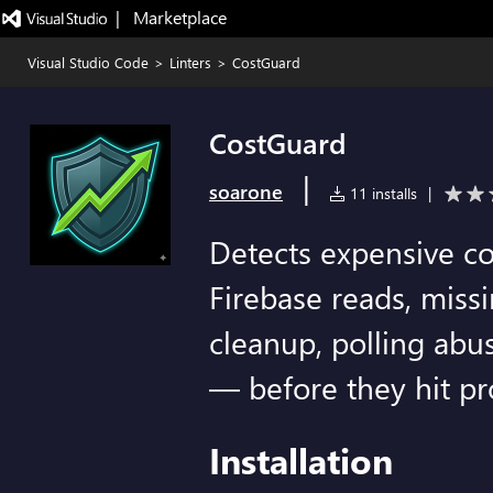
|   Marketplace
Visual Studio Code
>
Linters
>
CostGuard
CostGuard
|
soarone
11 installs
|
Detects expensive c
Firebase reads, missi
cleanup, polling abu
— before they hit pr
Installation