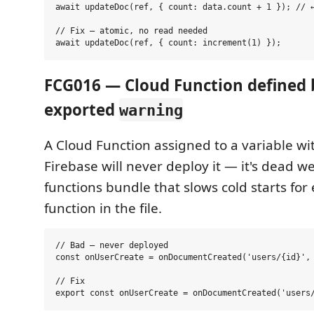
await updateDoc(ref, { count: data.count + 1 }); // ←
// Fix — atomic, no read needed

FCG016 — Cloud Function defined 
exported
warning
A Cloud Function assigned to a variable w
Firebase will never deploy it — it's dead we
functions bundle that slows cold starts for
function in the file.
// Bad — never deployed

const onUserCreate = onDocumentCreated('users/{id}', 
// Fix
