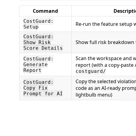
Command
Descript
CostGuard:
Re-run the feature setup 
Setup
CostGuard:
Show full risk breakdown fo
Show Risk
Score Details
Scan the workspace and 
CostGuard:
Generate
report (with a copy-paste 
Report
costguard/
Copy the selected violati
CostGuard:
code as an AI-ready promp
Copy Fix
Prompt for AI
lightbulb menu)