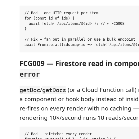
// Bad — one HTTP request per item

for (const id of ids) {

  await fetch(`/api/items/${id}`); // ← FCG008

}

// Fix — fan out in parallel or use a bulk endpoint

FCG009 — Firestore read in comp
error
/
(or a Cloud Function call)
getDoc
getDocs
a component or hook body instead of insi
re-fires on every render with no caching 
rendering 10×/second runs 10 reads/seco
// Bad — refetches every render
