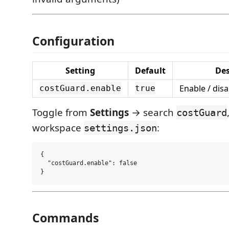
Configuration
Setting
Default
Des
Enable / disa
costGuard.enable
true
Toggle from
Settings
→ search
costGuard
workspace
:
settings.json
{

  "costGuard.enable": false

Commands