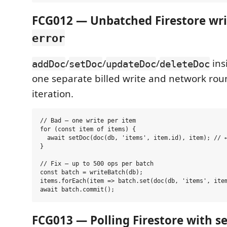
FCG012 — Unbatched Firestore writ
error
/
/
/
ins
addDoc
setDoc
updateDoc
deleteDoc
one separate billed write and network rou
iteration.
// Bad — one write per item

for (const item of items) {

  await setDoc(doc(db, 'items', item.id), item); // ←
}

// Fix — up to 500 ops per batch

const batch = writeBatch(db);

items.forEach(item => batch.set(doc(db, 'items', item
FCG013 — Polling Firestore with se