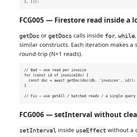
FCG005 — Firestore read inside a 
or
calls inside
,
getDoc
getDocs
for
while
similar constructs. Each iteration makes a
round-trip (N+1 reads).
// Bad — one read per invoice

for (const id of invoiceIds) {

  const doc = await getDoc(doc(db, 'invoices', id)); 
}

FCG006 — setInterval without cl
inside
without a 
setInterval
useEffect