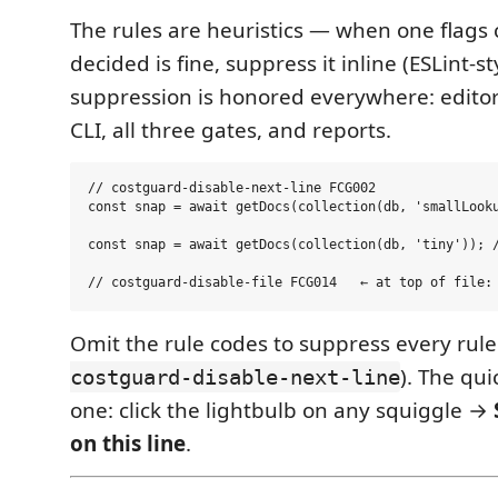
The rules are heuristics — when one flags
decided is fine, suppress it inline (ESLint-st
suppression is honored everywhere: editor
CLI, all three gates, and reports.
// costguard-disable-next-line FCG002

const snap = await getDocs(collection(db, 'smallLooku
const snap = await getDocs(collection(db, 'tiny')); /
Omit the rule codes to suppress every rule 
). The qu
costguard-disable-next-line
one: click the lightbulb on any squiggle →
on this line
.