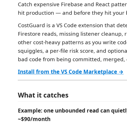
Catch expensive Firebase and React patter
hit production — and before they hit your b
CostGuard is a VS Code extension that de
Firestore reads, missing listener cleanup, 
other cost-heavy patterns as you write code
squiggles, a per-file risk score, and option
bad code from being committed, merged, 
Install from the VS Code Marketplace →
What it catches
Example: one unbounded read can quietl
~$90/month