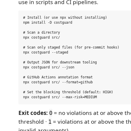
use in scripts and CI pipelines.
# Install (or use npx without installing)

npm install -D costguard

# Scan a directory

npx costguard src/

# Scan only staged files (for pre-commit hooks)

npx costguard --staged

# Output JSON for downstream tooling

npx costguard src/ --json

# GitHub Actions annotation format

npx costguard src/ --format=github

# Set the blocking threshold (default: HIGH)

Exit codes:
= no violations at or above t
0
threshold ·
= violations at or above the t
1
invalid arguments)