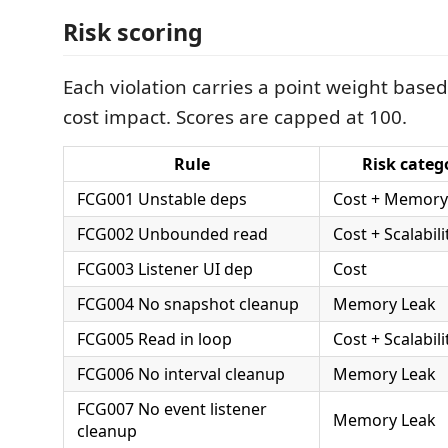
Risk scoring
Each violation carries a point weight based
cost impact. Scores are capped at 100.
Rule
Risk categ
FCG001 Unstable deps
Cost + Memory
FCG002 Unbounded read
Cost + Scalabili
FCG003 Listener UI dep
Cost
FCG004 No snapshot cleanup
Memory Leak
FCG005 Read in loop
Cost + Scalabili
FCG006 No interval cleanup
Memory Leak
FCG007 No event listener
Memory Leak
cleanup