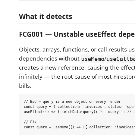
What it detects
FCG001 — Unstable useEffect dep
Objects, arrays, functions, or call results 
dependencies without
/
useMemo
useCallb
creates a new reference, causing the effect
infinitely — the root cause of most Firest
bills.
// Bad — query is a new object on every render

const query = { collection: 'invoices', status: 'open
useEffect(() => { fetchData(query); }, [query]); // ←
// Fix
