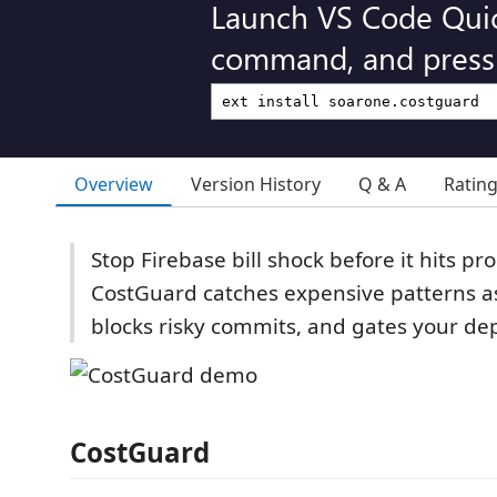
Launch VS Code Qui
command, and press 
Overview
Version History
Q & A
Ratin
Stop Firebase bill shock before it hits p
CostGuard catches expensive patterns a
blocks risky commits, and gates your dep
CostGuard