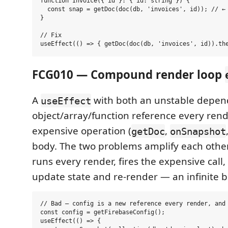
function Invoice({ id }: { id: string }) {

  const snap = getDoc(doc(db, 'invoices', id)); // ← 
}

// Fix

FCG010 — Compound render loop
A
with both an unstable depe
useEffect
object/array/function reference every ren
expensive operation (
,
getDoc
onSnapshot
body. The two problems amplify each other:
runs every render, fires the expensive call
update state and re-render — an infinite bi
// Bad — config is a new reference every render, and 
const config = getFirebaseConfig();

useEffect(() => {
