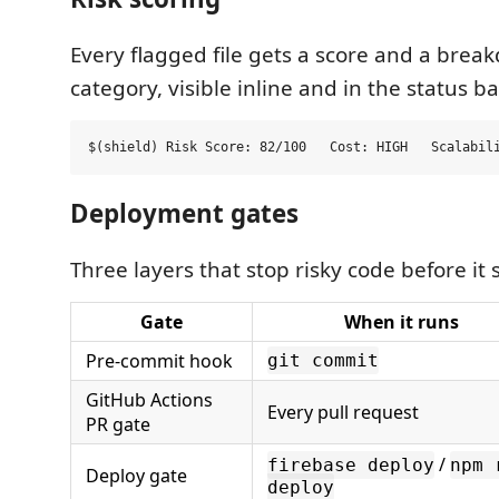
Every flagged file gets a score and a brea
category, visible inline and in the status ba
Deployment gates
Three layers that stop risky code before it 
Gate
When it runs
Pre-commit hook
git commit
GitHub Actions
Every pull request
PR gate
/
firebase deploy
npm 
Deploy gate
deploy