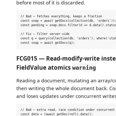
before most of it is discarded.
// Bad — fetches everything, keeps a fraction

const snap = await getDocs(collection(db, 'orders'));
const pending = snap.docs.filter(d => d.data().status
// Fix — filter server-side

const q = query(collection(db, 'orders'), where('stat
FCG015 — Read-modify-write inste
FieldValue atomics
warning
Reading a document, mutating an array/coun
then writing the whole document back. Cos
and loses updates under concurrent writes
// Bad — extra read, race condition under concurrent 
const data = (await getDoc(ref)).data();
