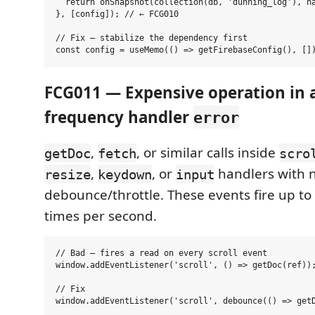
  return onSnapshot(collection(db, 'dunning_log'), ha
}, [config]); // ← FCG010

// Fix — stabilize the dependency first

FCG011 — Expensive operation in a
frequency handler
error
,
, or similar calls inside
getDoc
fetch
scro
,
, or
handlers with 
resize
keydown
input
debounce/throttle. These events fire up to
times per second.
// Bad — fires a read on every scroll event

window.addEventListener('scroll', () => getDoc(ref));
// Fix
