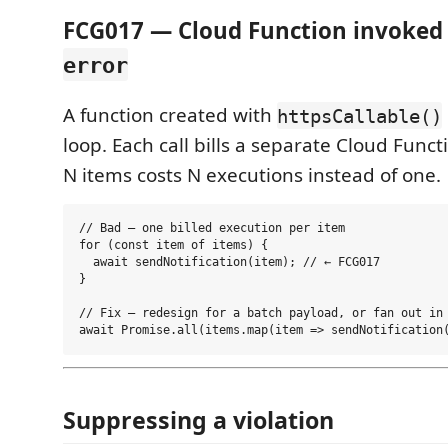
FCG017 — Cloud Function invoked 
error
A function created with
httpsCallable()
loop. Each call bills a separate Cloud Func
N items costs N executions instead of one.
// Bad — one billed execution per item

for (const item of items) {

  await sendNotification(item); // ← FCG017

}

// Fix — redesign for a batch payload, or fan out in 
Suppressing a violation