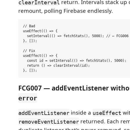
return. Intervals stack up
clearInterval
remount, polling Firebase endlessly.
// Bad

useEffect(() => {

  setInterval(() => fetchStats(), 5000); // ← FCG006

}, []);

// Fix

useEffect(() => {

  const id = setInterval(() => fetchStats(), 5000);

  return () => clearInterval(id);

FCG007 — addEventListener witho
error
inside a
wi
addEventListener
useEffect
returned. Each re
removeEventListener