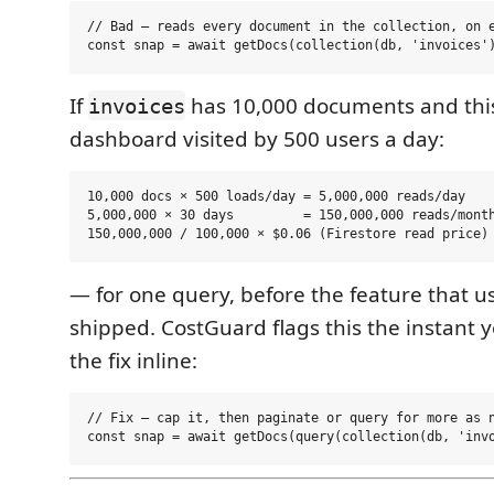
// Bad — reads every document in the collection, on e
If
has 10,000 documents and this
invoices
dashboard visited by 500 users a day:
10,000 docs × 500 loads/day = 5,000,000 reads/day

5,000,000 × 30 days         = 150,000,000 reads/month
— for one query, before the feature that us
shipped. CostGuard flags this the instant y
the fix inline:
// Fix — cap it, then paginate or query for more as n