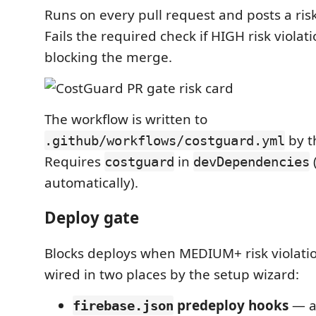
Runs on every pull request and posts a ri
Fails the required check if HIGH risk violat
blocking the merge.
The workflow is written to
by t
.github/workflows/costguard.yml
Requires
in
costguard
devDependencies
automatically).
Deploy gate
Blocks deploys when MEDIUM+ risk violati
wired in two places by the setup wizard:
predeploy hooks
— a
firebase.json