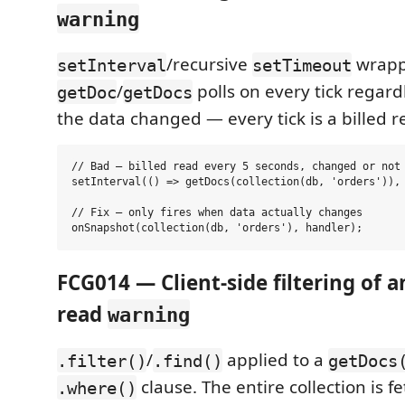
warning
/recursive
wrapp
setInterval
setTimeout
/
polls on every tick regard
getDoc
getDocs
the data changed — every tick is a billed r
// Bad — billed read every 5 seconds, changed or not

setInterval(() => getDocs(collection(db, 'orders')), 
// Fix — only fires when data actually changes

FCG014 — Client-side filtering of a
read
warning
/
applied to a
.filter()
.find()
getDocs
clause. The entire collection is f
.where()