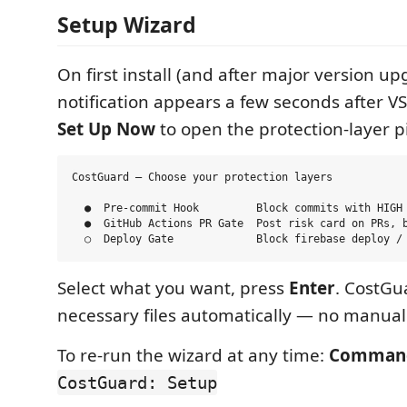
Setup Wizard
On first install (and after major version up
notification appears a few seconds after VS
Set Up Now
to open the protection-layer p
CostGuard — Choose your protection layers

  ●  Pre-commit Hook         Block commits with HIGH 
  ●  GitHub Actions PR Gate  Post risk card on PRs, b
Select what you want, press
Enter
. CostGua
necessary files automatically — no manual
To re-run the wizard at any time:
Command
CostGuard: Setup