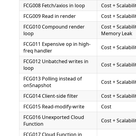
FCG008 Fetch/axios in loop
Cost + Scalabili
FCG009 Read in render
Cost + Scalabili
FCG010 Compound render
Cost + Scalabili
loop
Memory Leak
FCG011 Expensive op in high-
Cost + Scalabili
freq handler
FCG012 Unbatched writes in
Cost + Scalabili
loop
FCG013 Polling instead of
Cost + Scalabili
onSnapshot
FCG014 Client-side filter
Cost + Scalabili
FCG015 Read-modify-write
Cost
FCG016 Unexported Cloud
Cost + Scalabili
Function
FCG017 Cloud Function in