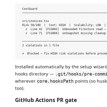
  CostGuard

  ───────────────────────────────────────────────────
  src/invoices.tsx

  Risk 58/100  |  Cost: HIGH  |  Scalability: LOW  | 
    ✗  Line 42  [FCG002]  Unbounded Firestore read — 
    ✗  Line 71  [FCG004]  onSnapshot missing cleanup 
  ───────────────────────────────────────────────────
  2 violations in 1 file

Installed automatically by the setup wizard
hooks directory —
.git/hooks/pre-comm
wherever
points (so hus
core.hooksPath
too).
GitHub Actions PR gate