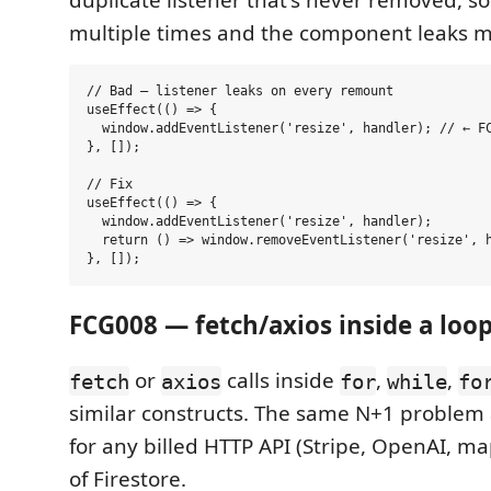
duplicate listener that's never removed, so
multiple times and the component leaks 
// Bad — listener leaks on every remount

useEffect(() => {

  window.addEventListener('resize', handler); // ← FC
}, []);

// Fix

useEffect(() => {

  window.addEventListener('resize', handler);

  return () => window.removeEventListener('resize', h
FCG008 — fetch/axios inside a loo
or
calls inside
,
,
fetch
axios
for
while
fo
similar constructs. The same N+1 problem
for any billed HTTP API (Stripe, OpenAI, map
of Firestore.