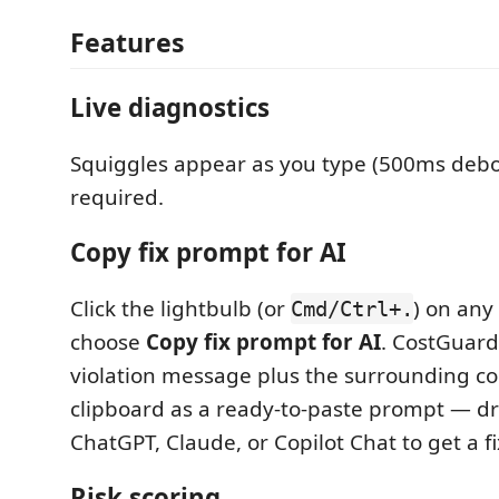
Features
Live diagnostics
Squiggles appear as you type (500ms debo
required.
Copy fix prompt for AI
Click the lightbulb (or
) on any
Cmd/Ctrl+.
choose
Copy fix prompt for AI
. CostGuard
violation message plus the surrounding co
clipboard as a ready-to-paste prompt — dro
ChatGPT, Claude, or Copilot Chat to get a fi
Risk scoring