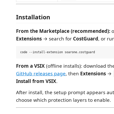
Installation
From the Marketplace (recommended):
o
Extensions
→ search for
CostGuard
, or ru
From a VSIX
(offline installs): download t
GitHub releases page
, then
Extensions
→
Install from VSIX
.
After install, the setup prompt appears au
choose which protection layers to enable.