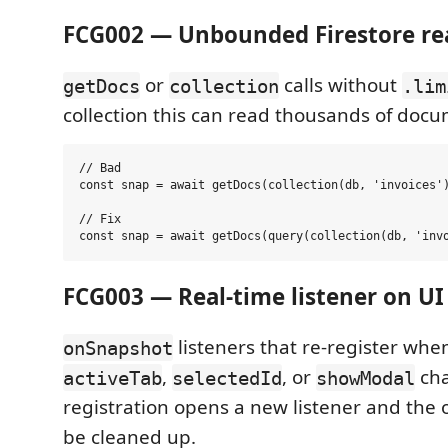
FCG002 — Unbounded Firestore r
or
calls without
getDocs
collection
.lim
collection this can read thousands of docum
// Bad

const snap = await getDocs(collection(db, 'invoices')
// Fix

FCG003 — Real-time listener on UI
listeners that re-register when
onSnapshot
,
, or
cha
activeTab
selectedId
showModal
registration opens a new listener and the
be cleaned up.