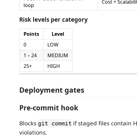
Cost + Scalabili
loop
Risk levels per category
Points
Level
0
LOW
1 – 24
MEDIUM
25+
HIGH
Deployment gates
Pre-commit hook
Blocks
if staged files contain 
git commit
violations.