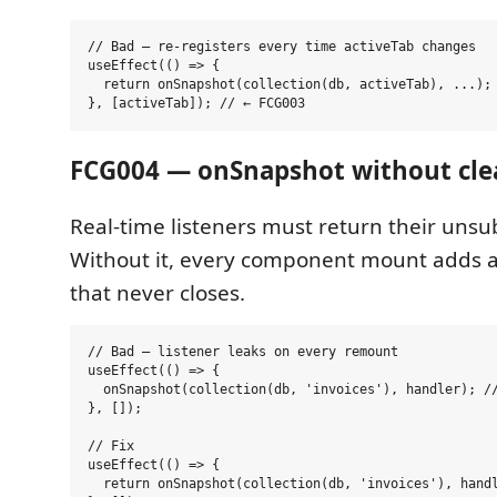
// Bad — re-registers every time activeTab changes

useEffect(() => {

  return onSnapshot(collection(db, activeTab), ...);

FCG004 — onSnapshot without cl
Real-time listeners must return their unsu
Without it, every component mount adds a
that never closes.
// Bad — listener leaks on every remount

useEffect(() => {

  onSnapshot(collection(db, 'invoices'), handler); //
}, []);

// Fix

useEffect(() => {

  return onSnapshot(collection(db, 'invoices'), handl