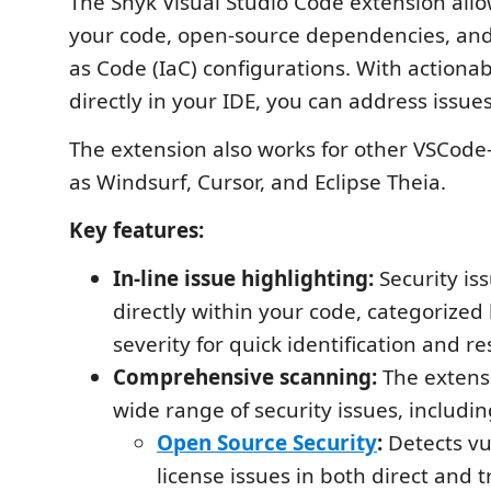
The Snyk Visual Studio Code extension allo
your code, open-source dependencies, and
as Code (IaC) configurations. With actionab
directly in your IDE, you can address issues
The extension also works for other VSCode
as Windsurf, Cursor, and Eclipse Theia.
Key features:
In-line issue highlighting:
Security is
directly within your code, categorized
severity for quick identification and re
Comprehensive scanning:
The extensi
wide range of security issues, includin
Open Source Security
:
Detects vu
license issues in both direct and t