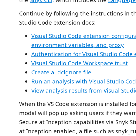
the
Snyk CLI,
which includes the
Language 
Continue by following the instructions in t
Studio Code extension docs:
Visual Studio Code extension configura
environment variables, and proxy
Authentication for Visual Studio Code
Visual Studio Code Workspace trust
Create a .dcignore file
Run an analysis with Visual Studio Co
View analysis results from Visual Stud
When the VS Code extension is installed for 
modal will pop up asking users if they wan
Secure at Inception capabilities via Snyk S
at Inception enabled, a file such as snyk_