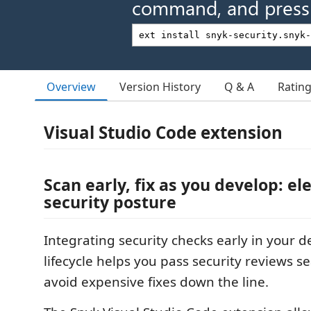
command, and press 
Overview
Version History
Q & A
Ratin
Visual Studio Code extension
Scan early, fix as you develop: el
security posture
Integrating security checks early in your
lifecycle helps you pass security reviews 
avoid expensive fixes down the line.