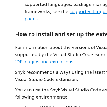
supported languages, package manag
frameworks, see the
supported langu
pages
.
How to install and set up the ext
For information about the versions of Visu
supported by the Visual Studio Code exten
IDE plugins and extensions
.
Snyk recommends always using the latest v
Visual Studio Code extension.
You can use the Snyk Visual Studio Code ex
following environments: