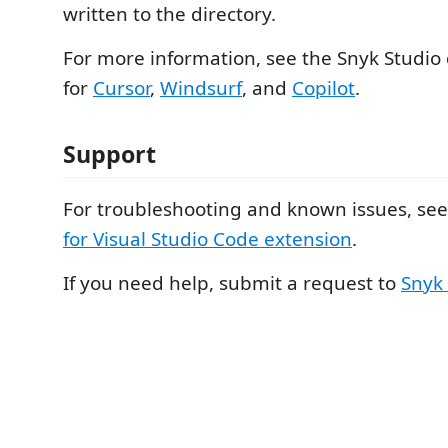
written to the directory.
For more information, see the Snyk Studio 
for
Cursor
,
Windsurf
, and
Copilot
.
Support
For troubleshooting and known issues, se
for Visual Studio Code extension
.
If you need help, submit a request to
Snyk