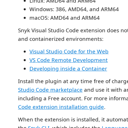
Linux: AMD64 and ARM64
Windows: 386, AMD64, and ARM64
macOS: AMD64 and ARM64
Snyk Visual Studio Code extension does n
and containerized environments:
Visual Studio Code for the Web
VS Code Remote Development
Developing inside a Container
Install the plugin at any time free of char
Studio Code marketplace
and use it with a
including a Free account. For more inform
Code extension installation guide
.
When the extension is installed, it automa