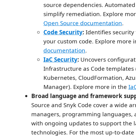
source dependencies. Automated 
simplify remediation. Explore mor
Open Source documentation
.
Code Security
:
Identifies security 
your custom code. Explore more i
documentation
.
IaC Security
:
Uncovers configurati
Infrastructure as Code templates 
Kubernetes, CloudFormation, Azu
Manager). Explore more in the
Ia
Broad language and framework supp
Source and Snyk Code cover a wide ar
managers, programming languages, 
with ongoing updates to support the l
technologies. For the most up-to-date