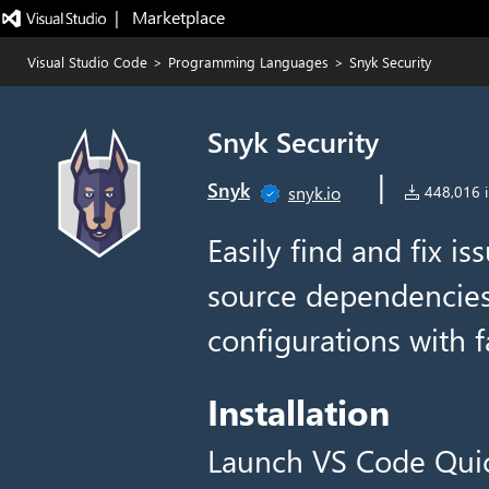
|   Marketplace
Visual Studio Code
>
Programming Languages
>
Snyk Security
Snyk Security
|
Snyk
snyk.io
448,016 in
Easily find and fix i
source dependencies,
configurations with f
Installation
Launch VS Code Qui