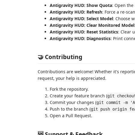
Antigravity HUD: Show Quota
: Open the
Antigravity HUD: Refresh
: Force a re-sca
Antigravity HUD: Select Model
: Choose w
Antigravity HUD: Clear Monitored Model
Antigravity HUD: Reset Statistics
: Clear 
Antigravity HUD: Diagnostics
: Print conn
🤝 Contributing
Contributions are welcome! Whether it's reporti
request, your help is appreciated.
Fork the repository.
Create your feature branch (
git checkou
Commit your changes (
git commit -m 'A
Push to the branch (
git push origin fe
Open a Pull Request.
🆘 Support & Feedback