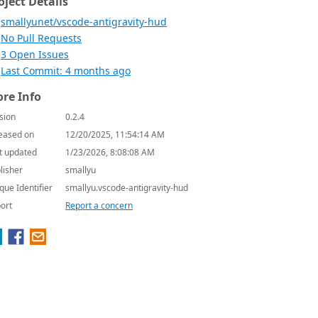
oject Details
smallyunet/vscode-antigravity-hud
No Pull Requests
3 Open Issues
Last Commit: 4 months ago
re Info
sion
0.2.4
eased on
12/20/2025, 11:54:14 AM
t updated
1/23/2026, 8:08:08 AM
lisher
smallyu
que Identifier
smallyu.vscode-antigravity-hud
ort
Report a concern