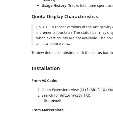
Usage History
: Tracks total time spent u
Quota Display Characteristics
[!NOTE] In recent versions of the Antigravity
increments (buckets). The status bar may dis
when exact counts are not available. The hove
an at-a-glance view.
To view detailed statistics, click the status bar 
Installation
From VS Code:
Open Extensions view (
/
Ctrl+Shift+X
Cm
Search for
.
Antigravity HUD
Click
Install
.
From Marketplace: