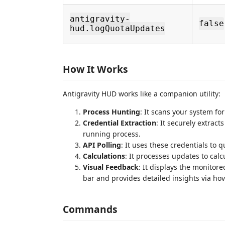
antigravity-
false
hud.logQuotaUpdates
How It Works
Antigravity HUD works like a companion utility:
Process Hunting
: It scans your system fo
Credential Extraction
: It securely extract
running process.
API Polling
: It uses these credentials to 
Calculations
: It processes updates to ca
Visual Feedback
: It displays the monitor
bar and provides detailed insights via hov
Commands