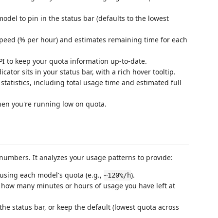
model to pin in the status bar (defaults to the lowest
peed (% per hour) and estimates remaining time for each
 API to keep your quota information up-to-date.
icator sits in your status bar, with a rich hover tooltip.
tatistics, including total usage time and estimated full
when you're running low on quota.
umbers. It analyzes your usage patterns to provide:
 using each model's quota (e.g.,
).
~120%/h
 how many minutes or hours of usage you have left at
 the status bar, or keep the default (lowest quota across