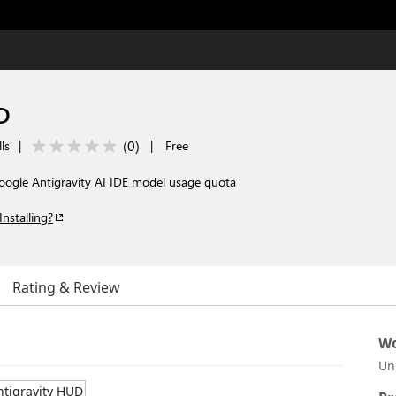
D
(
0
)
ls
|
|
Free
oogle Antigravity AI IDE model usage quota
Installing?
Rating & Review
Wo
Un