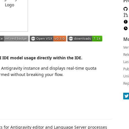
Pr
Mo
Ver
Rel
 IDE model usage directly within the IDE.
Las
 Antigravity instance and displays real-time quota
Pub
ormed without breaking your flow.
Uni
Rep
ts for Antigravity editor and Language Server processes