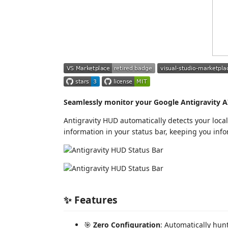
Seamlessly monitor your Google Antigravity AI
Antigravity HUD automatically detects your local
information in your status bar, keeping you inf
✨ Features
🎯
Zero Configuration
: Automatically hun