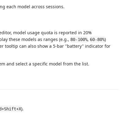
sing each model across sessions.
 editor, model usage quota is reported in 20%
play these models as ranges (e.g.,
,
)
80-100%
60-80%
r tooltip can also show a 5-bar "battery" indicator for
item and select a specific model from the list.
).
d+Shift+X