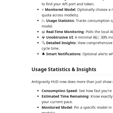
to find your API port and token.
⚡
Monitored Model
: Optionally choose a 
quota across models).
📉
Usage Statistics
: Tracks consumption s
model.
📊
Real-Time Monitoring
: Polls the local
💎
Unobtrusive UI
: A minimal
ind
AG: XX%
🔍
Detailed Insights
: View comprehensive s
cycle time.
🔔
Smart Notifications
: Optional alerts 
Usage Statistics & Insights
Antigravity HUD now does more than just show n
Consumption Speed
: See how fast you're
Estimated Time Remaining
: Know exactly
your current pace.
Monitored Model
: Pin a specific model in
models).