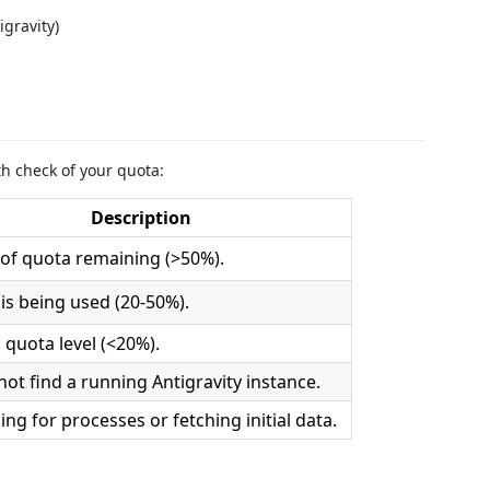
gravity)
th check of your quota:
Description
 of quota remaining (>50%).
is being used (20-50%).
l quota level (<20%).
not find a running Antigravity instance.
ing for processes or fetching initial data.