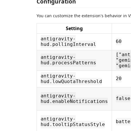
Configuration
You can customize the extension's behavior in V
Setting
antigravity-
60
hud.pollingInterval
["ant
antigravity-
"gemi
hud.processPatterns
"gemi
antigravity-
20
hud.lowQuotaThreshold
antigravity-
false
hud.enableNotifications
antigravity-
batte
hud.tooltipStatusStyle