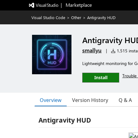
|   Marketplace
Visual Studio Code
>
Other
>
Antigravity HUD
Antigravity HU
smallyu
|
1,515 instal
Lightweight monitoring for G
Trouble 
Install
Overview
Version History
Q & A
Antigravity HUD