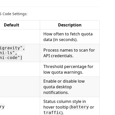
S Code Settings:
Default
Description
How often to fetch quota
data (in seconds).
igravity",
Process names to scan for
ni-ls",
API credentials.
ni-code"]
Threshold percentage for
low quota warnings.
Enable or disable low
quota desktop
notifications.
Status column style in
hover tooltip (
or
ry
battery
).
traffic