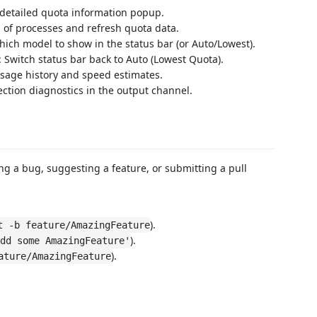
 detailed quota information popup.
n of processes and refresh quota data.
hich model to show in the status bar (or Auto/Lowest).
: Switch status bar back to Auto (Lowest Quota).
usage history and speed estimates.
ection diagnostics in the output channel.
ng a bug, suggesting a feature, or submitting a pull
).
t -b feature/AmazingFeature
).
dd some AmazingFeature'
).
ature/AmazingFeature