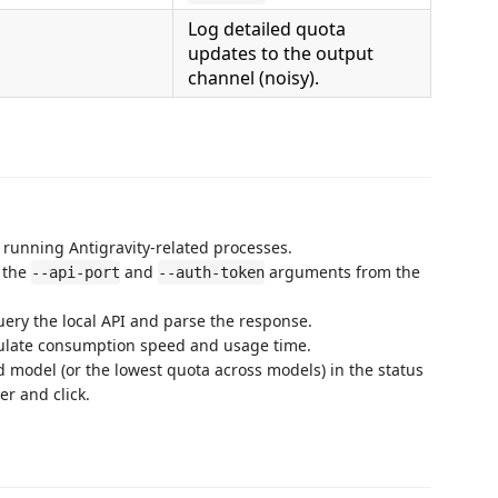
Log detailed quota
updates to the output
channel (noisy).
r running Antigravity-related processes.
s the
and
arguments from the
--api-port
--auth-token
query the local API and parse the response.
lculate consumption speed and usage time.
ed model (or the lowest quota across models) in the status
er and click.