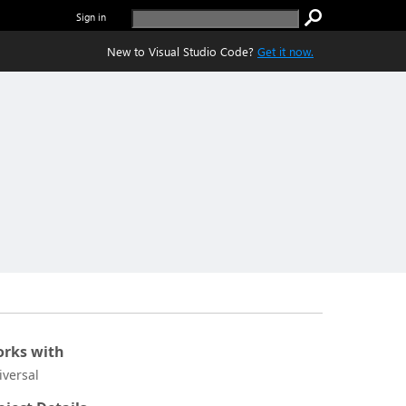
Sign in
New to Visual Studio Code?
Get it now.
rks with
iversal