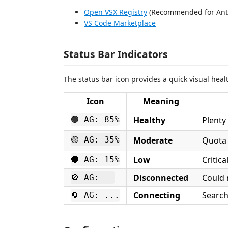
Open VSX Registry
(Recommended for Anti
VS Code Marketplace
Status Bar Indicators
The status bar icon provides a quick visual heal
Icon
Meaning
🟢 AG: 85%
Healthy
Plenty
🟡 AG: 35%
Moderate
Quota 
Low
Critica
🔴 AG: 15%
Disconnected
Could 
🚫 AG: --
Connecting
Search
🔄 AG: ...