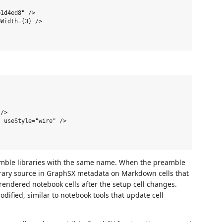
1d4ed8" />

Width={3} />

/>

 useStyle="wire" />

amble libraries with the same name. When the preamble
ibrary source in GraphSX metadata on Markdown cells that
endered notebook cells after the setup cell changes.
ified, similar to notebook tools that update cell