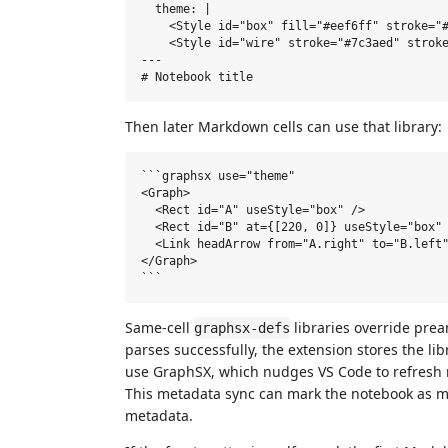
  theme: |

    <Style id="box" fill="#eef6ff" stroke="#
    <Style id="wire" stroke="#7c3aed" stroke
---

Then later Markdown cells can use that library:
```graphsx use="theme"

<Graph>

  <Rect id="A" useStyle="box" />

  <Rect id="B" at={[220, 0]} useStyle="box" 
  <Link headArrow from="A.right" to="B.left"
</Graph>

Same-cell
libraries override pre
graphsx-defs
parses successfully, the extension stores the l
use GraphSX, which nudges VS Code to refresh r
This metadata sync can mark the notebook as mod
metadata.