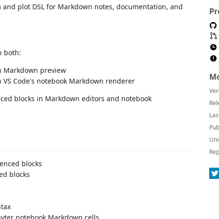
am and plot DSL for Markdown notes, documentation, and
Pr
n both:
-in Markdown preview
Mo
gh VS Code's notebook Markdown renderer
Ver
enced blocks in Markdown editors and notebook
Rel
Las
Pub
Uni
Rep
enced blocks
ed blocks
ntax
pyter notebook Markdown cells