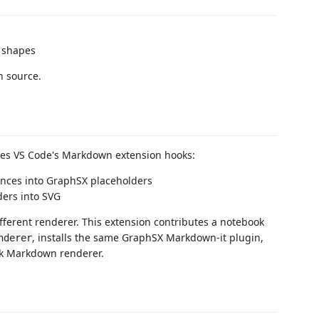
d shapes
n source.
ses VS Code's Markdown extension hooks:
nces into GraphSX placeholders
ders into SVG
ferent renderer. This extension contributes a notebook
, installs the same GraphSX Markdown-it plugin,
nderer
ok Markdown renderer.