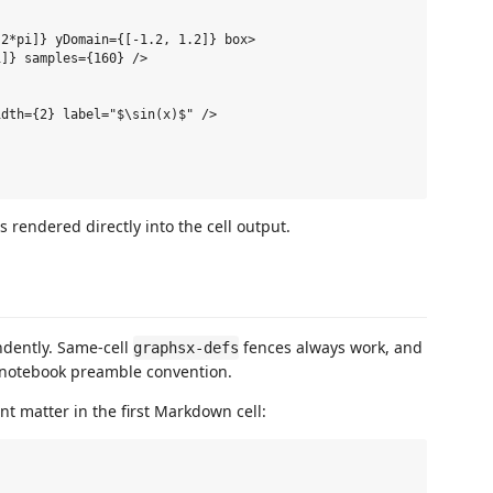
2*pi]} yDomain={[-1.2, 1.2]} box>

]} samples={160} />

dth={2} label="$\sin(x)$" />

rendered directly into the cell output.
dently. Same-cell
fences always work, and
graphsx-defs
t notebook preamble convention.
nt matter in the first Markdown cell: