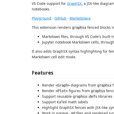
VS Code support for
GraphSX
, a JSX-like diagr
notebooks.
Playground
·
GitHub
·
Marketplace
This extension renders
fenced blocks i
graphsx
Markdown files, through VS Code's built
Jupyter notebook Markdown cells, throu
It also adds GraphSX syntax highlighting for f
Markdown-cell edit mode.
Features
Render
diagrams from
f
<Graph>
graphsx
Render
figures from
fenc
<Plot>
graphsx
Support reusable
libraries
graphsx-defs
Support KaTeX math labels
Highlight GraphSX fences with JSX-like sy
Work in normal
files and rendered Ju
.md