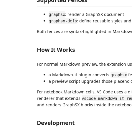
: render a GraphSX document
graphsx
: define reusable styles an
graphsx-defs
Both fences are syntax-highlighted in Markdow
How It Works
For normal Markdown preview, the extension u
a Markdown-it plugin converts
fe
graphsx
a preview script upgrades those placehol
For notebook Markdown cells, VS Code uses a dif
renderer that extends
vscode.markdown-it-re
and renders GraphSX blocks inside the notebo
Development