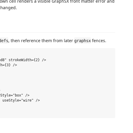
down cell renders a visible GraphSX front matter error and
nchanged.
, then reference them from later
fences.
defs
graphsx
d8" strokeWidth={2} />

h={3} />



Style="box" />

 useStyle="wire" />
