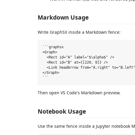
Markdown Usage
Write GraphSX inside a Markdown fence:
```graphsx

<Graph>

  <Rect id="A" label="$\alpha$" />

  <Rect id="B" at={[220, 0]} />

  <Link headArrow from="A.right" to="B.left"
</Graph>

Then open VS Code's Markdown preview.
Notebook Usage
Use the same fence inside a Jupyter notebook M