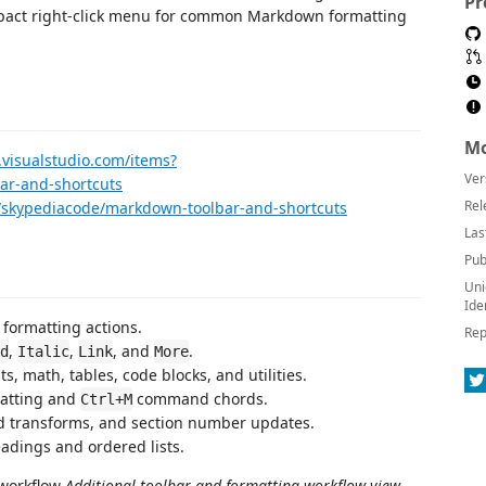
Pr
ompact right-click menu for common Markdown formatting
Mo
.visualstudio.com/items?
Ver
r-and-shortcuts
Rel
n/skypediacode/markdown-toolbar-and-shortcuts
Las
Pub
Uni
Ide
formatting actions.
Rep
,
,
, and
.
d
Italic
Link
More
, math, tables, code blocks, and utilities.
matting and
command chords.
Ctrl+M
ed transforms, and section number updates.
eadings and ordered lists.
Additional toolbar and formatting workflow view.