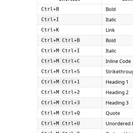
Bold
Ctrl+B
Italic
Ctrl+I
Link
Ctrl+K
Bold
Ctrl+M Ctrl+B
Italic
Ctrl+M Ctrl+I
Inline Code
Ctrl+M Ctrl+C
Strikethrou
Ctrl+M Ctrl+S
Heading 1
Ctrl+M Ctrl+1
Heading 2
Ctrl+M Ctrl+2
Heading 3
Ctrl+M Ctrl+3
Quote
Ctrl+M Ctrl+Q
Unordered L
Ctrl+M Ctrl+U