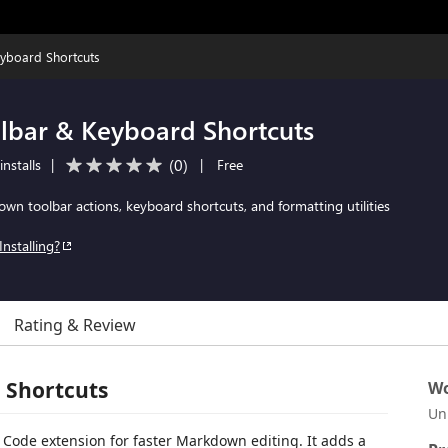
yboard Shortcuts
bar & Keyboard Shortcuts
(
0
)
nstalls
|
|
Free
n toolbar actions, keyboard shortcuts, and formatting utilities
Installing?
Rating & Review
 Shortcuts
Wo
Un
Code extension for faster Markdown editing. It adds a