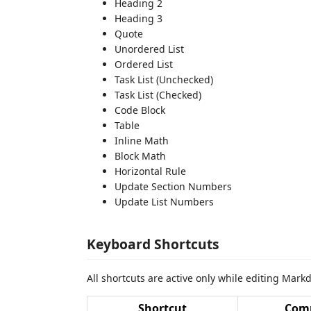
Heading 2
Heading 3
Quote
Unordered List
Ordered List
Task List (Unchecked)
Task List (Checked)
Code Block
Table
Inline Math
Block Math
Horizontal Rule
Update Section Numbers
Update List Numbers
Keyboard Shortcuts
All shortcuts are active only while editing Markd
Shortcut
Com