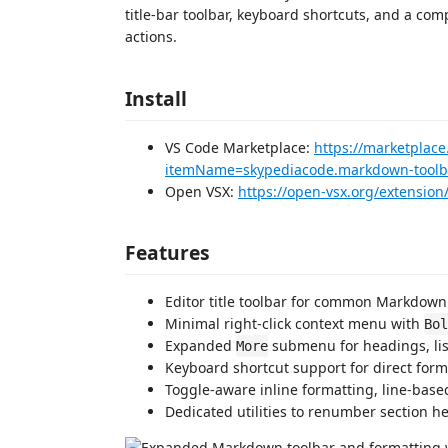
title-bar toolbar, keyboard shortcuts, and a c
actions.
Install
VS Code Marketplace:
https://marketplace
itemName=skypediacode.markdown-toolba
Open VSX:
https://open-vsx.org/extensio
Features
Editor title toolbar for common Markdown 
Minimal right-click context menu with
Bol
Expanded
submenu for headings, lists
More
Keyboard shortcut support for direct for
Toggle-aware inline formatting, line-bas
Dedicated utilities to renumber section h