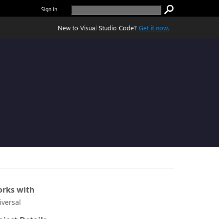
Sign in
New to Visual Studio Code?
Get it now.
rks with
iversal