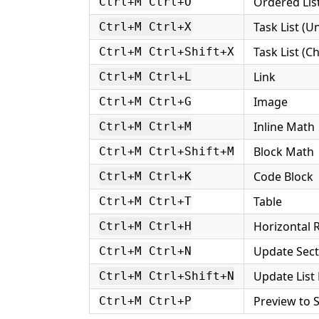
Ordered Lis
Ctrl+M Ctrl+O
Task List (
Ctrl+M Ctrl+X
Task List (C
Ctrl+M Ctrl+Shift+X
Link
Ctrl+M Ctrl+L
Image
Ctrl+M Ctrl+G
Inline Math
Ctrl+M Ctrl+M
Block Math
Ctrl+M Ctrl+Shift+M
Code Block
Ctrl+M Ctrl+K
Table
Ctrl+M Ctrl+T
Horizontal 
Ctrl+M Ctrl+H
Update Sec
Ctrl+M Ctrl+N
Update Lis
Ctrl+M Ctrl+Shift+N
Preview to 
Ctrl+M Ctrl+P