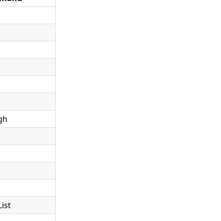
gh
ist