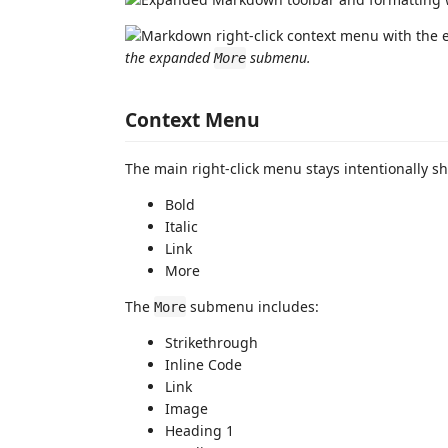
the expanded
submenu.
More
Context Menu
The main right-click menu stays intentionally sh
Bold
Italic
Link
More
The
submenu includes:
More
Strikethrough
Inline Code
Link
Image
Heading 1