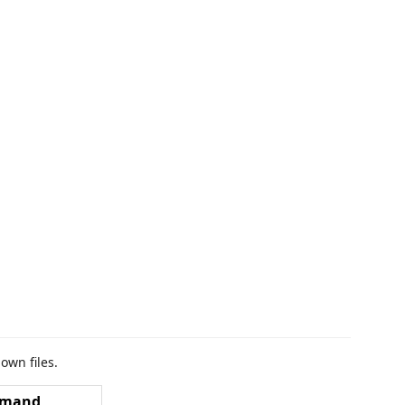
own files.
mand