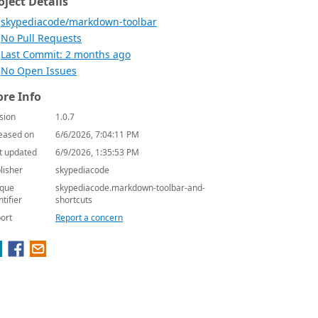
oject Details
skypediacode/markdown-toolbar
No Pull Requests
Last Commit: 2 months ago
No Open Issues
re Info
sion
1.0.7
eased on
6/6/2026, 7:04:11 PM
t updated
6/9/2026, 1:35:53 PM
lisher
skypediacode
que
skypediacode.markdown-toolbar-and-
ntifier
shortcuts
ort
Report a concern