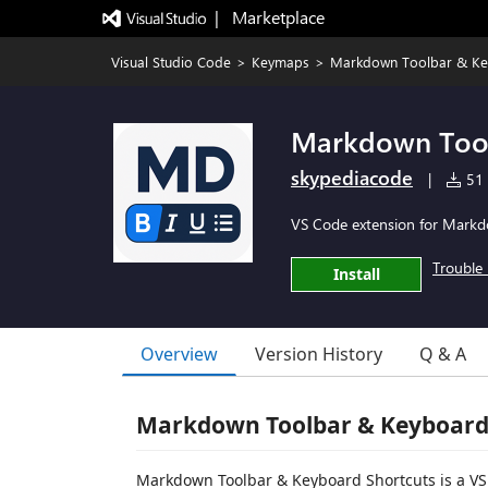
|   Marketplace
Visual Studio Code
>
Keymaps
>
Markdown Toolbar & Ke
Markdown Tool
skypediacode
|
51 i
VS Code extension for Markdow
Trouble 
Install
Overview
Version History
Q & A
Markdown Toolbar & Keyboard
Markdown Toolbar & Keyboard Shortcuts is a VS 