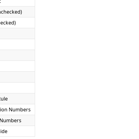
t
Unchecked)
hecked)
Rule
tion Numbers
t Numbers
Side