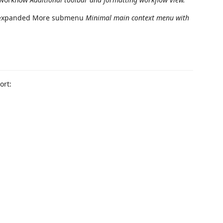
Minimal main context menu with
ort: