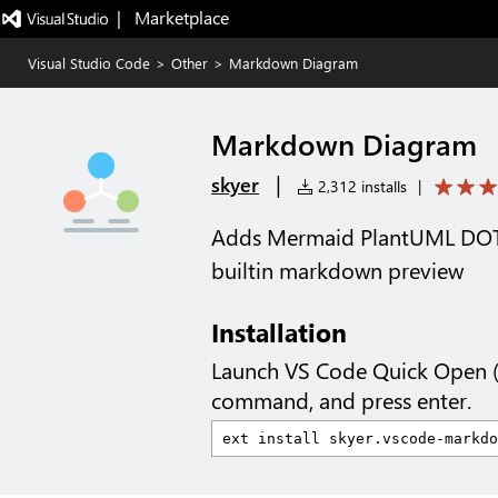
|   Marketplace
Visual Studio Code
>
Other
>
Markdown Diagram
Markdown Diagram
|
skyer
2,312 installs
|
Adds Mermaid PlantUML DOT 
builtin markdown preview
Installation
Launch VS Code Quick Open 
command, and press enter.