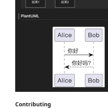
Contributing