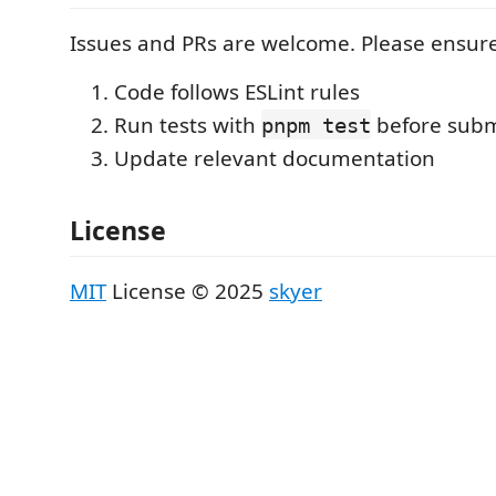
Issues and PRs are welcome. Please ensure
Code follows ESLint rules
Run tests with
before subm
pnpm test
Update relevant documentation
License
MIT
License © 2025
skyer