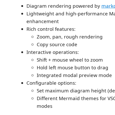
Diagram rendering powered by
markd
Lightweight and high-performance M
enhancement
Rich control features:
Zoom, pan, rough rendering
Copy source code
Interactive operations:
Shift + mouse wheel to zoom
Hold left mouse button to drag
Integrated modal preview mode
Configurable options:
Set maximum diagram height (def
Different Mermaid themes for VSC
modes