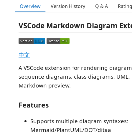
Overview
Version History
Q & A
Ratin
VSCode Markdown Diagram Ext
中文
A VSCode extension for rendering diagrams
sequence diagrams, class diagrams, UML, e
Markdown preview.
Features
Supports multiple diagram syntaxes:
Mermaid/PlantUML/DOT/ditaa