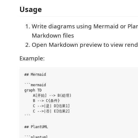
Usage
Write diagrams using Mermaid or Pla
Markdown files
Open Markdown preview to view ren
Example:
## Mermaid

```mermaid

graph TD

    A[开始] --> B(处理)

    B --> C{条件}

    C -->|是| D[结果1]

    C -->|否| E[结果2]

```

## PlantUML

```plantuml
