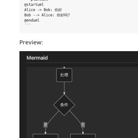
@startuml

Alice -> Bob: 你好

Bob --> Alice: 你好吗?

@enduml

Preview: