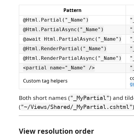
Pattern
@Html.Partial("_Name")
"
@Html.PartialAsync("_Name")
"
@await Html.PartialAsync("_Name")
"
@Html.RenderPartial("_Name")
"
@Html.RenderPartialAsync("_Name")
"
<partial name="_Name" />
"
c
Custom tag helpers
g
Both short names (
) and til
"_MyPartial"
(
"~/Views/Shared/_MyPartial.cshtml"
View resolution order