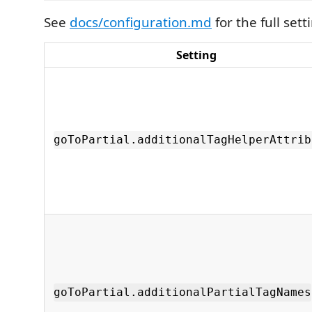
See
docs/configuration.md
for the full set
Setting
goToPartial.additionalTagHelperAttrib
goToPartial.additionalPartialTagNames