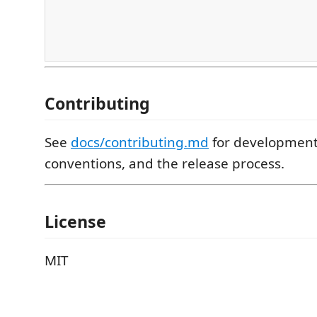
Contributing
See
docs/contributing.md
for development
conventions, and the release process.
License
MIT