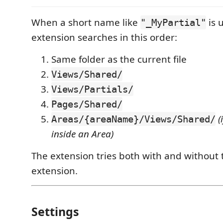
When a short name like
is 
"_MyPartial"
extension searches in this order:
Same folder as the current file
Views/Shared/
Views/Partials/
Pages/Shared/
(
Areas/{areaName}/Views/Shared/
inside an Area)
The extension tries both with and without
extension.
Settings