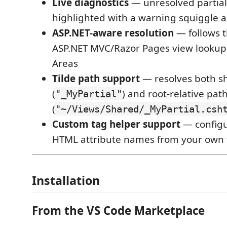
Live diagnostics
— unresolved partial
highlighted with a warning squiggle a
ASP.NET-aware resolution
— follows 
ASP.NET MVC/Razor Pages view lookup 
Areas
Tilde path support
— resolves both s
(
) and root-relative pat
"_MyPartial"
(
"~/Views/Shared/_MyPartial.csh
Custom tag helper support
— configu
HTML attribute names from your own 
Installation
From the VS Code Marketplace