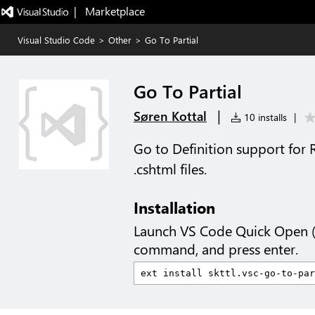
|   Marketplace
Visual Studio Code
>
Other
>
Go To Partial
Go To Partial
|
Søren Kottal
10 installs
|
Go to Definition support for R
.cshtml files.
Installation
Launch VS Code Quick Open 
command, and press enter.