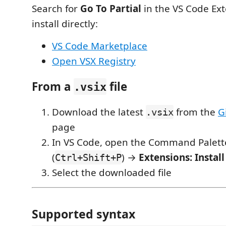
Search for
Go To Partial
in the VS Code Ext
install directly:
VS Code Marketplace
Open VSX Registry
From a
file
.vsix
Download the latest
from the
G
.vsix
page
In VS Code, open the Command Palett
(
) →
Extensions: Install
Ctrl+Shift+P
Select the downloaded file
Supported syntax