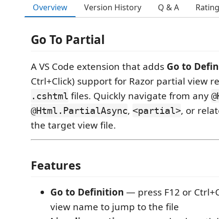
Overview
Version History
Q & A
Ratin
Go To Partial
A VS Code extension that adds
Go to Defin
Ctrl+Click) support for Razor partial view r
files. Quickly navigate from any
.cshtml
@
,
, or rela
@Html.PartialAsync
<partial>
the target view file.
Features
Go to Definition
— press F12 or Ctrl+Cl
view name to jump to the file