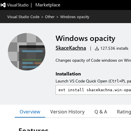
|   Marketplace
Visual Studio Code
>
Other
>
Windows opacity
Windows opacity
SkaceKachna
|
127,536 installs
Changes opacity of Code windows on Wi
Installation
Launch VS Code Quick Open (
), p
Ctrl+P
Overview
Version History
Q & A
Ratin
Features