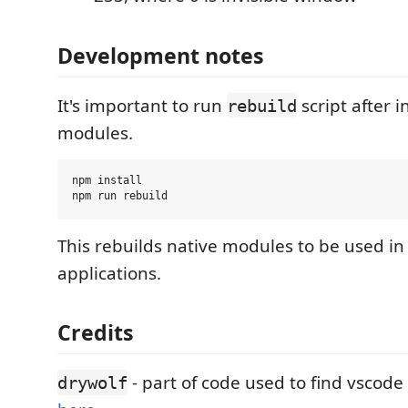
Development notes
It's important to run
script after i
rebuild
modules.
npm install

This rebuilds native modules to be used in
applications.
Credits
- part of code used to find vscod
drywolf