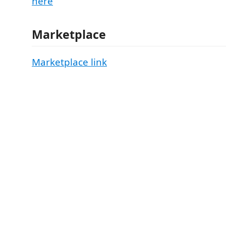
here
Marketplace
Marketplace link