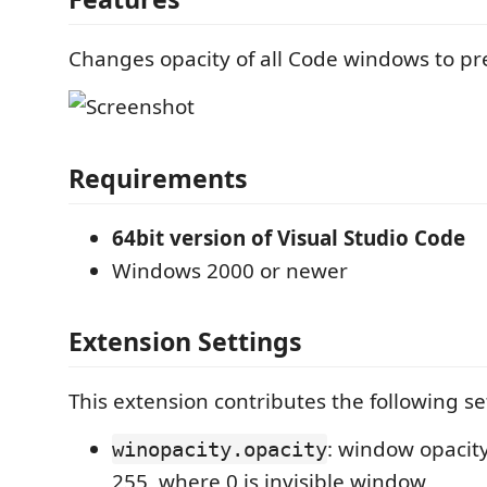
Changes opacity of all Code windows to pr
Requirements
64bit version of Visual Studio Code
Windows 2000 or newer
Extension Settings
This extension contributes the following se
: window opacity
winopacity.opacity
255, where 0 is invisible window