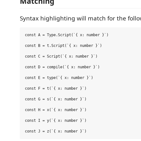
Matching
Syntax highlighting will match for the foll
const A = Type.Script(`{ x: number }`)

const B = t.Script(`{ x: number }`)

const C = Script(`{ x: number }`)

const D = compile(`{ x: number }`)

const E = type(`{ x: number }`)

const F = t(`{ x: number }`)

const G = s(`{ x: number }`)

const H = x(`{ x: number }`)

const I = y(`{ x: number }`)
