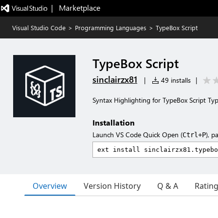
|   Marketplace
Visual Studio Code
>
Programming Languages
>
TypeBox Script
TypeBox Script
sinclairzx81
|
49 installs
|
Syntax Highlighting for TypeBox Script Ty
Installation
Launch VS Code Quick Open (
), p
Ctrl+P
Overview
Version History
Q & A
Ratin