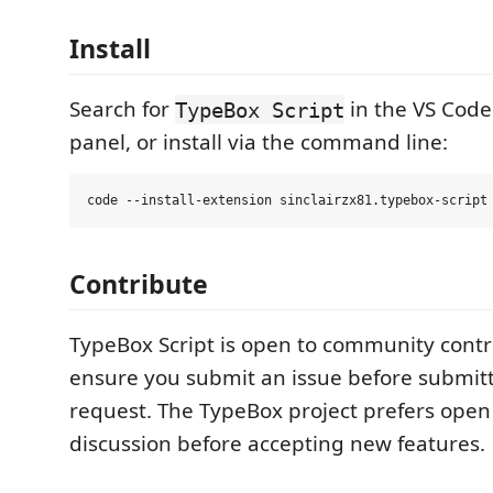
Install
Search for
in the VS Code
TypeBox Script
panel, or install via the command line:
Contribute
TypeBox Script is open to community contr
ensure you submit an issue before submitt
request. The TypeBox project prefers ope
discussion before accepting new features.