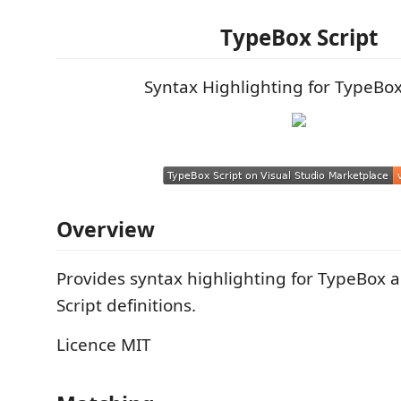
TypeBox Script
Syntax Highlighting for TypeBox
Overview
Provides syntax highlighting for TypeBox 
Script definitions.
Licence MIT