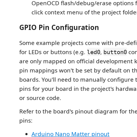
OpenOCD flash/debug/erase options f
click context menu of the project folde
GPIO Pin Configuration
Some example projects come with pre-def
for LEDs or buttons (e.g.
,
com
led0
button0
are only mapped on official development k
pin mappings won't be set by default on
boards. You'll need to manually configure 
pins for your board in the project's hardw
or source code.
Refer to the board's pinout diagram for th
pins:
Arduino Nano Matter pinout