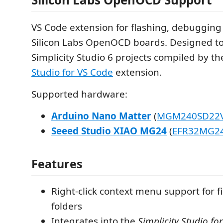
VS Code extension for flashing, debugging
Silicon Labs OpenOCD boards. Designed to
Simplicity Studio 6 projects compiled by t
Studio for VS Code
extension.
Supported hardware:
Arduino Nano Matter
(
MGM240SD22
Seeed Studio XIAO MG24
(
EFR32MG2
Features
Right-click context menu support for fi
folders
Integrates into the
Simplicity Studio fo