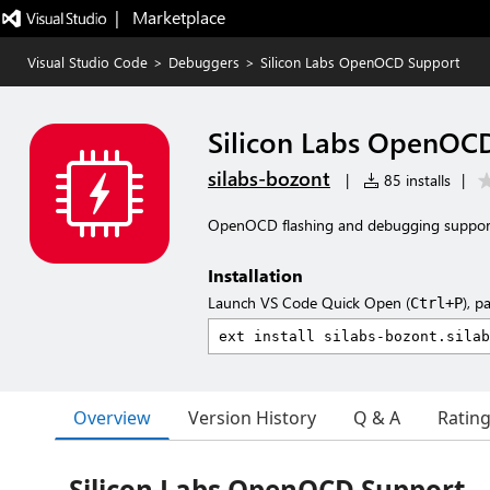
|   Marketplace
Visual Studio Code
>
Debuggers
>
Silicon Labs OpenOCD Support
Silicon Labs OpenOC
silabs-bozont
|
85 installs
|
OpenOCD flashing and debugging support 
Installation
Launch VS Code Quick Open (
), p
Ctrl+P
Overview
Version History
Q & A
Ratin
Silicon Labs OpenOCD Support