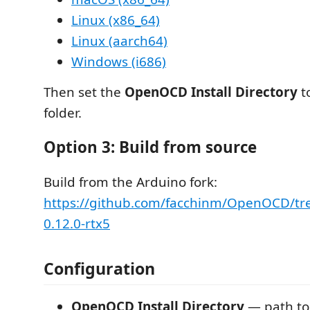
Linux (x86_64)
Linux (aarch64)
Windows (i686)
Then set the
OpenOCD Install Directory
t
folder.
Option 3: Build from source
Build from the Arduino fork:
https://github.com/facchinm/OpenOCD/tr
0.12.0-rtx5
Configuration
OpenOCD Install Directory
— path t