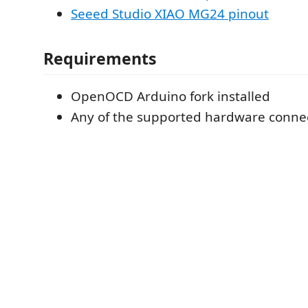
Seeed Studio XIAO MG24 pinout
Requirements
OpenOCD Arduino fork installed
Any of the supported hardware conne