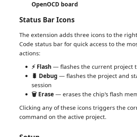
OpenOCD board
Status Bar Icons
The extension adds three icons to the right
Code status bar for quick access to the 
actions:
⚡ Flash
— flashes the current project 
🐛 Debug
— flashes the project and st
session
🗑️ Erase
— erases the chip's flash me
Clicking any of these icons triggers the c
command on the active project.
Setup