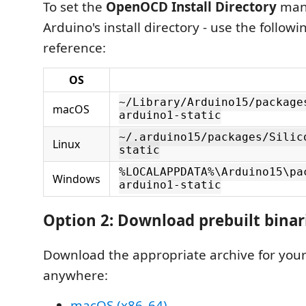
To set the
OpenOCD Install Directory
manu
Arduino's install directory - use the followi
reference:
OS
~/Library/Arduino15/package
macOS
arduino1-static
~/.arduino15/packages/Silic
Linux
static
%LOCALAPPDATA%\Arduino15\pa
Windows
arduino1-static
Option 2: Download prebuilt binar
Download the appropriate archive for your
anywhere:
macOS (x86_64)