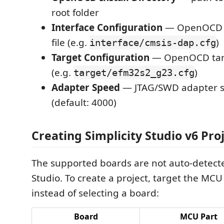
root folder
Interface Configuration
— OpenOCD in
file (e.g.
)
interface/cmsis-dap.cfg
Target Configuration
— OpenOCD targe
(e.g.
)
target/efm32s2_g23.cfg
Adapter Speed
— JTAG/SWD adapter s
(default: 4000)
Creating Simplicity Studio v6 Pro
The supported boards are not auto-detecte
Studio. To create a project, target the MCU 
instead of selecting a board:
Board
MCU Part