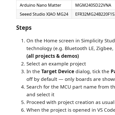
Arduino Nano Matter
MGM240SD22VNA
Seeed Studio XIAO MG24
EFR32MG24B220F15
Steps
On the Home screen in Simplicity Studi
technology (e.g. Bluetooth LE, Zigbee, 
(all projects & demos)
Select an example project
In the
Target Device
dialog, tick the
P
off by default — only boards are shown 
Search for the MCU part name from th
and select it
Proceed with project creation as usual
When the project is opened in VS Cod