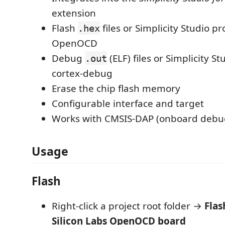
extension
Flash
files or Simplicity Studio pr
.hex
OpenOCD
Debug
(ELF) files or Simplicity St
.out
cortex-debug
Erase the chip flash memory
Configurable interface and target
Works with CMSIS-DAP (onboard debu
Usage
Flash
Right-click a project root folder →
Flas
Silicon Labs OpenOCD board