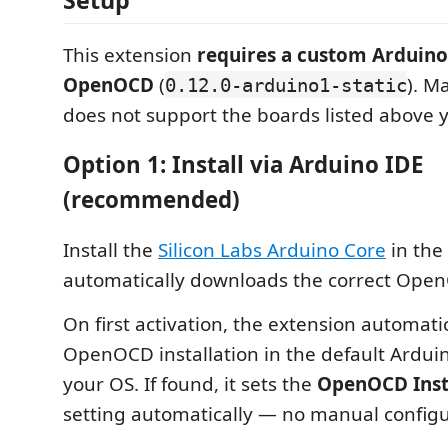
This extension
requires a custom Arduino
OpenOCD
(
). M
0.12.0-arduino1-static
does not support the boards listed above y
Option 1: Install via Arduino IDE
(recommended)
Install the
Silicon Labs Arduino Core
in the
automatically downloads the correct Open
On first activation, the extension automati
OpenOCD installation in the default Arduin
your OS. If found, it sets the
OpenOCD Insta
setting automatically — no manual config