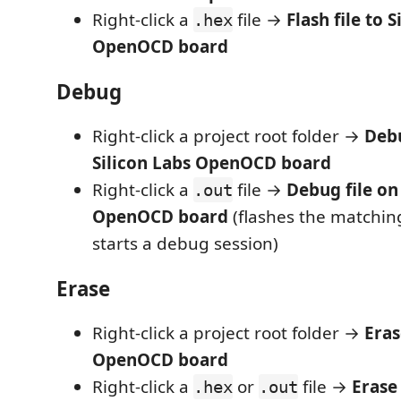
Right-click a
file →
Flash file to 
.hex
OpenOCD board
Debug
Right-click a project root folder →
Debu
Silicon Labs OpenOCD board
Right-click a
file →
Debug file on
.out
OpenOCD board
(flashes the matchi
starts a debug session)
Erase
Right-click a project root folder →
Eras
OpenOCD board
Right-click a
or
file →
Erase
.hex
.out