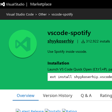
|   Marketplace
Visual Studio Code
>
Other
>
vscode-spotify
vscode-spotify
shyykoserhiy
|
312,922 installs
Use Spotify inside vscode.
Installation
Launch VS Code Quick Open (
), p
Ctrl+P
Overview
Version History
Q & A
Ratin