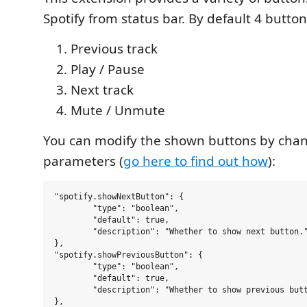
Spotify from status bar. By default 4 butto
Previous track
Play / Pause
Next track
Mute / Unmute
You can modify the shown buttons by cha
parameters (
go here to find out how
):
"spotify.showNextButton": {

	"type": "boolean",

	"default": true,

	"description": "Whether to show next button."

},

"spotify.showPreviousButton": {

	"type": "boolean",

	"default": true,

	"description": "Whether to show previous button."

},
