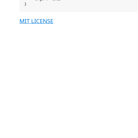
MIT LICENSE