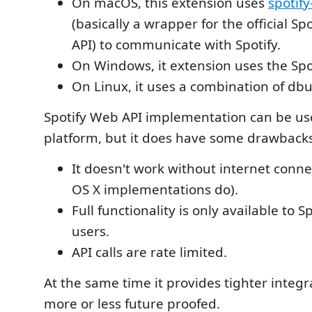
On macOS, this extension uses
spotif
(basically a wrapper for the official Sp
API) to communicate with Spotify.
On Windows, it extension uses the Spo
On Linux, it uses a combination of dbu
Spotify Web API implementation can be us
platform, but it does have some drawbacks
It doesn't work without internet conne
OS X implementations do).
Full functionality is only available to 
users.
API calls are rate limited.
At the same time it provides tighter integra
more or less future proofed.