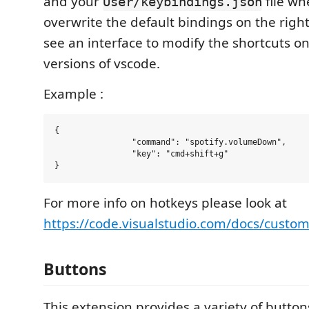
and your
file wh
User/keybindings.json
overwrite the default bindings on the righ
see an interface to modify the shortcuts on
versions of vscode.
Example :
{

		"command": "spotify.volumeDown",

		"key": "cmd+shift+g"

For more info on hotkeys please look at
https://code.visualstudio.com/docs/custom
Buttons
This extension provides a variety of button