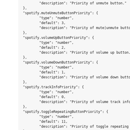
	"description": "Priority of unmute button."

},

"spotify.muteUnmuteButtonPriority": {

	"type": "number",

	"default": 3,

	"description": "Priority of mute|unmute button."

},

"spotify.volumeUpButtonPriority": {

	"type": "number",

	"default": 2,

	"description": "Priority of volume up button."

},

"spotify.volumeDownButtonPriority": {

	"type": "number",

	"default": 1,

	"description": "Priority of volume down button."

},

"spotify.trackInfoPriority": {

	"type": "number",

	"default": 0,

	"description": "Priority of volume track info."

},

"spotify.toggleRepeatingButtonPriority": {

	"type": "number",

	"default": 11,

	"description": "Priority of toggle repeating button."
