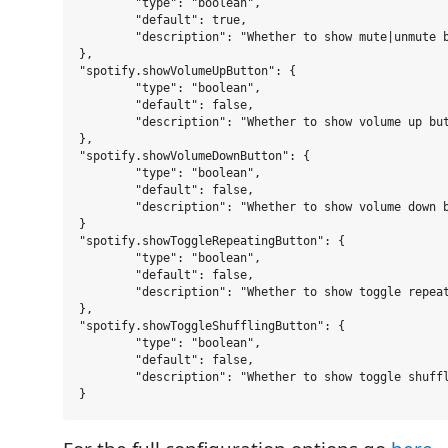
	"type": "boolean",

	"default": true,

	"description": "Whether to show mute|unmute button."

},

"spotify.showVolumeUpButton": {

	"type": "boolean",

	"default": false,

	"description": "Whether to show volume up button."

},

"spotify.showVolumeDownButton": {

	"type": "boolean",

	"default": false,

	"description": "Whether to show volume down button."

}

"spotify.showToggleRepeatingButton": {

	"type": "boolean",

	"default": false,

	"description": "Whether to show toggle repeating button."

},

"spotify.showToggleShufflingButton": {

	"type": "boolean",

	"default": false,

	"description": "Whether to show toggle shuffling button."
