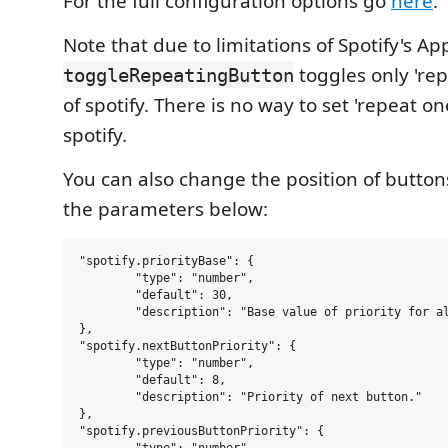
For the full configuration options go
here
.
Note that due to limitations of Spotify's Ap
toggles only 'rep
toggleRepeatingButton
of spotify. There is no way to set 'repeat on
spotify.
You can also change the position of butto
the parameters below:
"spotify.priorityBase": {

	"type": "number",

	"default": 30,

	"description": "Base value of priority for all vscode-spotify elements in Status Bar(priority = basePriority+priority). This is done to avoid 'conflicts' with other extensions. "

},

"spotify.nextButtonPriority": {

	"type": "number",

	"default": 8,

	"description": "Priority of next button."

},

"spotify.previousButtonPriority": {
