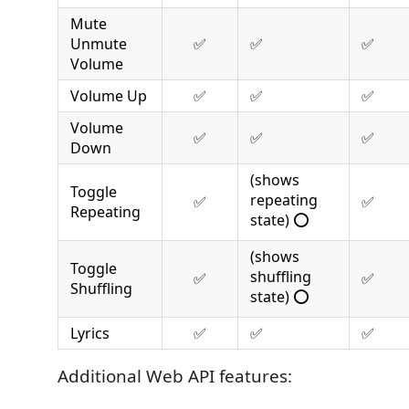
Mute
Unmute
✅
✅
✅
Volume
Volume Up
✅
✅
✅
Volume
✅
✅
✅
Down
(shows
Toggle
repeating
✅
✅
Repeating
state) ⭕
(shows
Toggle
shuffling
✅
✅
Shuffling
state) ⭕
Lyrics
✅
✅
✅
Additional Web API features: