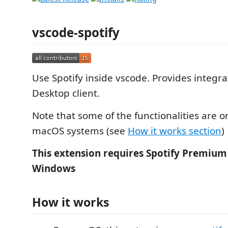
vscode-spotify
Use Spotify inside vscode. Provides integra
Desktop client.
Note that some of the functionalities are o
macOS systems (see
How it works section
)
This extension requires Spotify Premium
Windows
How it works