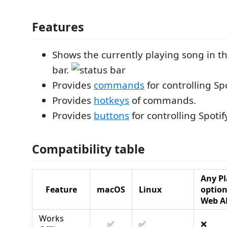
Features
Shows the currently playing song in t
bar.
Provides
commands
for controlling Sp
Provides
hotkeys
of commands.
Provides
buttons
for controlling Spoti
Compatibility table
Any Pl
Feature
macOS
Linux
optio
Web A
Works
✅
✅
❌