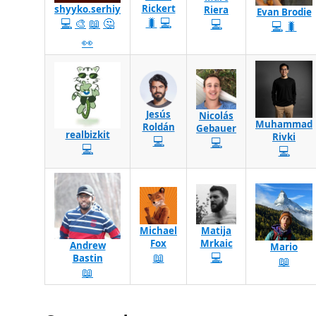
Rickert
shyyko.serhiy
Riera
Evan Brodie
🐛
💻
💻
🎨
📖
🤔
💻
💻
🐛
👀
Jesús
Nicolás
Muhammad
Roldán
Gebauer
realbizkit
Rivki
💻
💻
💻
💻
Michael
Matija
Fox
Mrkaic
Andrew
Mario
📖
💻
Bastin
📖
📖