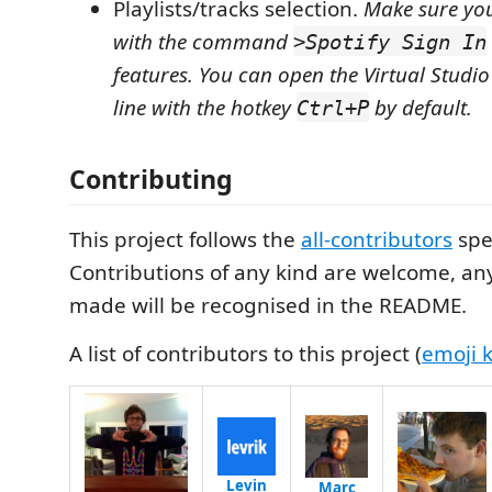
Playlists/tracks selection.
Make sure you
with the command
>Spotify Sign In
features. You can open the Virtual Stu
line with the hotkey
by default.
Ctrl+P
Contributing
This project follows the
all-contributors
spec
Contributions of any kind are welcome, an
made will be recognised in the README.
A list of contributors to this project (
emoji 
Levin
Marc