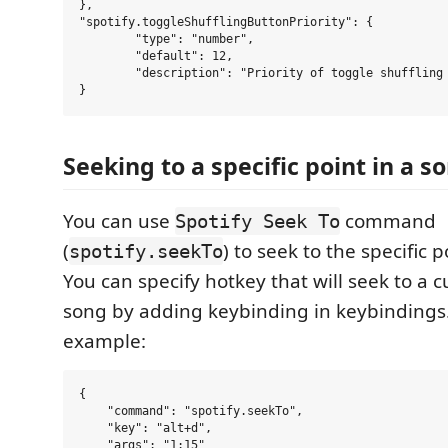
},

"spotify.toggleShufflingButtonPriority": {

	"type": "number",

	"default": 12,

	"description": "Priority of toggle shuffling button."

Seeking to a specific point in a s
You can use
command
Spotify Seek To
(
) to seek to the specific p
spotify.seekTo
You can specify hotkey that will seek to a 
song by adding keybinding in keybindings.
example:
{

    "command": "spotify.seekTo",

    "key": "alt+d",

    "args": "1:15"
