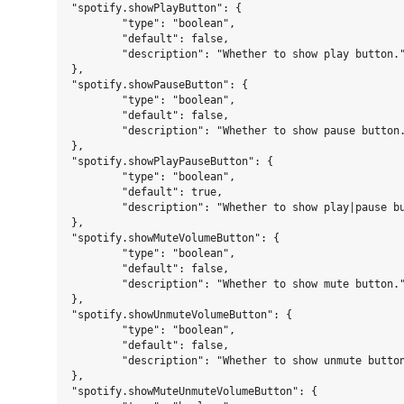
"spotify.showPlayButton": {

	"type": "boolean",

	"default": false,

	"description": "Whether to show play button."

},

"spotify.showPauseButton": {

	"type": "boolean",

	"default": false,

	"description": "Whether to show pause button."

},

"spotify.showPlayPauseButton": {

	"type": "boolean",

	"default": true,

	"description": "Whether to show play|pause button."

},

"spotify.showMuteVolumeButton": {

	"type": "boolean",

	"default": false,

	"description": "Whether to show mute button."

},

"spotify.showUnmuteVolumeButton": {

	"type": "boolean",

	"default": false,

	"description": "Whether to show unmute button."

},

"spotify.showMuteUnmuteVolumeButton": {
