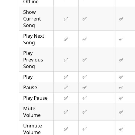
Offline
Show
Current
✅
✅
✅
Song
Play Next
✅
✅
✅
Song
Play
Previous
✅
✅
✅
Song
Play
✅
✅
✅
Pause
✅
✅
✅
Play Pause
✅
✅
✅
Mute
✅
✅
✅
Volume
Unmute
✅
✅
✅
Volume