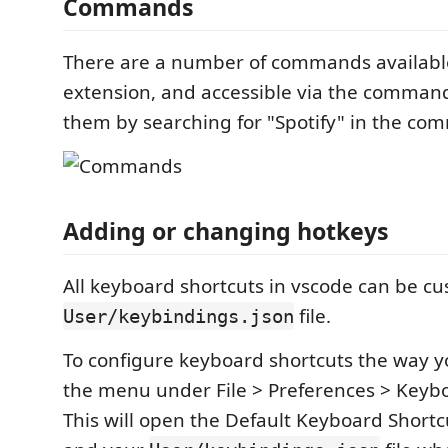
Commands
There are a number of commands available
extension, and accessible via the command
them by searching for "Spotify" in the co
Adding or changing hotkeys
All keyboard shortcuts in vscode can be cu
file.
User/keybindings.json
To configure keyboard shortcuts the way y
the menu under File > Preferences > Keybo
This will open the Default Keyboard Shortcu