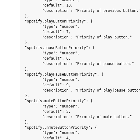
	"type": "number",

	"default": 10,

	"description": "Priority of previous button."

},

"spotify.playButtonPriority": {

	"type": "number",

	"default": 7,

	"description": "Priority of play button."

},

"spotify.pauseButtonPriority": {

	"type": "number",

	"default": 6,

	"description": "Priority of pause button."

},

"spotify.playPauseButtonPriority": {

	"type": "number",

	"default": 9,

	"description": "Priority of play|pause button."

},

"spotify.muteButtonPriority": {

	"type": "number",

	"default": 5,

	"description": "Priority of mute button."

},

"spotify.unmuteButtonPriority": {

	"type": "number",

	"default": 4,
