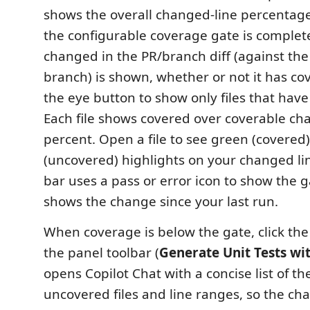
shows the overall changed-line percentag
the configurable coverage gate is complete.
changed in the PR/branch diff (against the
branch) is shown, whether or not it has co
the eye button to show only files that hav
Each file shows covered over coverable ch
percent. Open a file to see green (covered
(uncovered) highlights on your changed lin
bar uses a pass or error icon to show the 
shows the change since your last run.
When coverage is below the gate, click the
the panel toolbar (
Generate Unit Tests wi
opens Copilot Chat with a concise list of th
uncovered files and line ranges, so the cha