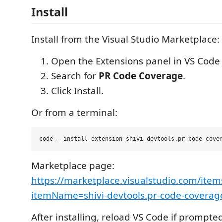
Install
Install from the Visual Studio Marketplace:
Open the Extensions panel in VS Code (
Search for
PR Code Coverage
.
Click Install.
Or from a terminal:
Marketplace page:
https://marketplace.visualstudio.com/item
itemName=shivi-devtools.pr-code-coverag
After installing, reload VS Code if prompte