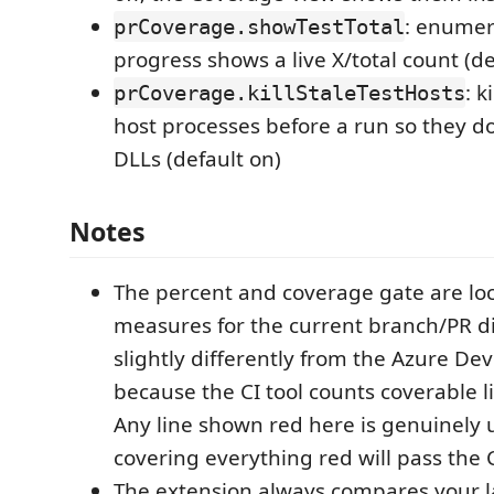
: enumera
prCoverage.showTestTotal
progress shows a live X/total count (de
: k
prCoverage.killStaleTestHosts
host processes before a run so they do
DLLs (default on)
Notes
The percent and coverage gate are lo
measures for the current branch/PR di
slightly differently from the Azure D
because the CI tool counts coverable li
Any line shown red here is genuinely 
covering everything red will pass the 
The extension always compares your la