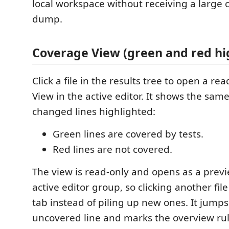
local workspace without receiving a large 
dump.
Coverage View (green and red hi
Click a file in the results tree to open a r
View in the active editor. It shows the same
changed lines highlighted:
Green lines are covered by tests.
Red lines are not covered.
The view is read-only and opens as a previ
active editor group, so clicking another fi
tab instead of piling up new ones. It jumps 
uncovered line and marks the overview rul