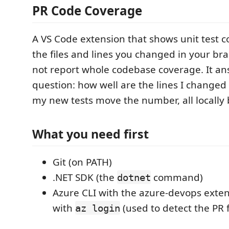
PR Code Coverage
A VS Code extension that shows unit test c
the files and lines you changed in your bra
not report whole codebase coverage. It a
question: how well are the lines I changed
my new tests move the number, all locally
What you need first
Git (on PATH)
.NET SDK (the
command)
dotnet
Azure CLI with the azure-devops exten
with
(used to detect the PR 
az login