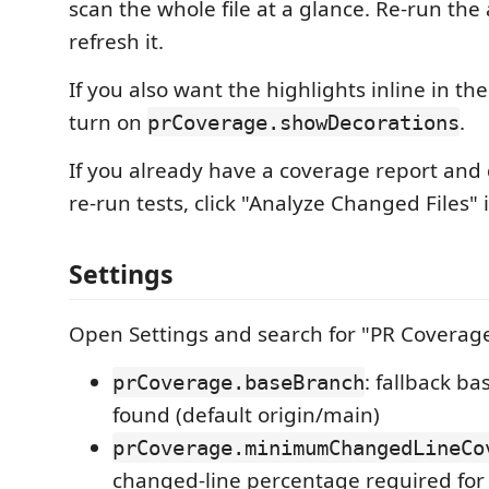
scan the whole file at a glance. Re-run the 
refresh it.
If you also want the highlights inline in the 
turn on
.
prCoverage.showDecorations
If you already have a coverage report and
re-run tests, click "Analyze Changed Files" 
Settings
Open Settings and search for "PR Coverage
: fallback b
prCoverage.baseBranch
found (default origin/main)
prCoverage.minimumChangedLineCo
changed-line percentage required for