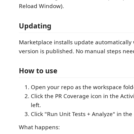
Reload Window).
Updating
Marketplace installs update automaticall
version is published. No manual steps nee
How to use
Open your repo as the workspace fold
Click the PR Coverage icon in the Activ
left.
Click "Run Unit Tests + Analyze" in the
What happens: