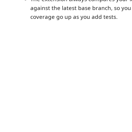
against the latest base branch, so you
coverage go up as you add tests.