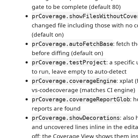
gate to be complete (default 80)
prCoverage.showFilesWithoutCove
changed file including those with no 
(default on)
: fetch t
prCoverage.autoFetchBase
before diffing (default on)
: a specific
prCoverage.testProject
to run, leave empty to auto-detect
: xplat 
prCoverage.coverageEngine
vs-codecoverage (matches CI engine)
: 
prCoverage.coverageReportGlob
reports are found
: also
prCoverage.showDecorations
and uncovered lines inline in the editab
off; the Coverage View shows them in