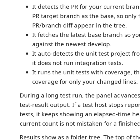
It detects the PR for your current bra
PR target branch as the base, so only f
PR/branch diff appear in the tree.
It fetches the latest base branch so 
against the newest develop.
It auto-detects the unit test project fr
it does not run integration tests.
It runs the unit tests with coverage, 
coverage for only your changed lines.
During a long test run, the panel advances
test-result output. If a test host stops rep
tests, it keeps showing an elapsed-time he
current count is not mistaken for a finishe
Results show as a folder tree. The top of th