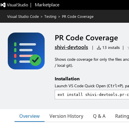
|   Marketplace
Visual Studio Code
>
Testing
>
PR Code Coverage
PR Code Coverage
shivi-devtools
|
13 installs
|
Shows code coverage for only the files an
/ local git).
Installation
Launch VS Code Quick Open (
), p
Ctrl+P
Overview
Version History
Q & A
Ratin