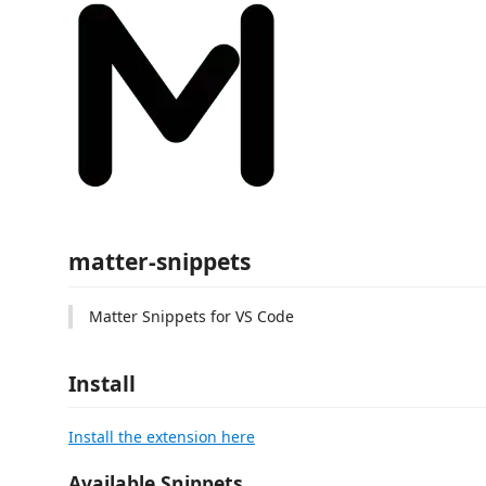
matter-snippets
Matter Snippets for VS Code
Install
Install the extension here
Available Snippets