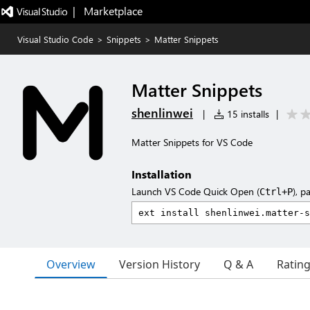
|   Marketplace
Visual Studio Code
>
Snippets
>
Matter Snippets
Matter Snippets
shenlinwei
|
15 installs
|
Matter Snippets for VS Code
Installation
Launch VS Code Quick Open (
), p
Ctrl+P
Overview
Version History
Q & A
Ratin