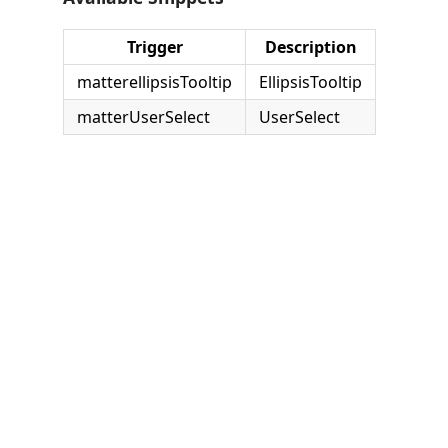
Trigger
Description
matterellipsisTooltip
EllipsisTooltip
matterUserSelect
UserSelect