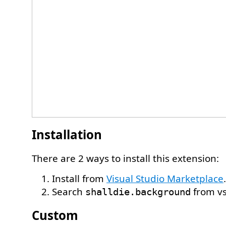
Installation
There are 2 ways to install this extension:
Install from
Visual Studio Marketplace
.
Search
from vs
shalldie.background
Custom