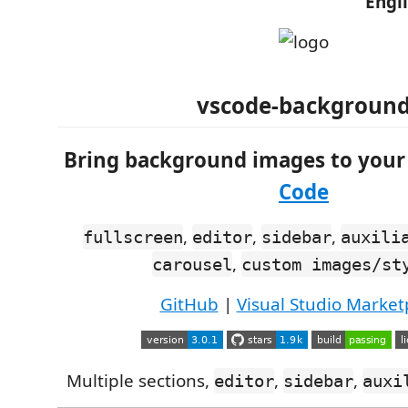
Engl
vscode-backgroun
Bring background images to you
Code
,
,
,
fullscreen
editor
sidebar
auxili
,
carousel
custom images/st
GitHub
|
Visual Studio Market
Multiple sections,
,
,
editor
sidebar
auxi