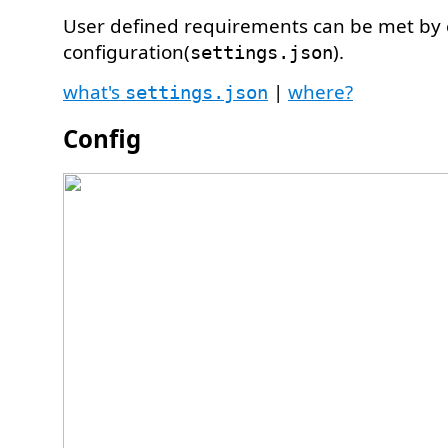
User defined requirements can be met by
configuration(
).
settings.json
what's
|
where?
settings.json
Config