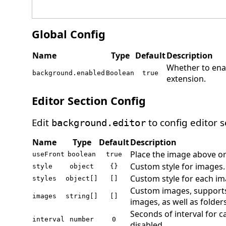
Global Config
Name
Type
Default
Description
Whether to en
background.enabled
Boolean
true
extension.
Editor Section Config
Edit
to config editor s
background.editor
Name
Type
Default
Description
Place the image above or
useFront
boolean
true
Custom style for images
style
object
{}
Custom style for each ima
styles
object[]
[]
Custom images, supports
images
string[]
[]
images, as well as folders
Seconds of interval for c
interval
number
0
disabled.