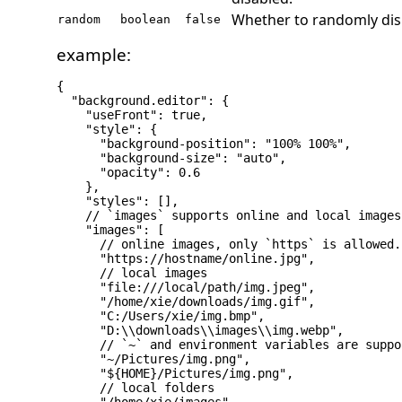
Whether to randomly dis
random
boolean
false
example:
{

  "background.editor": {

    "useFront": true,

    "style": {

      "background-position": "100% 100%",

      "background-size": "auto",

      "opacity": 0.6

    },

    "styles": [],

    // `images` supports online and local images
    "images": [

      // online images, only `https` is allowed.

      "https://hostname/online.jpg",

      // local images

      "file:///local/path/img.jpeg",

      "/home/xie/downloads/img.gif",

      "C:/Users/xie/img.bmp",

      "D:\\downloads\\images\\img.webp",

      // `~` and environment variables are suppo
      "~/Pictures/img.png",

      "${HOME}/Pictures/img.png",

      // local folders
