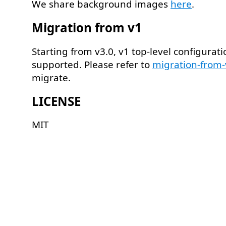
We share background images
here
.
Migration from v1
Starting from v3.0, v1 top-level configurati
supported. Please refer to
migration-from
migrate.
LICENSE
MIT