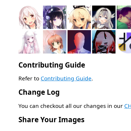
Contributing Guide
Refer to
Contributing Guide
.
Change Log
You can checkout all our changes in our
C
Share Your Images