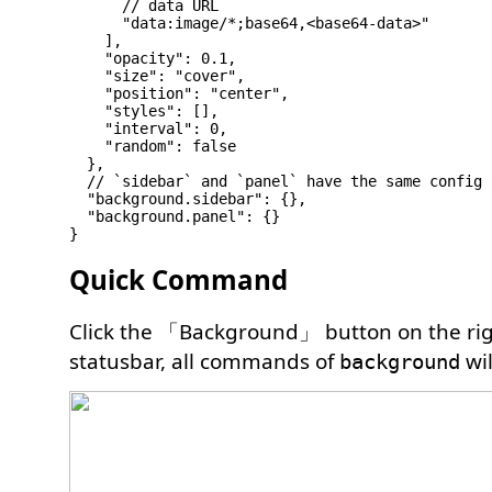
      // data URL

      "data:image/*;base64,<base64-data>"

    ],

    "opacity": 0.1,

    "size": "cover",

    "position": "center",

    "styles": [],

    "interval": 0,

    "random": false

  },

  // `sidebar` and `panel` have the same config 
  "background.sidebar": {},

  "background.panel": {}

Quick Command
Click the 「Background」 button on the rig
statusbar, all commands of
wil
background