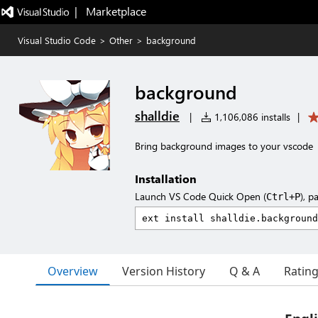
|   Marketplace
Visual Studio Code
>
Other
>
background
background
shalldie
|
1,106,086 installs
|
Bring background images to your vscode
Installation
Launch VS Code Quick Open (
), p
Ctrl+P
Overview
Version History
Q & A
Ratin