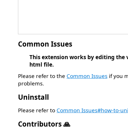
Common Issues
This extension works by editing the 
html file.
Please refer to the
Common Issues
if you 
problems.
Uninstall
Please refer to
Common Issues#how-to-uni
Contributors 🙏