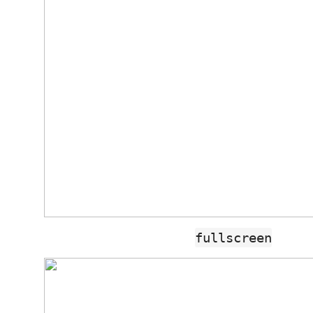
fullscreen