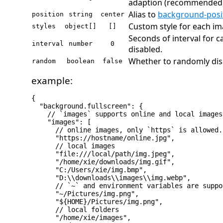
adaption (recommended)
Alias to
background-posi
position
string
center
Custom style for each ima
styles
object[]
[]
Seconds of interval for c
interval
number
0
disabled.
Whether to randomly dis
random
boolean
false
example:
{

  "background.fullscreen": {

    // `images` supports online and local images
    "images": [

      // online images, only `https` is allowed.

      "https://hostname/online.jpg",

      // local images

      "file:///local/path/img.jpeg",

      "/home/xie/downloads/img.gif",

      "C:/Users/xie/img.bmp",

      "D:\\downloads\\images\\img.webp",

      // `~` and environment variables are suppo
      "~/Pictures/img.png",

      "${HOME}/Pictures/img.png",

      // local folders

      "/home/xie/images",
