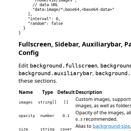
      "/home/xie/images",

      // data URL

      "data:image/*;base64,<base64-data>"

    ],

    "interval": 0,

    "random": false

  }

Fullscreen, Sidebar, Auxiliarybar, P
Config
Edit
,
background.fullscreen
backgroun
,
background.auxiliarybar
background.
these sections.
Name
Type
Default
Description
Custom images, supports
images
string[]
[]
images, as well as folders
Opacity of the images, al
opacity
number
0.1
recommended.
0.3
Alias to
background-size
size
string
cover