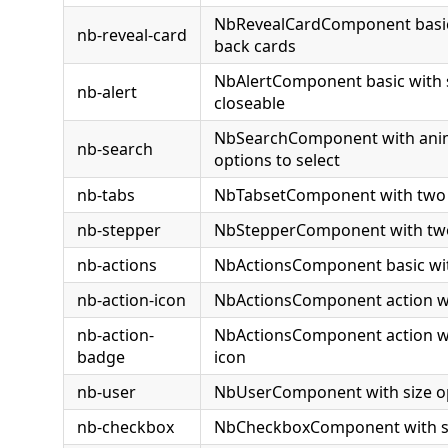
NbRevealCardComponent basic
nb-reveal-card
back cards
NbAlertComponent basic with 
nb-alert
closeable
NbSearchComponent with anim
nb-search
options to select
nb-tabs
NbTabsetComponent with two
nb-stepper
NbStepperComponent with tw
nb-actions
NbActionsComponent basic wit
nb-action-icon
NbActionsComponent action wi
nb-action-
NbActionsComponent action w
badge
icon
nb-user
NbUserComponent with size o
nb-checkbox
NbCheckboxComponent with st