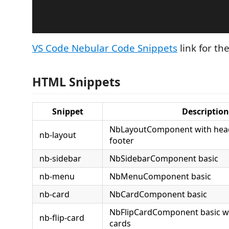
VS Code Nebular Code Snippets
link for th
HTML Snippets
Snippet
Description
NbLayoutComponent with head
nb-layout
footer
nb-sidebar
NbSidebarComponent basic
nb-menu
NbMenuComponent basic
nb-card
NbCardComponent basic
NbFlipCardComponent basic wi
nb-flip-card
cards