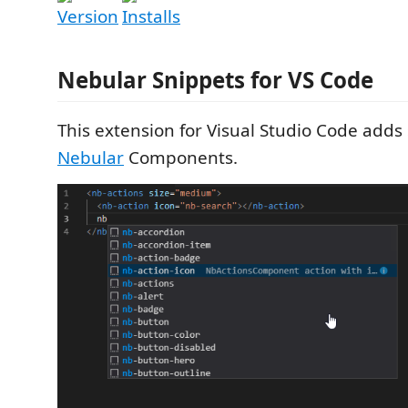
Nebular Snippets for VS Code
This extension for Visual Studio Code adds 
Nebular
Components.