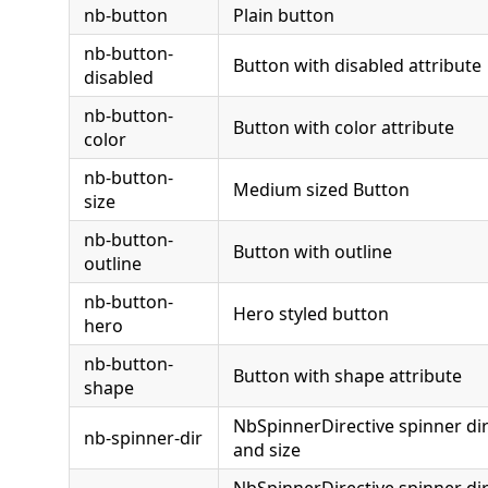
nb-button
Plain button
nb-button-
Button with disabled attribute
disabled
nb-button-
Button with color attribute
color
nb-button-
Medium sized Button
size
nb-button-
Button with outline
outline
nb-button-
Hero styled button
hero
nb-button-
Button with shape attribute
shape
NbSpinnerDirective spinner dir
nb-spinner-dir
and size
NbSpinnerDirective spinner dir