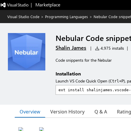
|   Marketplace
Visual Studio Code
>
Programming Languages
>
Nebular Code snippe
Nebular Code snippe
Shalin James
|
4,975 installs
|
Code snippents for the Nebular
Installation
Launch VS Code Quick Open (
), p
Ctrl+P
Overview
Version History
Q & A
Ratin