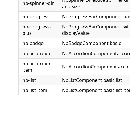
nb-spinner-dir
and size
nb-progress
NbProgressBarComponent bas
nb-progress-
NbProgressBarComponent with 
plus
displayValue
nb-badge
NbBadgeComponent basic
nb-accordion
NbAccordionComponentaccor
nb-accordion-
NbAccordionComponent accor
item
nb-list
NbListComponent basic list
nb-list-item
NbListComponent basic list it