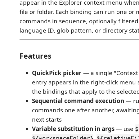
appear in the Explorer context menu when 
file or folder. Each binding can run one or
commands in sequence, optionally filtered 
language ID, glob pattern, or directory sta
Features
QuickPick picker
— a single "Context
entry appears in the right-click menu
the bindings that apply to the selected
Sequential command execution
— ru
commands one after another, awaiting
next starts
Variable substitution in args
— use
$
,
${workspaceFolder}
${relativeFi