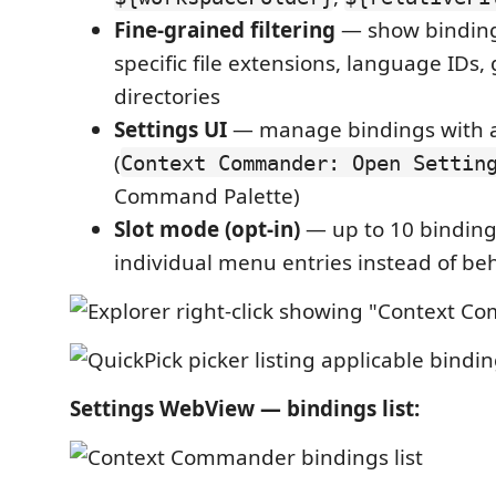
Fine-grained filtering
— show binding
specific file extensions, language IDs, 
directories
Settings UI
— manage bindings with a 
(
Context Commander: Open Settin
Command Palette)
Slot mode (opt-in)
— up to 10 binding
individual menu entries instead of be
Settings WebView — bindings list: