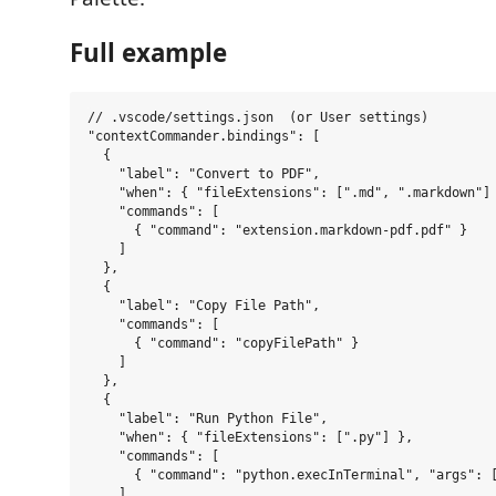
Full example
// .vscode/settings.json  (or User settings)

"contextCommander.bindings": [

  {

    "label": "Convert to PDF",

    "when": { "fileExtensions": [".md", ".markdown"] 
    "commands": [

      { "command": "extension.markdown-pdf.pdf" }

    ]

  },

  {

    "label": "Copy File Path",

    "commands": [

      { "command": "copyFilePath" }

    ]

  },

  {

    "label": "Run Python File",

    "when": { "fileExtensions": [".py"] },

    "commands": [

      { "command": "python.execInTerminal", "args": [
    ]
