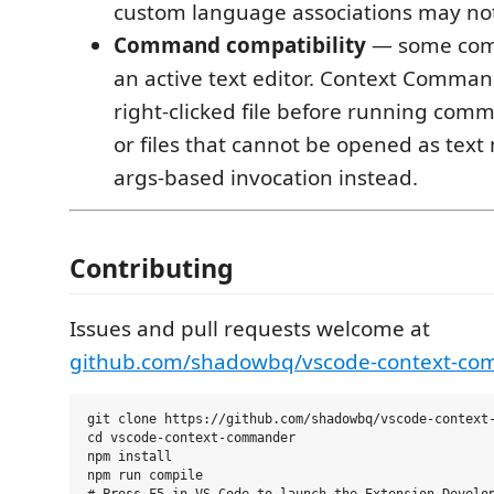
custom language associations may no
Command compatibility
— some com
an active text editor. Context Comma
right-clicked file before running comm
or files that cannot be opened as text
args-based invocation instead.
Contributing
Issues and pull requests welcome at
github.com/shadowbq/vscode-context-c
git clone https://github.com/shadowbq/vscode-context-
cd vscode-context-commander

npm install

npm run compile
