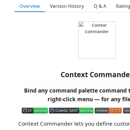
Overview
Version History
Q & A
Ratin
Context Commande
Bind any command palette command t
right-click menu — for any fil
Context Commander lets you define custo