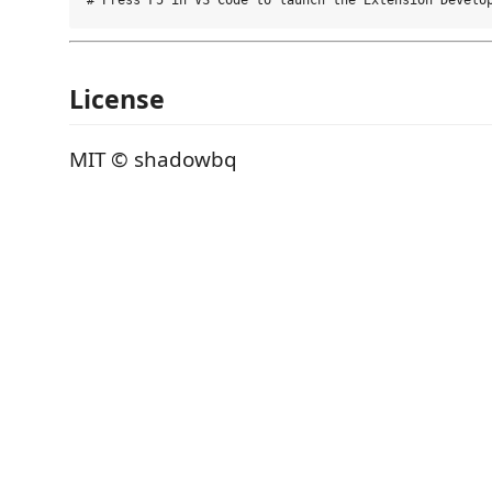
License
MIT © shadowbq