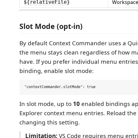
Workspace-
${relativeFile}
Slot Mode (opt-in)
By default Context Commander uses a Quic
the menu stays clean regardless of how m
have. If you prefer individual menu entries
binding, enable slot mode:
In slot mode, up to
10
enabled bindings ap
Explorer context menu entries. Reload the
changing this setting.
Limitation:
VS Code requires menu entri