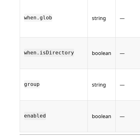
string
—
when.glob
boolean
—
when.isDirectory
string
—
group
boolean
—
enabled