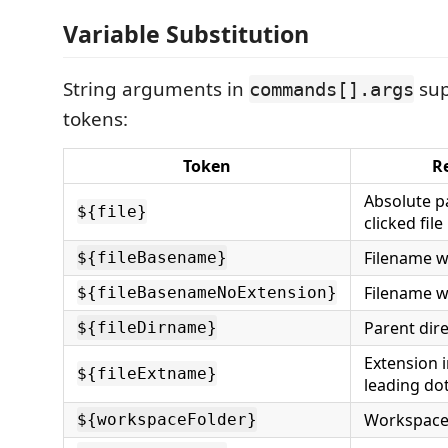
Variable Substitution
String arguments in
sup
commands[].args
tokens:
Token
R
Absolute pa
${file}
clicked file
Filename w
${fileBasename}
Filename w
${fileBasenameNoExtension}
Parent dir
${fileDirname}
Extension 
${fileExtname}
leading do
Workspace
${workspaceFolder}