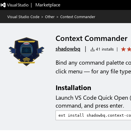
|   Marketplace
Visual Studio Code
>
Other
>
Context Commander
Context Commander
|
shadowbq
41 installs
|
Bind any command palette co
click menu — for any file type
Installation
Launch VS Code Quick Open 
command, and press enter.