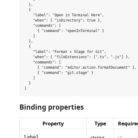
  },

  {

    "label": "Open in Terminal Here",

    "when": { "isDirectory": true },

    "commands": [

      { "command": "openInTerminal" }

    ]

  },

  {

    "label": "Format + Stage for Git",

    "when": { "fileExtensions": [".ts", ".js"] },

    "commands": [

      { "command": "editor.action.formatDocument" },

      { "command": "git.stage" }

    ]

  }

Binding properties
Property
Type
Require
string
✅
label