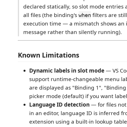
declared statically, so slot mode entries
all files (the binding's
filters are sti
when
execution time — a mismatch shows an 
message rather than silently running).
Known Limitations
Dynamic labels in slot mode
— VS Co
support runtime-changeable menu labe
are displayed as "Binding 1", "Binding 
picker mode (default) if you want label
Language ID detection
— for files no
in an editor, language ID is inferred fr
extension using a built-in lookup tabl