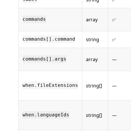
array
✅
commands
string
✅
commands[].command
array
—
commands[].args
string[]
—
when.fileExtensions
string[]
—
when.languageIds