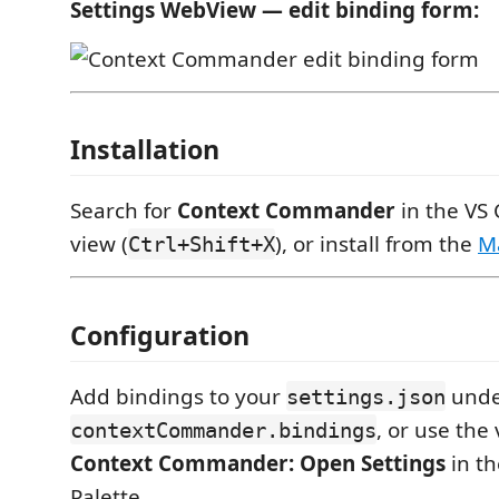
Settings WebView — edit binding form:
Installation
Search for
Context Commander
in the VS
view (
), or install from the
M
Ctrl+Shift+X
Configuration
Add bindings to your
unde
settings.json
, or use the 
contextCommander.bindings
Context Commander: Open Settings
in t
Palette.