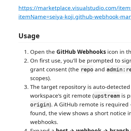
https://marketplace.visualstudio.com/item
itemName=seiya-koji.github-webhook-ma
Usage
Open the
GitHub Webhooks
icon in th
On first use, you'll be prompted to si
grant consent (the
and
repo
admin:r
scopes).
The target repository is auto-detecte
workspace's git remote (
is p
upstream
). A GitHub remote is required 
origin
found, the view shows a short notice i
webhooks.
Expand a
host → webhook → branch