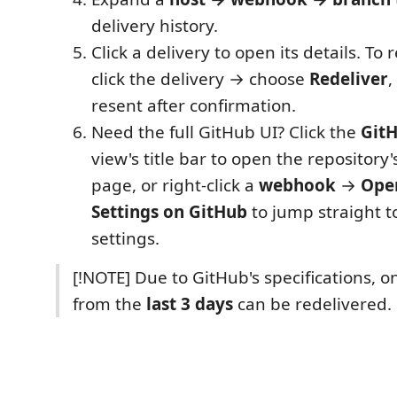
delivery history.
Click a delivery to open its details. To r
click the delivery → choose
Redeliver
,
resent after confirmation.
Need the full GitHub UI? Click the
GitH
view's title bar to open the repositor
page, or right-click a
webhook
→
Ope
Settings on GitHub
to jump straight t
settings.
[!NOTE] Due to GitHub's specifications, on
from the
last 3 days
can be redelivered.