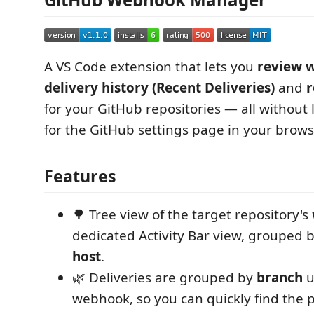
A VS Code extension that lets you
review 
delivery history (Recent Deliveries)
and
r
for your GitHub repositories — all without
for the GitHub settings page in your brows
Features
🌳 Tree view of the target repository's
dedicated Activity Bar view, grouped b
host
.
🌿 Deliveries are grouped by
branch
u
webhook, so you can quickly find the p