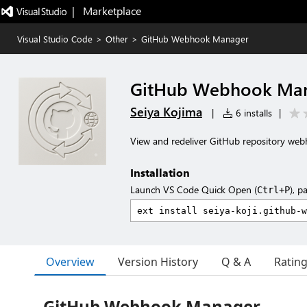
|   Marketplace
Visual Studio Code
>
Other
>
GitHub Webhook Manager
GitHub Webhook Ma
Seiya Kojima
|
6 installs
|
View and redeliver GitHub repository web
Installation
Launch VS Code Quick Open (
), p
Ctrl+P
Overview
Version History
Q & A
Ratin
GitHub Webhook Manager