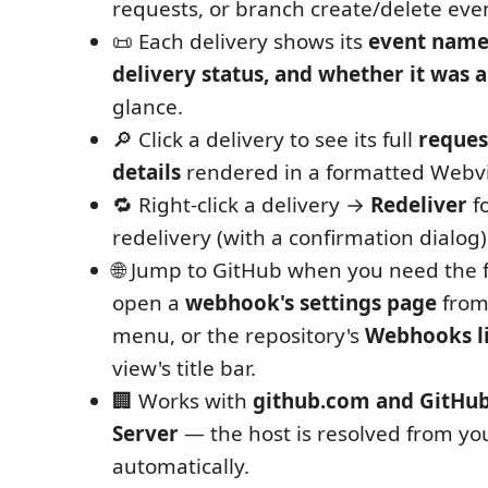
requests, or branch create/delete even
📜 Each delivery shows its
event name,
delivery status, and whether it was a
glance.
🔎 Click a delivery to see its full
reques
details
rendered in a formatted Webv
🔁 Right-click a delivery →
Redeliver
fo
redelivery (with a confirmation dialog)
🌐 Jump to GitHub when you need the 
open a
webhook's settings page
from 
menu, or the repository's
Webhooks li
view's title bar.
🏢 Works with
github.com and GitHub
Server
— the host is resolved from yo
automatically.