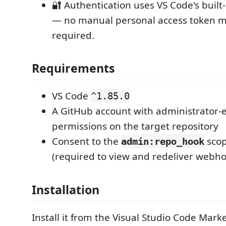
🔐 Authentication uses VS Code's built
— no manual personal access token
required.
Requirements
VS Code
^1.85.0
A GitHub account with administrator-
permissions on the target repository
Consent to the
scop
admin:repo_hook
(required to view and redeliver webho
Installation
Install it from the Visual Studio Code Mark