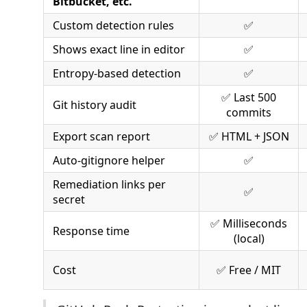
Bitbucket, etc.
Custom detection rules
✅
Shows exact line in editor
✅
Entropy-based detection
✅
✅ Last 500
Git history audit
commits
Export scan report
✅ HTML + JSON
Auto-gitignore helper
✅
Remediation links per
✅
secret
✅ Milliseconds
Response time
(local)
Cost
✅ Free / MIT