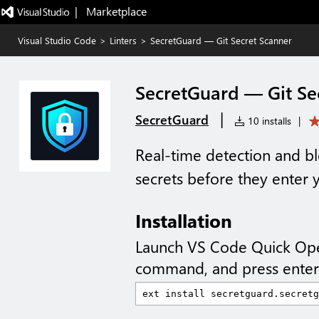
|   Marketplace
Visual Studio Code
>
Linters
>
SecretGuard — Git Secret Scanner
SecretGuard — Git Se
|
SecretGuard
10 installs
|
Real-time detection and bl
secrets before they enter y
Installation
Launch VS Code Quick Op
command, and press enter