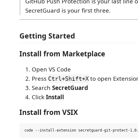
GitHub Push Protection is your last line 
SecretGuard is your first three.
Getting Started
Install from Marketplace
Open VS Code
Press
to open Extensio
Ctrl+Shift+X
Search
SecretGuard
Click
Install
Install from VSIX