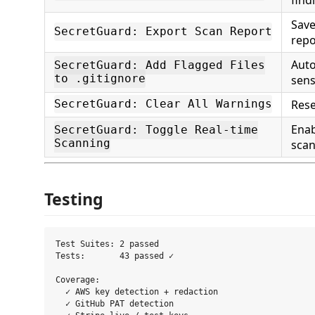
Sav
SecretGuard: Export Scan Report
repo
Auto
SecretGuard: Add Flagged Files
to .gitignore
sensi
Rese
SecretGuard: Clear All Warnings
Enab
SecretGuard: Toggle Real-time
Scanning
sca
Testing
Test Suites: 2 passed

Tests:       43 passed ✓

Coverage:

  ✓ AWS key detection + redaction

  ✓ GitHub PAT detection
