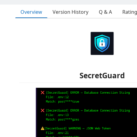
Overview
Version History
Q & A
Ratin
SecretGuard