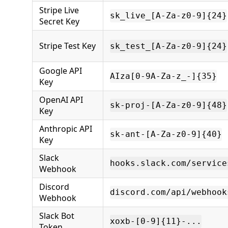
Stripe Live
sk_live_[A-Za-z0-9]{24}
Secret Key
Stripe Test Key
sk_test_[A-Za-z0-9]{24}
Google API
AIza[0-9A-Za-z_-]{35}
Key
OpenAI API
sk-proj-[A-Za-z0-9]{48}
Key
Anthropic API
sk-ant-[A-Za-z0-9]{40}
Key
Slack
hooks.slack.com/service
Webhook
Discord
discord.com/api/webhook
Webhook
Slack Bot
xoxb-[0-9]{11}-...
Token