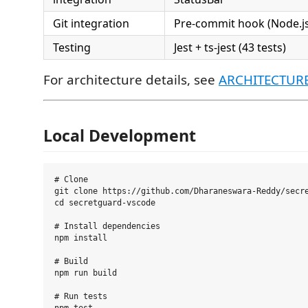
Git integration
Pre-commit hook (Node.js
Testing
Jest + ts-jest (43 tests)
For architecture details, see
ARCHITECTUR
Local Development
# Clone

git clone https://github.com/Dharaneswara-Reddy/secre
cd secretguard-vscode

# Install dependencies

npm install

# Build

npm run build

# Run tests
