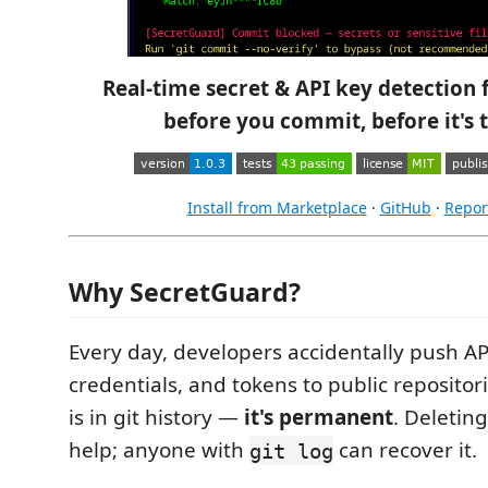
Real-time secret & API key detection
before you commit, before it's t
Install from Marketplace
·
GitHub
·
Repor
Why SecretGuard?
Every day, developers accidentally push AP
credentials, and tokens to public repositor
is in git history —
it's permanent
. Deleting
help; anyone with
can recover it.
git log