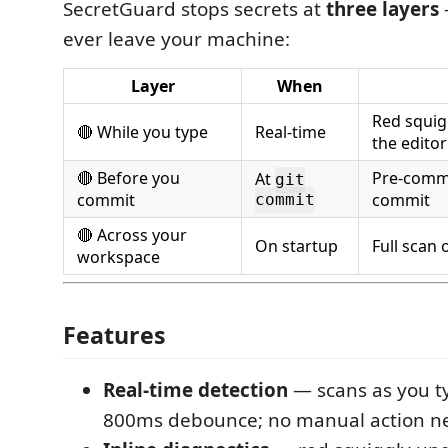
SecretGuard stops secrets at
three layers
ever leave your machine:
Layer
When
Red squig
🔴 While you type
Real-time
the editor
🔴 Before you
Pre-commi
At
git
commit
commit
commit
🔴 Across your
On startup
Full scan o
workspace
Features
Real-time detection
— scans as you t
800ms debounce; no manual action 