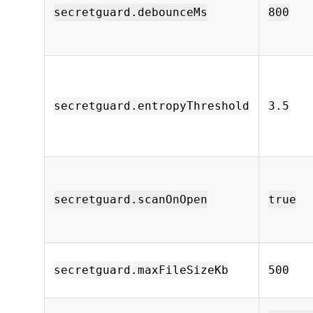
secretguard.debounceMs
800
secretguard.entropyThreshold
3.5
secretguard.scanOnOpen
true
secretguard.maxFileSizeKb
500