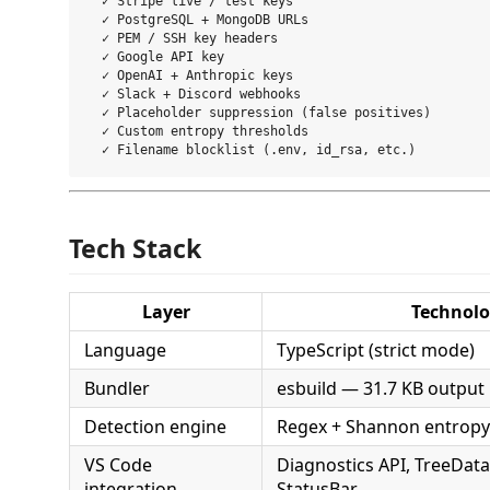
  ✓ Stripe live / test keys

  ✓ PostgreSQL + MongoDB URLs

  ✓ PEM / SSH key headers

  ✓ Google API key

  ✓ OpenAI + Anthropic keys

  ✓ Slack + Discord webhooks

  ✓ Placeholder suppression (false positives)

  ✓ Custom entropy thresholds

Tech Stack
Layer
Technol
Language
TypeScript (strict mode)
Bundler
esbuild — 31.7 KB output
Detection engine
Regex + Shannon entropy
VS Code
Diagnostics API, TreeData
integration
StatusBar