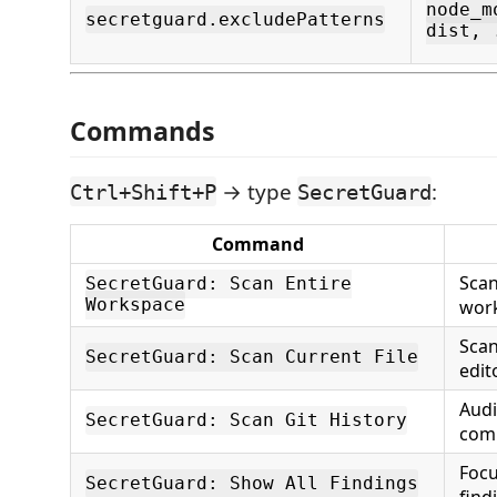
node_m
secretguard.excludePatterns
dist, 
Commands
→ type
:
Ctrl+Shift+P
SecretGuard
Command
Scan 
SecretGuard: Scan Entire
Workspace
wor
Scan
SecretGuard: Scan Current File
edito
Audi
SecretGuard: Scan Git History
com
Focu
SecretGuard: Show All Findings
find