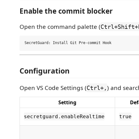
Enable the commit blocker
Open the command palette (
Ctrl+Shift+
Configuration
Open VS Code Settings (
) and sear
Ctrl+,
Setting
Def
secretguard.enableRealtime
true