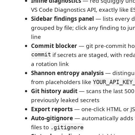
Inline diagnostics
— red squiggly und
VS Code Diagnostics API, exactly like E
Sidebar findings panel
— lists every 
grouped by file; click any finding to j
line
Commit blocker
— git pre-commit ho
commit
if secrets are staged, with re
a rotation link
Shannon entropy analysis
— distingui
from placeholders like
YOUR_API_KEY
Git history audit
— scans the last 500
previously leaked secrets
Export reports
— one-click HTML or J
Auto-gitignore
— automatically adds 
files to
.gitignore