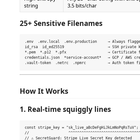
string
3.5 bits/char
25+ Sensitive Filenames
.env  .env.local  .env.production     → Always flagge
id_rsa  id_ed25519                    → SSH private k
*.pem  *.p12  *.pfx                   → Certificate f
credentials.json  *service-account*   → GCP / AWS cre
How It Works
1. Real-time squiggly lines
const stripe_key = "sk_live_aBcDeFgHiJkLmNoPqRsTuV";

//                  ^^^^^^^^^^^^^^^^^^^^^^^^^^^^^^^^^
// ⚠ SecretGuard: Stripe Live Secret Key detected
