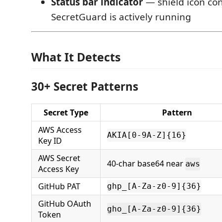
Status bar indicator
— shield icon co
SecretGuard is actively running
What It Detects
30+ Secret Patterns
Secret Type
Pattern
AWS Access
AKIA[0-9A-Z]{16}
Key ID
AWS Secret
40-char base64 near
aws
Access Key
GitHub PAT
ghp_[A-Za-z0-9]{36}
GitHub OAuth
gho_[A-Za-z0-9]{36}
Token