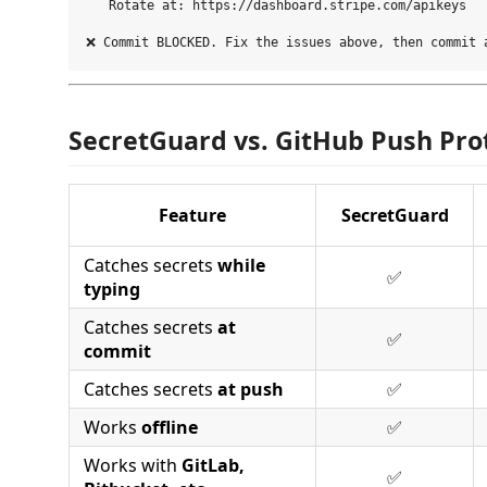
   Rotate at: https://dashboard.stripe.com/apikeys

SecretGuard vs. GitHub Push Pro
Feature
SecretGuard
Catches secrets
while
✅
typing
Catches secrets
at
✅
commit
Catches secrets
at push
✅
Works
offline
✅
Works with
GitLab,
✅