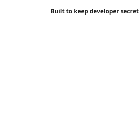
Built to keep developer secret