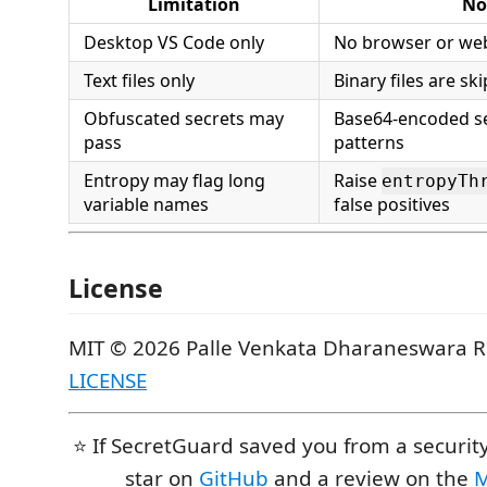
Limitation
No
Desktop VS Code only
No browser or web
Text files only
Binary files are sk
Obfuscated secrets may
Base64-encoded s
pass
patterns
Entropy may flag long
Raise
entropyTh
variable names
false positives
License
MIT © 2026 Palle Venkata Dharaneswara 
LICENSE
⭐ If SecretGuard saved you from a security
star on
GitHub
and a review on the
M