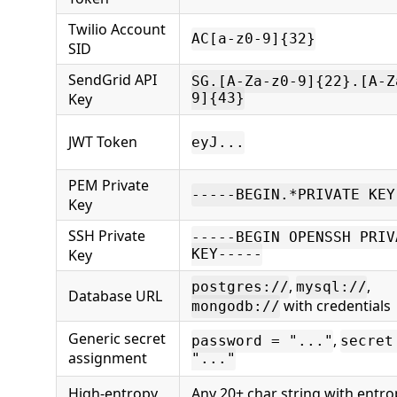
Twilio Account
AC[a-z0-9]{32}
SID
SendGrid API
SG.[A-Za-z0-9]{22}.[A-Z
Key
9]{43}
JWT Token
eyJ...
PEM Private
-----BEGIN.*PRIVATE KEY
Key
SSH Private
-----BEGIN OPENSSH PRIV
Key
KEY-----
,
,
postgres://
mysql://
Database URL
with credentials
mongodb://
Generic secret
,
password = "..."
secret
assignment
"..."
High-entropy
Any 20+ char string with entro