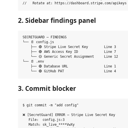
2. Sidebar findings panel
SECRETGUARD — FINDINGS

└── 📄 config.js

    ├── 🔴 Stripe Live Secret Key        Line 3

    ├── 🔴 AWS Access Key ID             Line 7

    └── 🟡 Generic Secret Assignment     Line 12

└── 📄 .env

    ├── 🔴 Database URL                  Line 1

3. Commit blocker
$ git commit -m "add config"

❌ [SecretGuard] ERROR — Stripe Live Secret Key

   File:  config.js:3

   Match: sk_live_****VwXy
