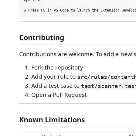
npm test

Contributing
Contributions are welcome. To add a new s
Fork the repository
Add your rule to
src/rules/content
Add a test case to
test/scanner.tes
Open a Pull Request
Known Limitations