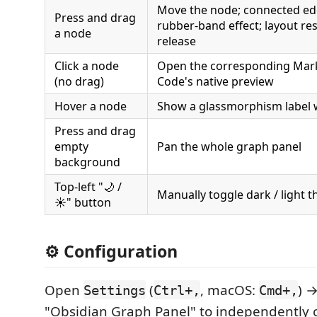
Move the node; connected ed
Press and drag
rubber-band effect; layout res
a node
release
Click a node
Open the corresponding Mark
(no drag)
Code's native preview
Hover a node
Show a glassmorphism label w
Press and drag
empty
Pan the whole graph panel
background
Top-left "🌙 /
Manually toggle dark / light 
☀️" button
⚙️ Configuration
Open
(
, macOS:
) 
Settings
Ctrl+,
Cmd+,
"Obsidian Graph Panel" to independently c