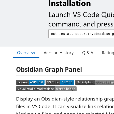
Installation
Launch VS Code Qui
command, and press 
Overview
Version History
Q & A
Ratin
Obsidian Graph Panel
Display an Obsidian-style relationship gr
files in VS Code. It can visualize link relat