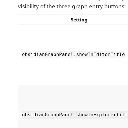
visibility of the three graph entry buttons:
Setting
obsidianGraphPanel.showInEditorTitle
obsidianGraphPanel.showInExplorerTitl