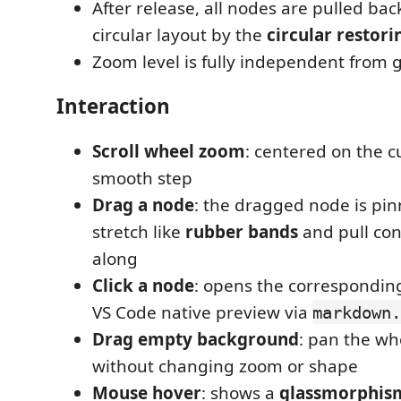
After release, all nodes are pulled bac
circular layout by the
circular restori
Zoom level is fully independent from
Interaction
Scroll wheel zoom
: centered on the cu
smooth step
Drag a node
: the dragged node is pin
stretch like
rubber bands
and pull co
along
Click a node
: opens the correspondin
VS Code native preview via
markdown.
Drag empty background
: pan the wh
without changing zoom or shape
Mouse hover
: shows a
glassmorphis