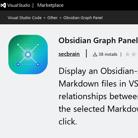
|   Marketplace
Visual Studio Code
>
Other
>
Obsidian Graph Panel
Obsidian Graph Panel
|
secbrain
38 installs
|
Display an Obsidian-
Markdown files in VS 
relationships betwe
the selected Markdown
click.