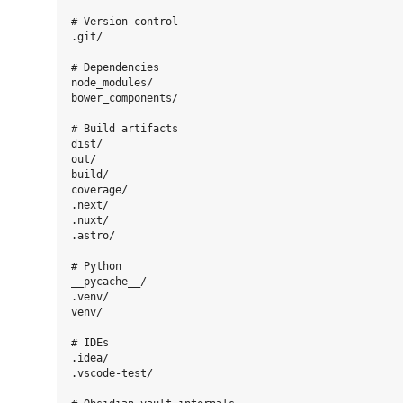
# Version control

.git/

# Dependencies

node_modules/

bower_components/

# Build artifacts

dist/

out/

build/

coverage/

.next/

.nuxt/

.astro/

# Python

__pycache__/

.venv/

venv/

# IDEs

.idea/

.vscode-test/
