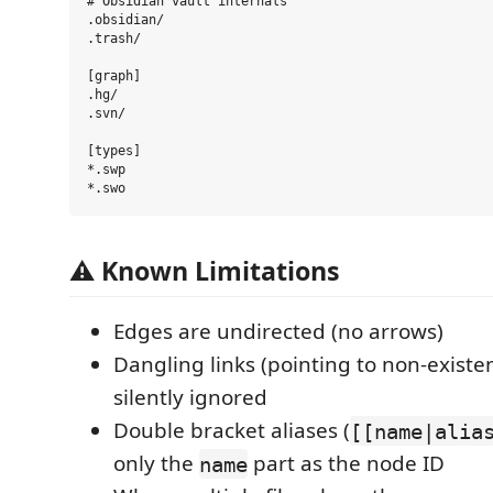
# Obsidian vault internals

.obsidian/

.trash/

[graph]

.hg/

.svn/

[types]

*.swp

⚠️ Known Limitations
Edges are undirected (no arrows)
Dangling links (pointing to non-existe
silently ignored
Double bracket aliases (
[[name|alia
only the
part as the node ID
name