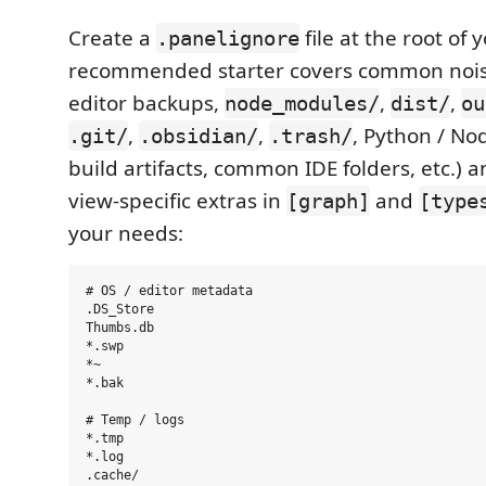
Create a
file at the root of
.panelignore
recommended starter covers common nois
editor backups,
,
,
node_modules/
dist/
ou
,
,
, Python / No
.git/
.obsidian/
.trash/
build artifacts, common IDE folders, etc.) 
view-specific extras in
and
[graph]
[type
your needs:
# OS / editor metadata

.DS_Store

Thumbs.db

*.swp

*~

*.bak

# Temp / logs

*.tmp

*.log

.cache/
