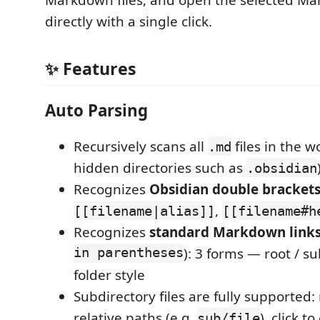
Markdown files, and open the selected Ma
directly with a single click.
✨ Features
Auto Parsing
Recursively scans all
files in the w
.md
hidden directories such as
.obsidian
Recognizes
Obsidian double bracket
,
[[filename|alias]]
[[filename#h
Recognizes
standard Markdown link
in parentheses
): 3 forms — root / su
folder style
Subdirectory files are fully supported:
relative paths (e.g.
), click t
sub/file