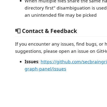
When multiple files share the same 
directory first" disambiguation is used
an unintended file may be picked
📮 Contact & Feedback
If you encounter any issues, find bugs, or 
suggestions, please open an issue on GitH
Issues
:
https://github.com/secbraingri
graph-panel/issues