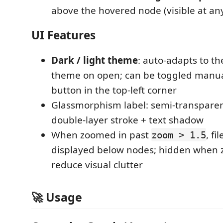
above the hovered node (visible at an
UI Features
Dark / light theme
: auto-adapts to t
theme on open; can be toggled manua
button in the top-left corner
Glassmorphism label: semi-transpare
double-layer stroke + text shadow
When zoomed in past
, f
zoom > 1.5
displayed below nodes; hidden when 
reduce visual clutter
🚀 Usage