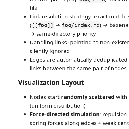
file
Link resolution strategy: exact match 
(
→
) → basena
[[foo]]
foo/index.md
→ same-directory priority
Dangling links (pointing to non-existent
silently ignored
Edges are automatically deduplicated
links between the same pair of nodes
Visualization Layout
Nodes start
randomly scattered
withi
(uniform distribution)
Force-directed simulation
: repulsio
spring forces along edges + weak cent