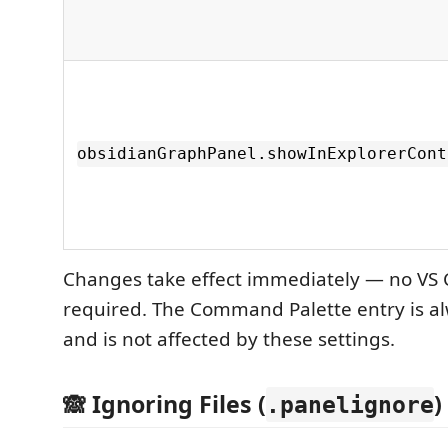
obsidianGraphPanel.showInExplorerCont
Changes take effect immediately — no VS 
required. The Command Palette entry is al
and is not affected by these settings.
🙈 Ignoring Files (
)
.panelignore