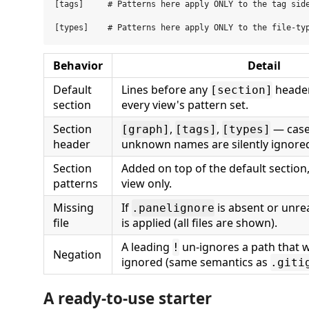
[tags]     # Patterns here apply ONLY to the tag side
Behavior
Detail
Default
Lines before any
header
[section]
section
every view's pattern set.
Section
,
,
— case-
[graph]
[tags]
[types]
header
unknown names are silently ignore
Section
Added on top of the default section
patterns
view only.
Missing
If
is absent or unrea
.panelignore
file
is applied (all files are shown).
A leading
un-ignores a path that 
!
Negation
ignored (same semantics as
.giti
A ready-to-use starter