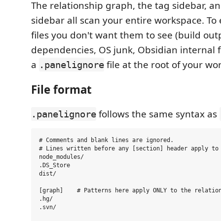
The relationship graph, the tag sidebar, an
sidebar all scan your entire workspace. To
files you don't want them to see (build out
dependencies, OS junk, Obsidian internal fo
a
file at the root of your wo
.panelignore
File format
follows the same syntax as
.panelignore
# Comments and blank lines are ignored.

# Lines written before any [section] header apply to 
node_modules/

.DS_Store

dist/

[graph]    # Patterns here apply ONLY to the relation
.hg/

.svn/
