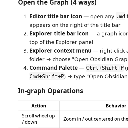
Open the Graph (4 ways)
Editor title bar icon
— open any
f
.md
appears on the right of the title bar
Explorer title bar icon
— a graph icon
top of the Explorer panel
Explorer context menu
— right-click
folder → choose "Open Obsidian Grap
Command Palette
—
(
Ctrl+Shift+P
) → type "Open Obsidian
Cmd+Shift+P
In-graph Operations
Action
Behavior
Scroll wheel up
Zoom in / out centered on th
/ down