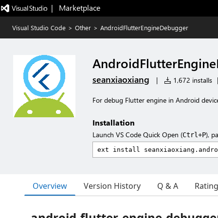
|   Marketplace
Visual Studio Code
>
Other
>
AndroidFlutterEngineDebugger
AndroidFlutterEngin
seanxiaoxiang
|
1,672 installs
For debug Flutter engine in Android devic
Installation
Launch VS Code Quick Open (
), p
Ctrl+P
Overview
Version History
Q & A
Ratin
android-flutter-engine-debugge