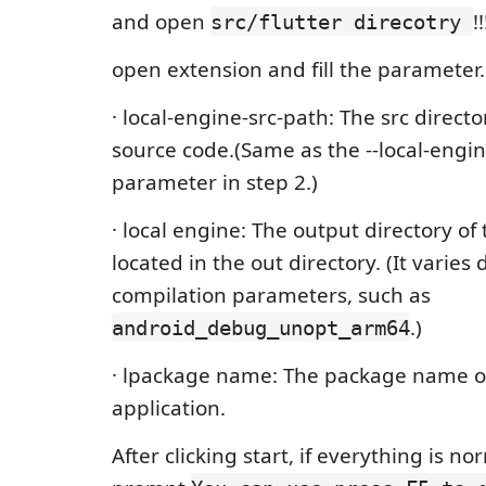
and open
!
src/flutter direcotry
open extension and fill the parameter.
· local-engine-src-path: The src directo
source code.(Same as the --local-engi
parameter in step 2.)
· local engine: The output directory of
located in the out directory. (It varie
compilation parameters, such as
.)
android_debug_unopt_arm64
· lpackage name: The package name o
application.
After clicking start, if everything is no