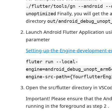
./flutter/tools/gn --android --
Finally, you will get the a
unoptimized
directory
out/android_debug_unopt
Launch Android Flutter Application usi
parameter
Setting-up-the-Engine-development-
fluter run --local-
engine=android_debug_unopt_arm6
engine-src-path={YourflutterEng
Open the src/flutter directory in VSCo
Important! Please ensure that the And
running in the foreground as step 2 .