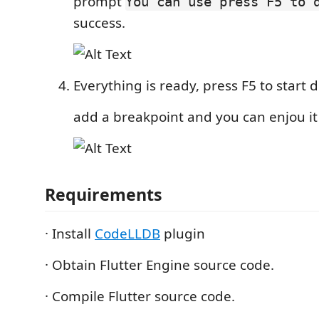
prompt
You can use press F5 to 
success.
Everything is ready, press F5 to start
add a breakpoint and you can enjou it
Requirements
· Install
CodeLLDB
plugin
· Obtain Flutter Engine source code.
· Compile Flutter source code.