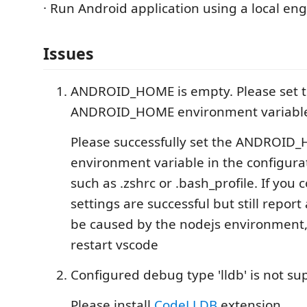
· Run Android application using a local eng
Issues
ANDROID_HOME is empty. Please set 
ANDROID_HOME environment variabl
Please successfully set the ANDROID
environment variable in the configur
such as .zshrc or .bash_profile. If you 
settings are successful but still report
be caused by the nodejs environment, 
restart vscode
Configured debug type 'lldb' is not su
Please install
CodeLLDB
extension.