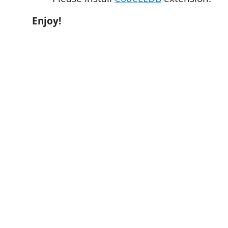
Enjoy!