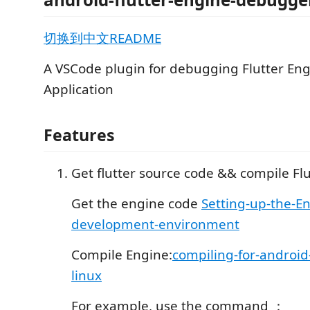
切换到中文README
A VSCode plugin for debugging Flutter En
Application
Features
Get flutter source code && compile Flu
Get the engine code
Setting-up-the-E
development-environment
Compile Engine:
compiling-for-android
linux
For example, use the command ：