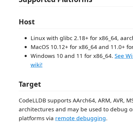
Host
Linux with glibc 2.18+ for x86_64, aar
MacOS 10.12+ for x86_64 and 11.0+ fo
Windows 10 and 11 for x86_64.
See Wi
wiki!
Target
CodeLLDB supports AArch64, ARM, AVR, MS
architectures and may be used to debug
platforms via
remote debugging
.