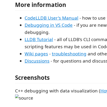
More information
CodeLLDB User's Manual
- how to use 
Debugging in VS Code
- if you are ne
debugging.
LLDB Tutorial
- all of LLDB's CLI comm
scripting features may be used in Co
Wiki pages
-
troubleshooting
and other
Discussions
- for questions and discus
Screenshots
C++ debugging with data visualization (
Ho