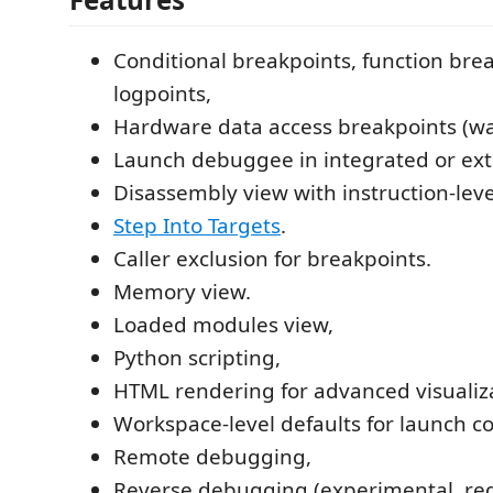
Conditional breakpoints, function bre
logpoints,
Hardware data access breakpoints (wa
Launch debuggee in integrated or ext
Disassembly view with instruction-leve
Step Into Targets
.
Caller exclusion for breakpoints.
Memory view.
Loaded modules view,
Python scripting,
HTML rendering for advanced visualiz
Workspace-level defaults for launch co
Remote debugging,
Reverse debugging (experimental, req