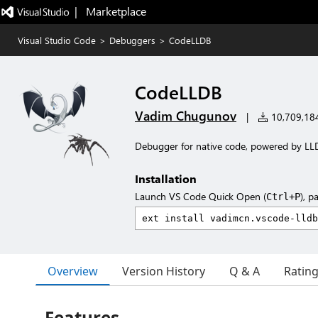
|   Marketplace
Visual Studio Code
>
Debuggers
>
CodeLLDB
CodeLLDB
Vadim Chugunov
|
10,709,184 
Debugger for native code, powered by LL
Installation
Launch VS Code Quick Open (
), p
Ctrl+P
Overview
Version History
Q & A
Ratin
Features