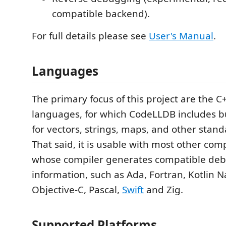
compatible backend).
For full details please see
User's Manual
.
Languages
The primary focus of this project are the 
languages, for which CodeLLDB includes bui
for vectors, strings, maps, and other stand
That said, it is usable with most other co
whose compiler generates compatible de
information, such as Ada, Fortran, Kotlin N
Objective-C, Pascal,
Swift
and Zig.
Supported Platforms