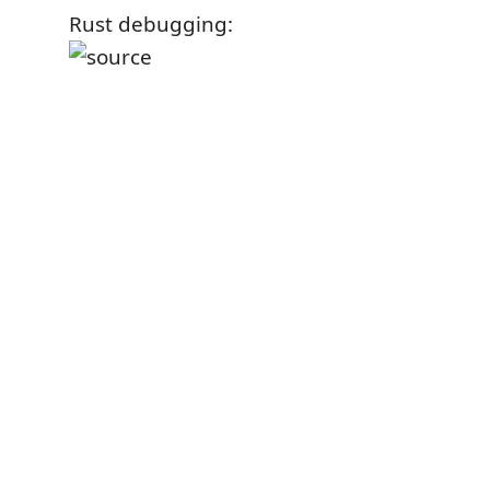
Rust debugging: