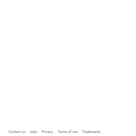
Contact us
Jobs
Privacy
Terms of use
Trademarks