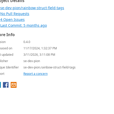
oject Details
se-dev-pion/rainbow-struct-field-tags
No Pull Requests
4 Open Issues
Last Commit: 5 months ago
re Info
sion
0.4.0
eased on
11/17/2024, 1:32:37 PM
t updated
3/11/2026, 3:11:08 PM
lisher
se-dev-pion
que Identifier
se-dev-pion.rainbow-struct-field-tags
ort
Report a concern