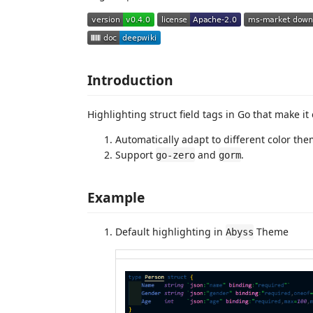
Introduction
Highlighting struct field tags in Go that make it 
Automatically adapt to different color th
Support
and
.
go-zero
gorm
Example
Default highlighting in
Theme
Abyss