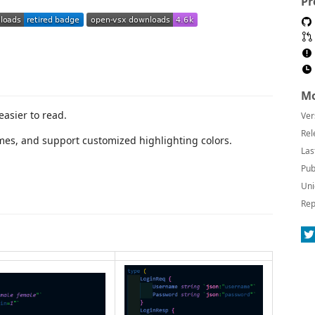
Pr
Mo
easier to read.
Ver
Rel
emes, and support customized highlighting colors.
Las
Pub
Uni
Rep