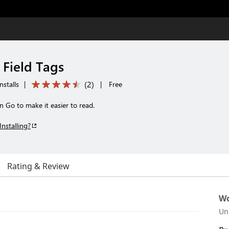
 Field Tags
(
2
)
nstalls
|
|
Free
in Go to make it easier to read.
Installing?
Rating & Review
Wo
Un