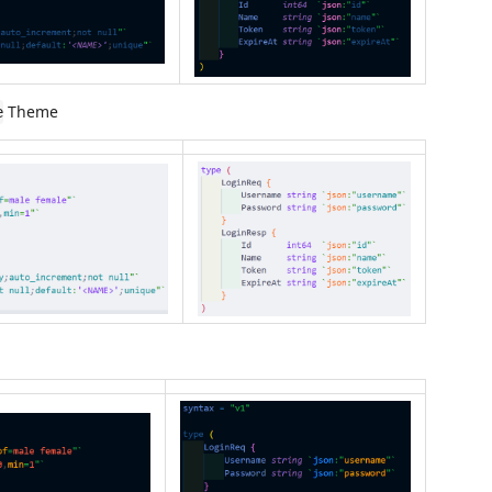
Theme
e