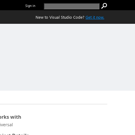
Sign in
New to Visual Studio Code?
Get it now.
rks with
iversal