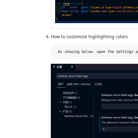
How to customize highlighting colors