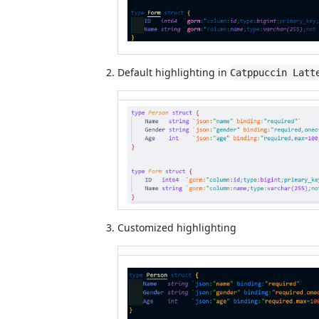
Default highlighting in
Catppuccin Latt
Customized highlighting