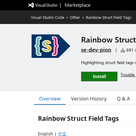
|   Marketplace
Visual Studio Code
>
Other
>
Rainbow Struct Field Tags
Rainbow Struct
se-dev-pion
|
691 i
Highlighting struct field tags 
Trouble 
Install
Overview
Version History
Q & A
Rainbow Struct Field Tags
English |
中文