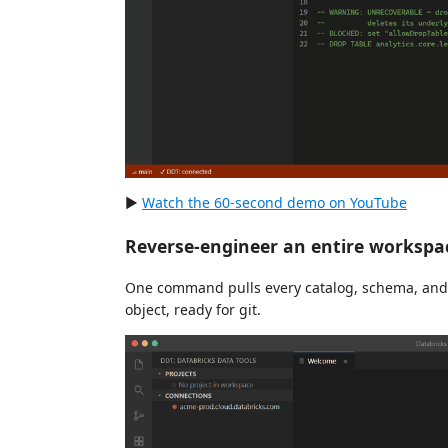
▶
Watch the 60-second demo on YouTube
Reverse-engineer an entire workspa
One command pulls every catalog, schema, and o
object, ready for git.