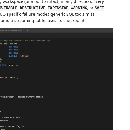
g workspace (or a built artifact) in any direction. Every
,
,
,
, or
—
OVERABLE
DESTRUCTIVE
EXPENSIVE
WARNING
SAFE
C-specific failure modes generic SQL tools miss:
ping a streaming table loses its checkpoint.