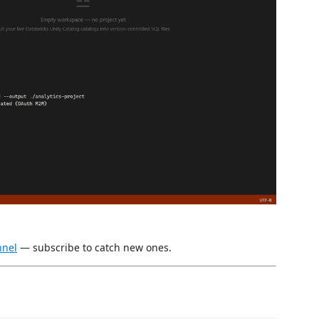
nnel
— subscribe to catch new ones.