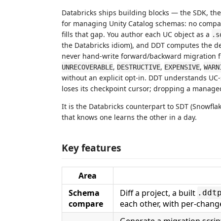
Databricks ships building blocks — the SDK, th
for managing Unity Catalog schemas: no compare 
fills that gap. You author each UC object as a
.s
the Databricks idiom), and DDT computes the de
never hand-write forward/backward migration fil
,
,
,
UNRECOVERABLE
DESTRUCTIVE
EXPENSIVE
WARN
without an explicit opt-in. DDT understands UC
loses its checkpoint cursor; dropping a managed 
It is the Databricks counterpart to SDT (Snowfla
that knows one learns the other in a day.
Key features
Area
Schema
Diff a project, a built
.ddt
compare
each other, with per-change 
Generate a migration scrip