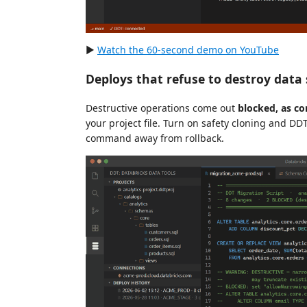
▶
Watch the 60-second demo on YouTube
Deploys that refuse to destroy data 
Destructive operations come out
blocked, as 
your project file. Turn on safety cloning and DD
command away from rollback.