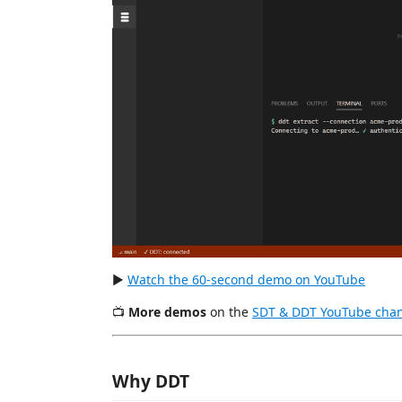
▶
Watch the 60-second demo on YouTube
📺
More demos
on the
SDT & DDT YouTube cha
Why DDT