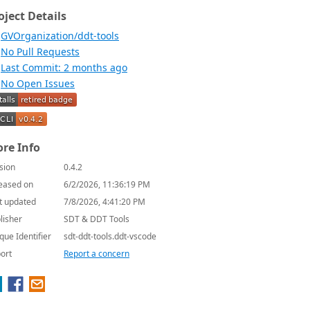
oject Details
GVOrganization/ddt-tools
No Pull Requests
Last Commit: 2 months ago
No Open Issues
re Info
sion
0.4.2
eased on
6/2/2026, 11:36:19 PM
t updated
7/8/2026, 4:41:20 PM
lisher
SDT & DDT Tools
que Identifier
sdt-ddt-tools.ddt-vscode
ort
Report a concern