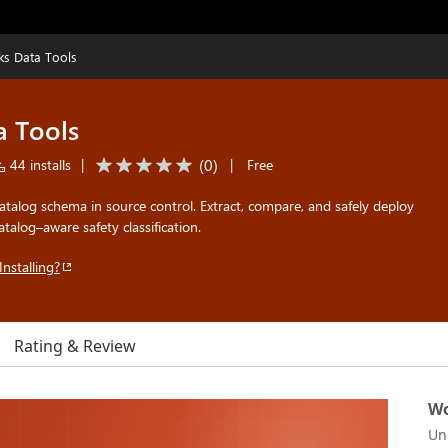
ks Data Tools
a Tools
(
0
)
44 installs
|
|
Free
talog schema in source control. Extract, compare, and safely deploy
alog–aware safety classification.
Installing?
Rating & Review
Wo
Un