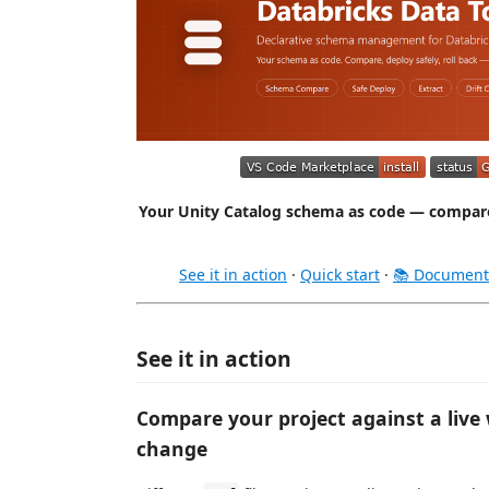
Your Unity Catalog schema as code — compare,
See it in action
·
Quick start
·
📚 Document
See it in action
Compare your project against a live
change