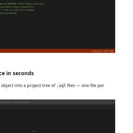
ce in seconds
bject into a project tree of
files — one file per
.sql