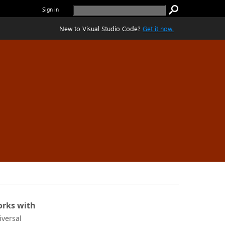
Sign in
New to Visual Studio Code?
Get it now.
rks with
iversal