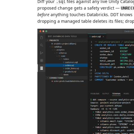
Diff your
files against any live Unity Catalo
.sql
proposed change gets a safety verdict —
UNREC
before
anything touches Databricks. DDT knows U
dropping a managed table deletes its files; drop