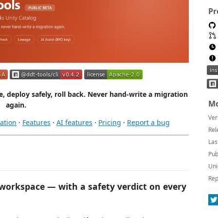
Pr
 deploy safely, roll back. Never hand-write a migration
Mo
again.
Ver
ation
·
Features
·
AI features
·
Pricing
·
Report a bug
Rel
Las
Pub
Uni
Rep
 workspace — with a safety verdict on every