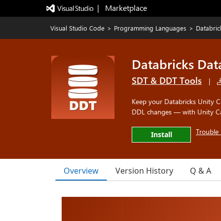
|   Marketplace
Visual Studio Code
>
Programming Languages
>
Databric
Databricks Dat
SDT & DDT Tools
|
Keep your Databricks Unity Ca
DDL changes — with Unity Cat
Trouble 
Install
Overview
Version History
Q & A