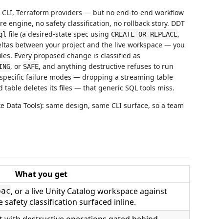
e CLI, Terraform providers — but no end-to-end workflow
engine, no safety classification, no rollback story. DDT
file (a desired-state spec using
,
ql
CREATE OR REPLACE
ltas between your project and the live workspace — you
es. Every proposed change is classified as
, or
, and anything destructive refuses to run
ING
SAFE
-specific failure modes — dropping a streaming table
table deletes its files — that generic SQL tools miss.
ke Data Tools): same design, same CLI surface, so a team
What you get
, or a live Unity Catalog workspace against
pac
safety classification surfaced inline.
t with destructive operations gated behind