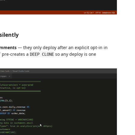
silently
comments
— they only deploy after an explicit opt-in in
T pre-creates a
so any deploy is one
DEEP CLONE