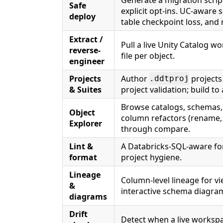
Safe
explicit opt-ins. UC-aware 
deploy
table checkpoint loss, and
Extract /
Pull a live Unity Catalog w
reverse-
file per object.
engineer
Projects
Author
projects
.ddtproj
& Suites
project validation; build to
Browse catalogs, schemas, 
Object
column refactors (rename, 
Explorer
through compare.
Lint &
A Databricks-SQL-aware for
format
project hygiene.
Lineage
Column-level lineage for vi
&
interactive schema diagra
diagrams
Drift
Detect when a live workspa