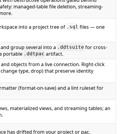
safety: managed-table file deletion, streaming-
 more.
orkspace into a project tree of
files — one
.sql
 and group several into a
for cross-
.ddtsuite
 a portable
artifact.
.ddtpac
and objects from a live connection. Right-click
change type, drop) that preserve identity
matter (format-on-save) and a lint ruleset for
ews, materialized views, and streaming tables; an
m.
ce has drifted from your project or pac.