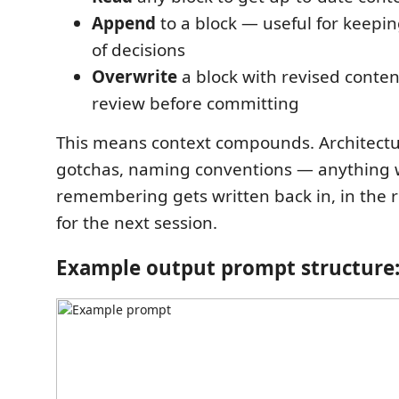
Append
to a block — useful for keepi
of decisions
Overwrite
a block with revised conten
review before committing
This means context compounds. Architectur
gotchas, naming conventions — anything 
remembering gets written back in, in the r
for the next session.
Example output prompt structure