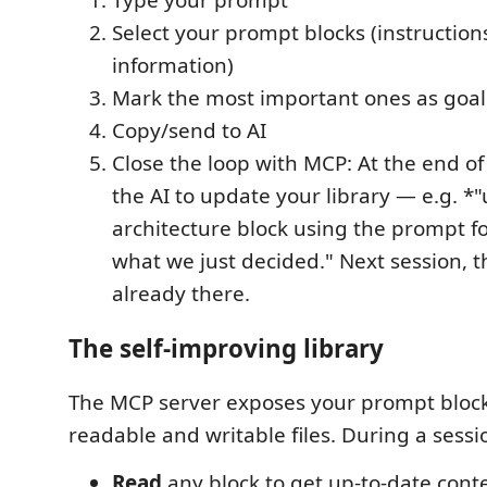
Type your prompt
Select your prompt blocks (instruction
information)
Mark the most important ones as goal
Copy/send to AI
Close the loop with MCP: At the end of 
the AI to update your library — e.g. *
architecture block using the prompt 
what we just decided." Next session, 
already there.
The self-improving library
The MCP server exposes your prompt block 
readable and writable files. During a sessi
Read
any block to get up-to-date cont