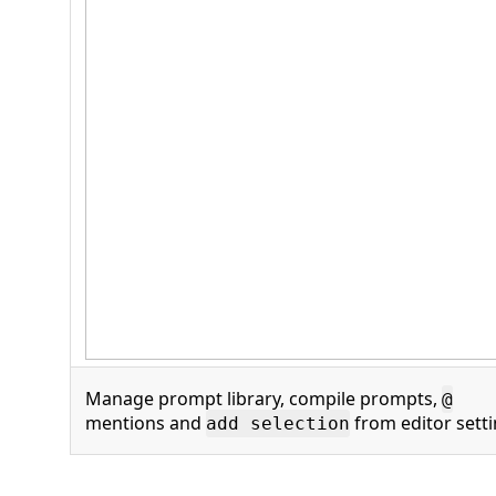
Manage prompt library, compile prompts,
@
mentions and
from editor sett
add selection