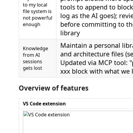
to my local
tools to append to block
file system is
log as the AI goes); rev
not powerful
before committing to t
enough
library
Maintain a personal libr
Knowledge
and architecture files (s
from AI
sessions
Updated via MCP tool: "
gets lost
xxx block with what we 
Overview of features
VS Code extension