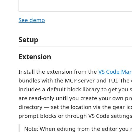
See demo
Setup
Extension
Install the extension from the
VS Code Mar
bundles with the MCP server and TUI. The
includes a default block library to get you 
are read-only until you create your own pr
directory — set the location via the gear ic
prompt blocks or through VS Code settings
Note: When editing from the editor you