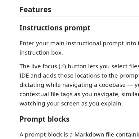
Features
Instructions prompt
Enter your main instructional prompt into 
instruction box.
The live focus (⚡) button lets you select file
IDE and adds those locations to the prompt
dictating while navigating a codebase — 
contextual file tags as you navigate, simil
watching your screen as you explain.
Prompt blocks
A prompt block is a Markdown file contain