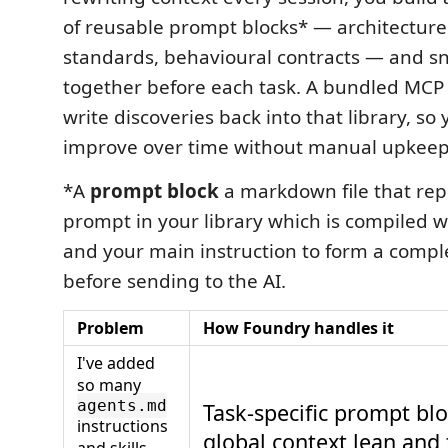
of reusable prompt blocks* — architecture
standards, behavioural contracts — and 
together before each task. A bundled MCP s
write discoveries back into that library, s
improve over time without manual upkeep
*A
prompt block
a markdown file that re
prompt in your library which is compiled w
and your main instruction to form a comp
before sending to the AI.
Problem
How Foundry handles it
I've added
so many
agents.md
Task-specific prompt bl
instructions
global context lean and