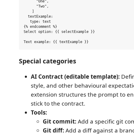
      "One",

      "Two",

    ]

  textExample:

   type: text

{% endcomment %}

Select option: {{ selectExample }}

Special categories
AI Contract (editable template):
Defi
style, and other behavioural expectati
extension structures the prompt to en
stick to the contract.
Tools:
Git commit:
Add a specific git co
Git diff:
Add a diff against a bran