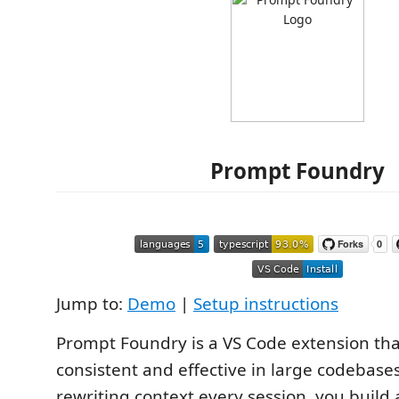
Prompt Foundry
Jump to:
Demo
|
Setup instructions
Prompt Foundry is a VS Code extension th
consistent and effective in large codebases
rewriting context every session, you build 