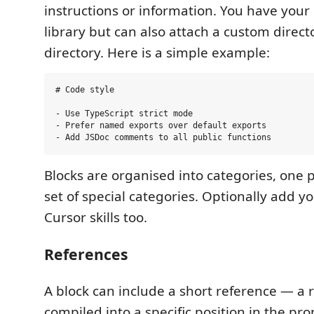
instructions or information. You have you
library but can also attach a custom direc
directory. Here is a simple example:
# Code style

- Use TypeScript strict mode

- Prefer named exports over default exports

Blocks are organised into categories, one pe
set of special categories. Optionally add y
Cursor skills too.
References
A block can include a short reference — a
compiled into a specific position in the pro