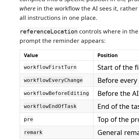
where
in the workflow the AI sees it, rath
all instructions in one place.
controls where in th
referenceLocation
prompt the reminder appears:
Value
Position
Start of the f
workflowFirstTurn
Before every
workflowEveryChange
Before the AI
workflowBeforeEditing
End of the ta
workflowEndOfTask
Top of the p
pre
General rem
remark