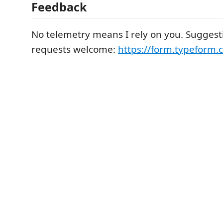
Feedback
No telemetry means I rely on you. Suggest
requests welcome:
https://form.typeform