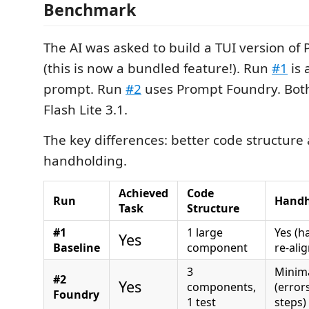
Benchmark
The AI was asked to build a TUI version o
(this is now a bundled feature!). Run
#1
is 
prompt. Run
#2
uses Prompt Foundry. Bot
Flash Lite 3.1.
The key differences: better code structure 
handholding.
Achieved
Code
Run
Handh
Task
Structure
#1
1 large
Yes (h
Yes
Baseline
component
re-alig
3
Minim
#2
Yes
components,
(error
Foundry
1 test
steps)