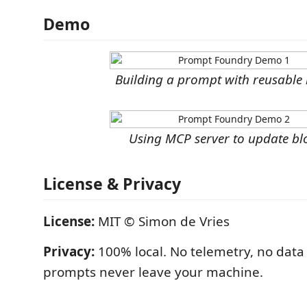
Demo
Building a prompt with reusable 
Using MCP server to update bl
License & Privacy
License:
MIT © Simon de Vries
Privacy:
100% local. No telemetry, no data 
prompts never leave your machine.