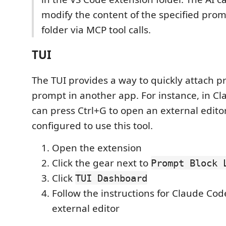
modify the content of the specified prom
folder via MCP tool calls.
TUI
The TUI provides a way to quickly attach p
prompt in another app. For instance, in C
can press Ctrl+G to open an external edito
configured to use this tool.
Open the extension
Click the gear next to
Prompt Block 
Click
TUI Dashboard
Follow the instructions for Claude Code
external editor