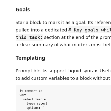
Goals
Star a block to mark it as a goal. Its refere
pulled into a dedicated
# Key goals whi
section at the end of the prom
this task:
a clear summary of what matters most befor
Templating
Prompt blocks support Liquid syntax. Use
to add custom variables to a block without 
{% comment %}

vars:

  selectExample:

    type: select

    options: [
