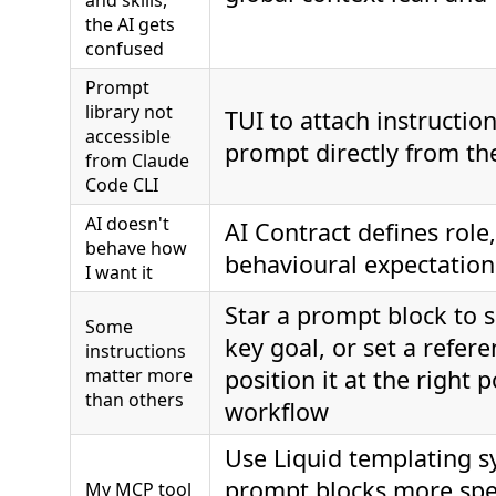
and skills,
the AI gets
confused
Prompt
library not
TUI to attach instructio
accessible
prompt directly from the
from Claude
Code CLI
AI doesn't
AI Contract defines role,
behave how
behavioural expectation
I want it
Star a prompt block to s
Some
key goal, or set a refere
instructions
matter more
position it at the right p
than others
workflow
Use Liquid templating s
prompt blocks more spe
My MCP tool