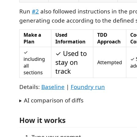
Run
#2
also followed instructions in the p
generating code according to the defined s
Make a
Used
TDD
Co
Plan
Information
Approach
Co
✓
✓ Used to
including
✓ 
stay on
Attempted
all
ad
track
sections
Details:
Baseline
|
Foundry run
AI comparison of diffs
How it works