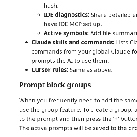
hash.
IDE diagnostics:
Share detailed er
have IDE MCP set up.
Active symbols:
Add file summarie
Claude skills and commands:
Lists Cl
commands from your global Claude fo
prompts the AI to use them.
Cursor rules:
Same as above.
Prompt block groups
When you frequently need to add the sam
use the group feature. To create a group,
to the prompt and then press the '+' butto
The active prompts will be saved to the gr