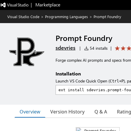
|   Marketplace
Visual Studio Code
>
Programming Languages
>
Prompt Foundry
Prompt Foundry
sdevries
|
54 installs
|
Forge complex AI prompts and specs from a
Installation
Launch VS Code Quick Open (
), p
Ctrl+P
Overview
Version History
Q & A
Ratin