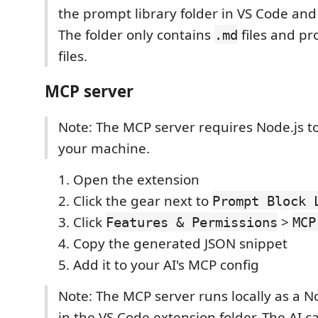
the prompt library folder in VS Code and c
The folder only contains
files and pr
.md
files.
MCP server
Note: The MCP server requires Node.js to
your machine.
Open the extension
Click the gear next to
Prompt Block 
Click
>
Features & Permissions
MCP
Copy the generated JSON snippet
Add it to your AI's MCP config
Note: The MCP server runs locally as a N
in the VS Code extension folder. The AI 