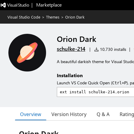
|   Marketplace
Visual Studio Code
>
Themes
>
Orion Dark
Orion Dark
schulke-214
|
10,730 installs
|
A beautiful darkish theme for Visual Studi
Installation
Launch VS Code Quick Open (
), p
Ctrl+P
Overview
Version History
Q & A
Ratin
Orion Dark