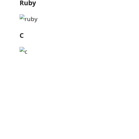
Ruby
C