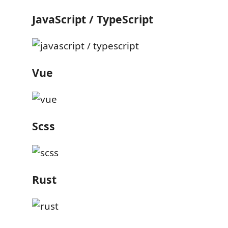
JavaScript / TypeScript
Vue
Scss
Rust