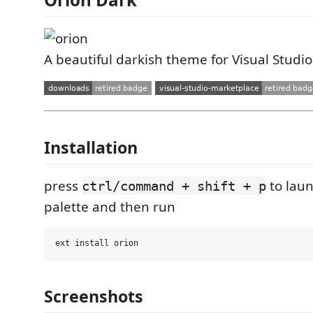
A beautiful darkish theme for Visual Studi
Installation
press
to lau
ctrl/command + shift + p
palette and then run
Screenshots