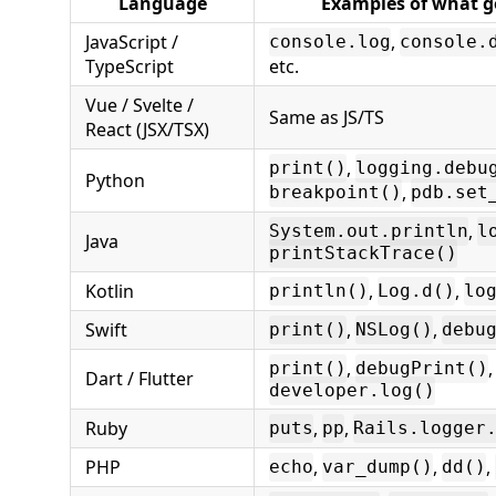
Language
Examples of what g
JavaScript /
,
console.log
console.
TypeScript
etc.
Vue / Svelte /
Same as JS/TS
React (JSX/TSX)
,
print()
logging.debu
Python
,
breakpoint()
pdb.set
,
System.out.println
l
Java
printStackTrace()
Kotlin
,
,
println()
Log.d()
lo
Swift
,
,
print()
NSLog()
debu
,
,
print()
debugPrint()
Dart / Flutter
developer.log()
Ruby
,
,
puts
pp
Rails.logger
PHP
,
,
,
echo
var_dump()
dd()