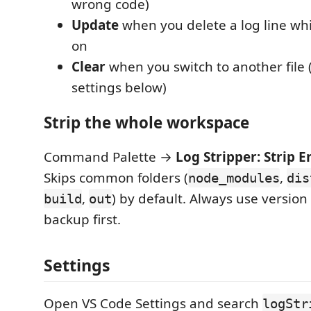
wrong code)
Update
when you delete a log line whi
on
Clear
when you switch to another file (
settings below)
Strip the whole workspace
Command Palette →
Log Stripper: Strip 
Skips common folders (
,
node_modules
dis
,
) by default. Always use version 
build
out
backup first.
Settings
Open VS Code Settings and search
logStr