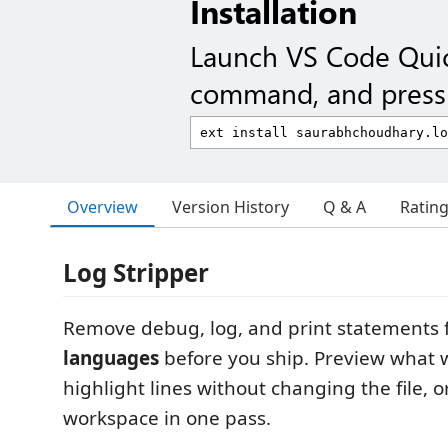
Installation
Launch VS Code Qui
command, and press 
Overview
Version History
Q & A
Ratin
Log Stripper
Remove debug, log, and print statements
languages
before you ship. Preview what w
highlight lines without changing the file, o
workspace in one pass.