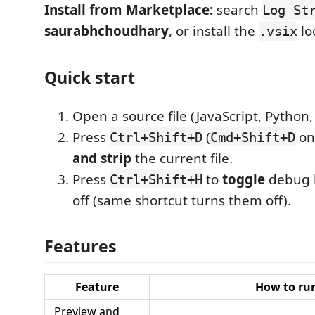
Install from Marketplace:
search
Log St
saurabhchoudhary
, or install the
loc
.vsix
Quick start
Open a source file (JavaScript, Python, 
Press
(
on
Ctrl+Shift+D
Cmd+Shift+D
and strip
the current file.
Press
to
toggle
debug h
Ctrl+Shift+H
off (same shortcut turns them off).
Features
Feature
How to ru
Preview and