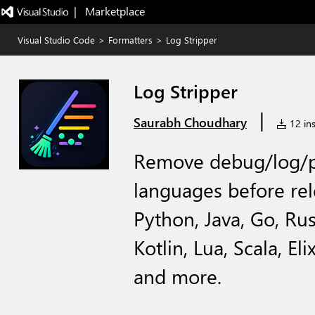
|   Marketplace
Visual Studio Code
>
Formatters
>
Log Stripper
Log Stripper
|
Saurabh Choudhary
12 ins
Remove debug/log/p
languages before rel
Python, Java, Go, Rus
Kotlin, Lua, Scala, Eli
and more.