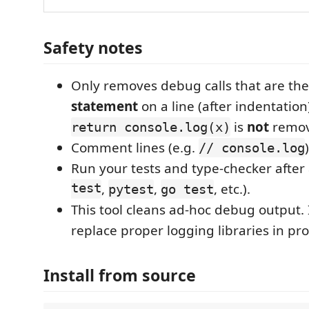
Safety notes
Only removes debug calls that are th
statement
on a line (after indentation)
is
not
remov
return console.log(x)
Comment lines (e.g.
// console.log
Run your tests and type-checker after a
test
,
,
, etc.).
pytest
go test
This tool cleans ad-hoc debug output. 
replace proper logging libraries in pr
Install from source