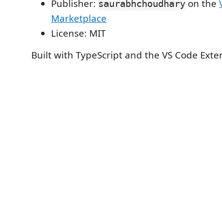
Publisher:
on the
saurabhchoudhary
Marketplace
License: MIT
Built with TypeScript and the VS Code Exte