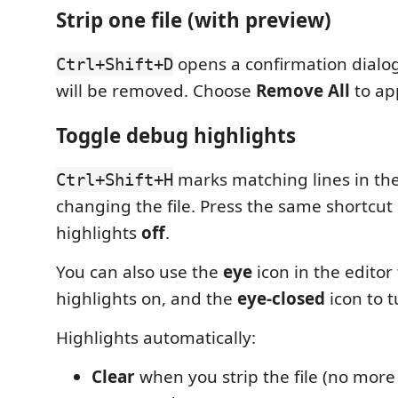
Strip one file (with preview)
opens a confirmation dialog 
Ctrl+Shift+D
will be removed. Choose
Remove All
to ap
Toggle debug highlights
marks matching lines in the
Ctrl+Shift+H
changing the file. Press the same shortcut
highlights
off
.
You can also use the
eye
icon in the editor
highlights on, and the
eye-closed
icon to t
Highlights automatically:
Clear
when you strip the file (no more