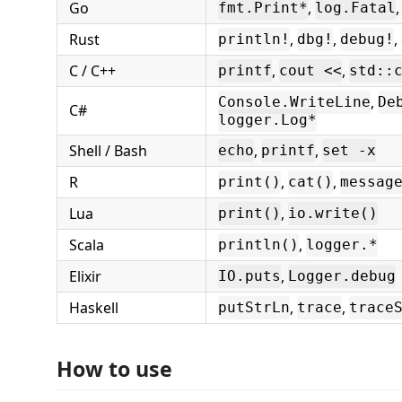
Go
,
,
fmt.Print*
log.Fatal
Rust
,
,
,
println!
dbg!
debug!
C / C++
,
,
printf
cout <<
std::
,
Console.WriteLine
De
C#
logger.Log*
Shell / Bash
,
,
echo
printf
set -x
R
,
,
print()
cat()
messag
Lua
,
print()
io.write()
Scala
,
println()
logger.*
Elixir
,
IO.puts
Logger.debug
Haskell
,
,
putStrLn
trace
trace
How to use