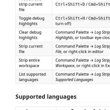
strip current
/
Ctrl+Shift+D
Cmd+Shif
file
Toggle debug
/
Ctrl+Shift+H
Cmd+Shif
highlights
turn off)
Clear debug
Command Palette →
Log Stri
highlights
Highlights
, or toolbar eye-clo
Strip current
Command Palette →
Log Strip
file
File
, or right-click in editor
Strip entire
Command Palette →
Log Strip
workspace
Workspace
, or right-click in E
List supported
Command Palette →
Log Stri
languages
Supported Languages
Supported languages