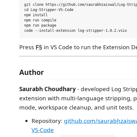
git clone https://github.com/saurabhzaiswal/Log-Strip
cd Log-Stripper-VS-Code

npm install

npm run compile

npm run package

Press
in VS Code to run the Extension 
F5
Author
Saurabh Choudhary
- developed Log Strip
extension with multi-language stripping, p
mode, workspace cleanup, and unit tests.
Repository:
github.com/saurabhzaiswa
VS-Code