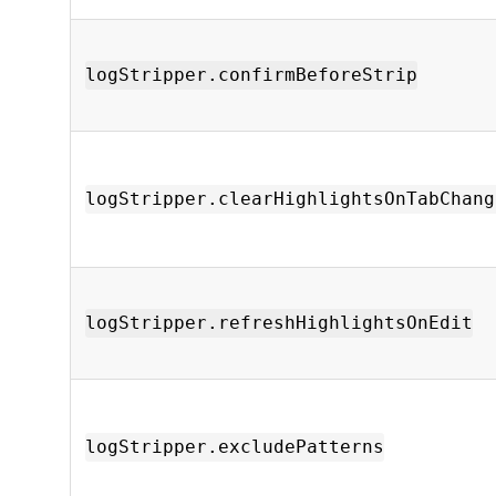
logStripper.confirmBeforeStrip
logStripper.clearHighlightsOnTabChang
logStripper.refreshHighlightsOnEdit
logStripper.excludePatterns