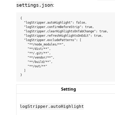
:
settings.json
{

  "logStripper.autoHighlight": false,

  "logStripper.confirmBeforeStrip": true,

  "logStripper.clearHighlightsOnTabChange": true,

  "logStripper.refreshHighlightsOnEdit": true,

  "logStripper.excludePatterns": [

    "**/node_modules/**",

    "**/dist/**",

    "**/.git/**",

    "**/vendor/**",

    "**/build/**",

    "**/out/**"

  ]

Setting
logStripper.autoHighlight