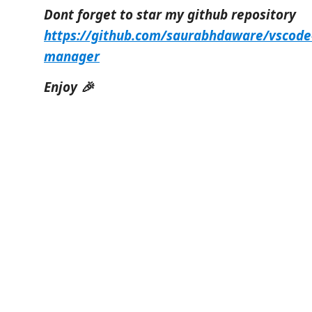
Dont forget to star my github repository
https://github.com/saurabhdaware/vscode
manager
Enjoy 🎉