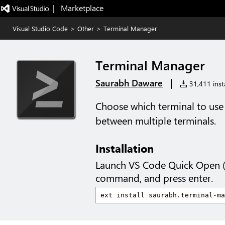
|   Marketplace
Visual Studio Code
>
Other
>
Terminal Manager
Terminal Manager
|
Saurabh Daware
31,411 insta
Choose which terminal to use i
between multiple terminals.
Installation
Launch VS Code Quick Open 
command, and press enter.