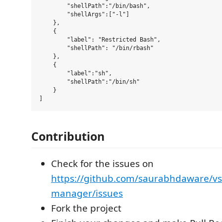
        "shellPath":"/bin/bash",

        "shellArgs":["-l"]

    },

    {

        "label": "Restricted Bash",

        "shellPath": "/bin/rbash"

    },

    {

        "label":"sh",

        "shellPath":"/bin/sh"

    }

Contribution
Check for the issues on
https://github.com/saurabhdaware/vs
manager/issues
Fork the project