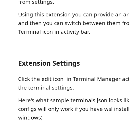
from settings.
Using this extension you can provide an ar
and then you can switch between them fr
Terminal icon in activity bar.
Extension Settings
Click the edit icon
in Terminal Manager acti
the terminal settings.
Here's what sample terminals.json looks li
configs will only work if you have wsl instal
windows)