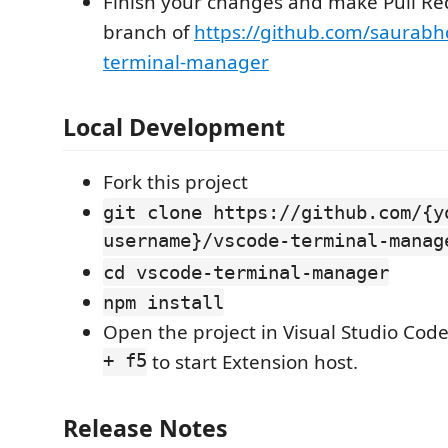
Finish your changes and make Pull Re
branch of
https://github.com/saurab
terminal-manager
Local Development
Fork this project
git clone https://github.com/{y
username}/vscode-terminal-manag
cd vscode-terminal-manager
npm install
Open the project in Visual Studio Cod
+ f5
to start Extension host.
Release Notes