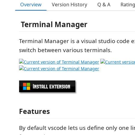
Overview
Version History
Q & A
Ratin
Terminal Manager
Terminal Manager is a visual studio code e
switch between various terminals.
Features
By default vscode lets us define only one li