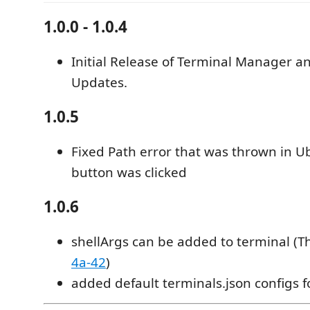
1.0.0 - 1.0.4
Initial Release of Terminal Manager a
Updates.
1.0.5
Fixed Path error that was thrown in 
button was clicked
1.0.6
shellArgs can be added to terminal (T
4a-42
)
added default terminals.json configs f