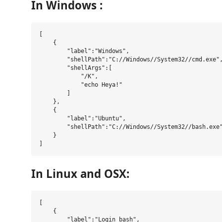
In Windows :
[

    {

        "label":"Windows",

        "shellPath":"C://Windows//System32//cmd.exe",
        "shellArgs":[

            "/K",

            "echo Heya!"

        ]

    },

    {

        "label":"Ubuntu",

        "shellPath":"C://Windows//System32//bash.exe"
    }

In Linux and OSX:
[

    {

        "label":"Login bash",
