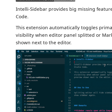
Intelli-Sidebar provides big missing feature
Code.
This extension automatically toggles prim
visibility when editor panel splitted or M
shown next to the editor.