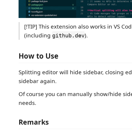
[!TIP] This extension also works in VS Co
(including
).
github.dev
How to Use
Splitting editor will hide sidebar, closing e
sidebar again.
Of course you can manually show/hide sid
needs.
Remarks