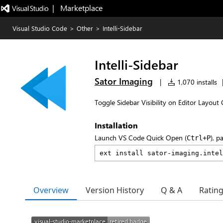
|   Marketplace
Visual Studio Code
>
Other
>
Intelli-Sidebar
Intelli-Sidebar
Sator Imaging
|
1,070 installs
Toggle Sidebar Visibility on Editor Layout
Installation
Launch VS Code Quick Open (
), p
Ctrl+P
Overview
Version History
Q & A
Ratin