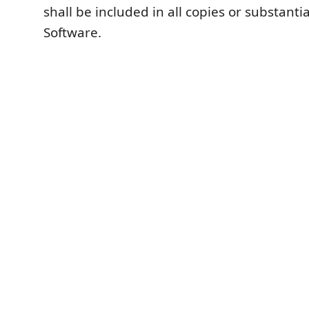
shall be included in all copies or substantia
Software.