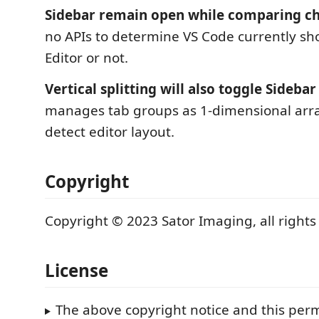
Sidebar remain open while comparing c
no APIs to determine VS Code currently 
Editor or not.
Vertical splitting will also toggle Sidebar
manages tab groups as 1-dimensional arra
detect editor layout.
Copyright
Copyright © 2023 Sator Imaging, all rights
License
The above copyright notice and this perm