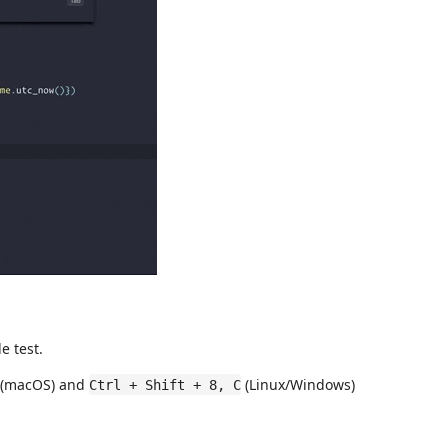
e test.
(macOS) and
(Linux/Windows)
Ctrl + Shift + 8, C