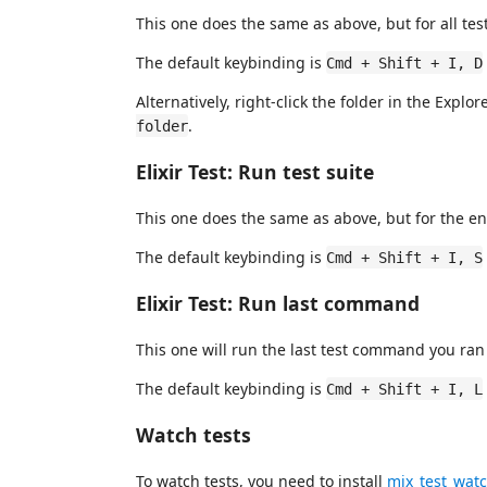
This one does the same as above, but for all test
The default keybinding is
Cmd + Shift + I, D
Alternatively, right-click the folder in the Explo
.
folder
Elixir Test: Run test suite
This one does the same as above, but for the ent
The default keybinding is
Cmd + Shift + I, S
Elixir Test: Run last command
This one will run the last test command you ran
The default keybinding is
Cmd + Shift + I, L
Watch tests
To watch tests, you need to install
mix_test_wat