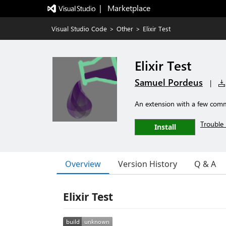
|   Marketplace
Visual Studio Code
>
Other
>
Elixir Test
Elixir Test
Samuel Pordeus
|
An extension with a few comma
Trouble 
Install
Overview
Version History
Q & A
Elixir Test