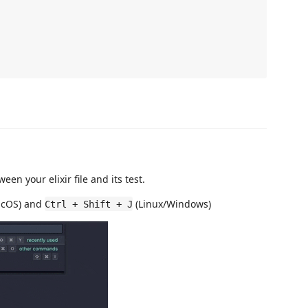
en your elixir file and its test.
cOS) and
(Linux/Windows)
Ctrl + Shift + J