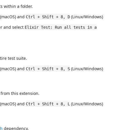
s within a folder.
(macOS) and
(Linux/Windows)
Ctrl + Shift + 8, D
rer and select
Elixir Test: Run all tests in a
ire test suite.
(macOS) and
(Linux/Windows)
Ctrl + Shift + 8, S
 from this extension.
(macOS) and
(Linux/Windows)
Ctrl + Shift + 8, L
ch
dependency.