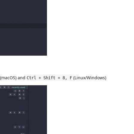
(macOS) and
(Linux/Windows)
Ctrl + Shift + 8, F