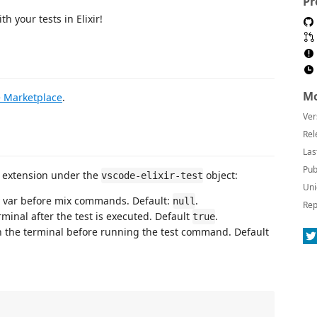
Pr
h your tests in Elixir!
Mo
e Marketplace
.
Ver
Rel
Las
Pub
is extension under the
object:
vscode-elixir-test
Uni
 var before mix commands. Default:
.
null
Rep
rminal after the test is executed. Default
.
true
 the terminal before running the test command. Default