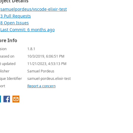
oject Details
samuelpordeus/vscode-elixir-test
3 Pull Requests
8 Open Issues
Last Commit: 6 months ago
re Info
sion
1.8.1
eased on
10/3/2019, 6:06:51 PM
t updated
11/21/2023, 4:53:13 PM
lisher
Samuel Pordeus
que Identifier
samuel-pordeus.elixir-test
ort
Report a concern