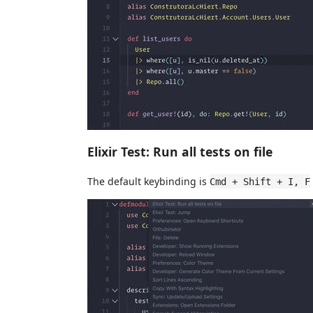
Elixir Test: Run all tests on file
The default keybinding is
Cmd + Shift + I, F