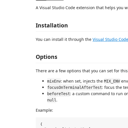
A Visual Studio Code extension that helps you wit
Installation
You can install it through the
Visual Studio Cod
Options
There are a few options that you can set for th
: when set, injects the
env
mixEnv
MIX_ENV
: focus the te
focusOnTerminalAfterTest
: a custom command to run on
beforeTest
.
null
Example:
{
