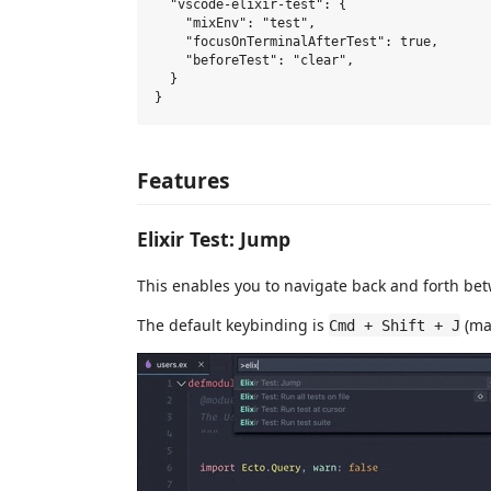
  "vscode-elixir-test": {

    "mixEnv": "test",

    "focusOnTerminalAfterTest": true,

    "beforeTest": "clear",

  }

Features
Elixir Test: Jump
This enables you to navigate back and forth betwe
The default keybinding is
(ma
Cmd + Shift + J