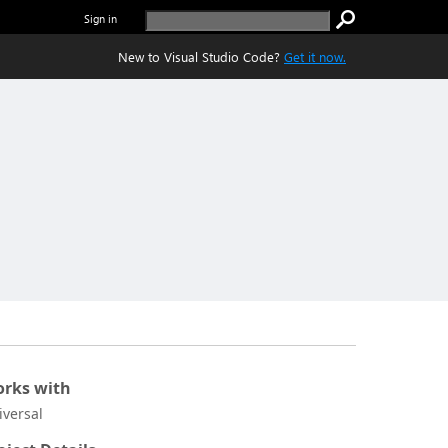
Sign in
New to Visual Studio Code?
Get it now.
rks with
iversal