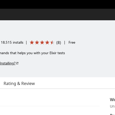
(
8
)
18,515 installs
|
|
Free
nds that helps you with your Elixir tests
Installing?
Rating & Review
Wo
Un