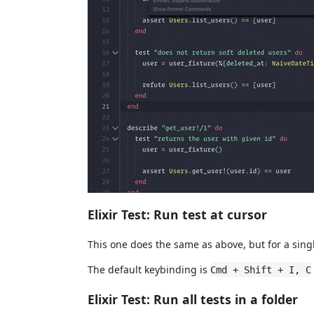
Elixir Test: Run test at cursor
This one does the same as above, but for a singl
The default keybinding is
Cmd + Shift + I, C
Elixir Test: Run all tests in a folder