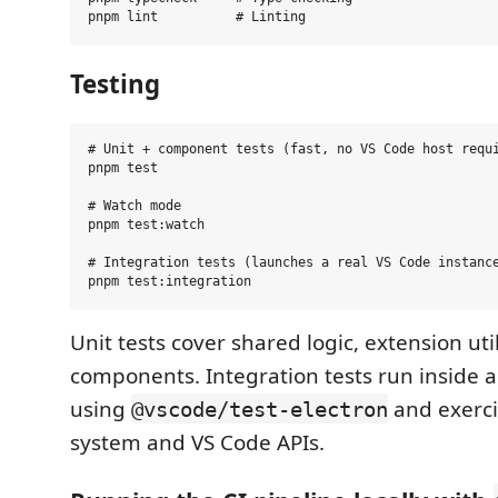
Testing
# Unit + component tests (fast, no VS Code host requi
pnpm test

# Watch mode

pnpm test:watch

# Integration tests (launches a real VS Code instance
Unit tests cover shared logic, extension uti
components. Integration tests run inside 
using
and exercis
@vscode/test-electron
system and VS Code APIs.