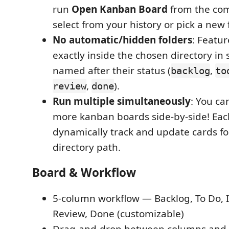
run
Open Kanban Board
from the co
select from your history or pick a new 
No automatic/hidden folders
: Featur
exactly inside the chosen directory in
named after their status (
,
backlog
to
,
).
review
done
Run multiple simultaneously
: You ca
more kanban boards side-by-side! Each
dynamically track and update cards for 
directory path.
Board & Workflow
5-column workflow — Backlog, To Do, I
Review, Done (customizable)
Drag-and-drop between columns and 