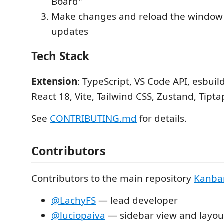
Board"
Make changes and reload the window 
updates
Tech Stack
Extension
: TypeScript, VS Code API, esbuil
React 18, Vite, Tailwind CSS, Zustand, Tipta
See
CONTRIBUTING.md
for details.
Contributors
Contributors to the main repository
Kanba
@LachyFS
— lead developer
@luciopaiva
— sidebar view and layo