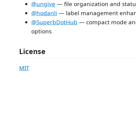
@ungive
— file organization and statu
@hodanli
— label management enha
@SuperbDotHub
— compact mode and
options
License
MIT