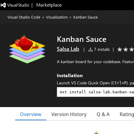
|   Marketplace
Visual Studio Code
>
Visualization
>
Kanban Sauce
Kanban Sauce
Salsa Lab
|
7 installs
|
A kanban board for your codebase. Featu
Installation
Launch VS Code Quick Open (
), p
Ctrl+P
Overview
Version History
Q & A
Ratin