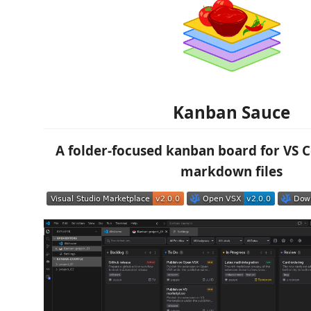
Kanban Sauce
A folder-focused kanban board for VS 
markdown files