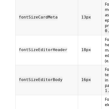
Fo
me
as
fontSizeCardMeta
13px
ep
pr
0
Fo
he
m
fontSizeEditorHeader
18px
ed
(e
Fo
te
in
fontSizeEditorBody
16px
pa
1
Fo
el