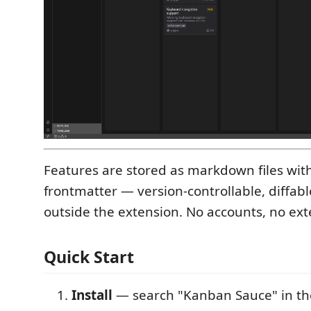
Features are stored as markdown files wi
frontmatter — version-controllable, diffabl
outside the extension. No accounts, no exte
Quick Start
Install
— search "Kanban Sauce" in th