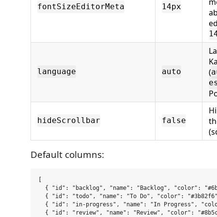
me
fontSizeEditorMeta
14px
ab
ed
1
La
K
(
language
auto
a
e
Po
Hi
t
hideScrollbar
false
(s
Default columns:
[

  { "id": "backlog", "name": "Backlog", "color": "#6b
  { "id": "todo", "name": "To Do", "color": "#3b82f6"
  { "id": "in-progress", "name": "In Progress", "colo
  { "id": "review", "name": "Review", "color": "#8b5c