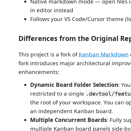
Native markdown mode — open files in
in editor instead
Follows your VS Code/Cursor theme (li
Differences from the Original Re
This project is a fork of
Kanban Markdown
fork introduces major architectural impro
enhancements:
Dynamic Board Folder Selection
: Yo
restricted to a single
.devtool/featu
the root of your workspace. You can 
an independent Kanban board.
Multiple Concurrent Boards
: Fully s
multiple Kanban board panels side-by