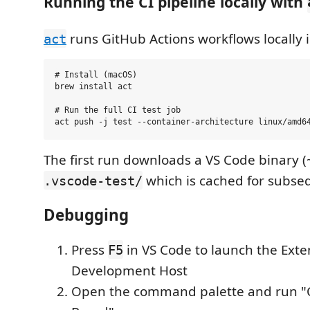
Running the CI pipeline locally with
runs GitHub Actions workflows locally i
act
# Install (macOS)

brew install act

# Run the full CI test job

The first run downloads a VS Code binary (
which is cached for subse
.vscode-test/
Debugging
Press
in VS Code to launch the Exte
F5
Development Host
Open the command palette and run 