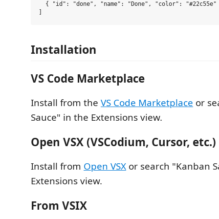
  { "id": "done", "name": "Done", "color": "#22c55e" 
Installation
VS Code Marketplace
Install from the
VS Code Marketplace
or se
Sauce" in the Extensions view.
Open VSX (VSCodium, Cursor, etc.)
Install from
Open VSX
or search "Kanban S
Extensions view.
From VSIX