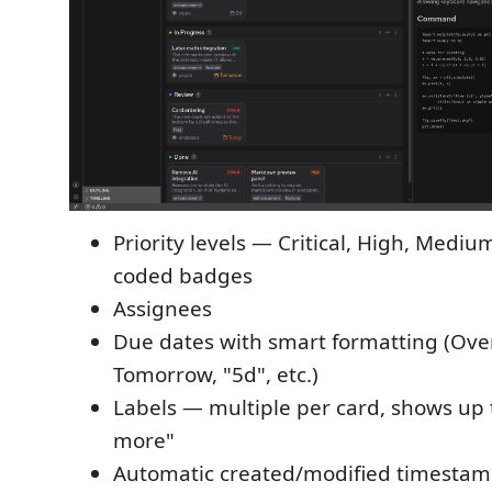
Priority levels — Critical, High, Mediu
coded badges
Assignees
Due dates with smart formatting (Ove
Tomorrow, "5d", etc.)
Labels — multiple per card, shows up 
more"
Automatic created/modified timesta