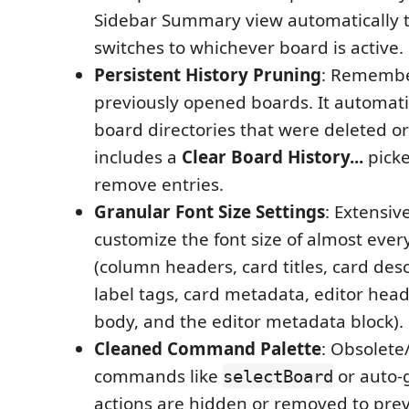
Sidebar Summary view automatically 
switches to whichever board is active.
Persistent History Pruning
: Remembe
previously opened boards. It automatica
board directories that were deleted 
includes a
Clear Board History...
picke
remove entries.
Granular Font Size Settings
: Extensiv
customize the font size of almost ev
(column headers, card titles, card des
label tags, card metadata, editor head
body, and the editor metadata block).
Cleaned Command Palette
: Obsolet
commands like
or auto-
selectBoard
actions are hidden or removed to pr