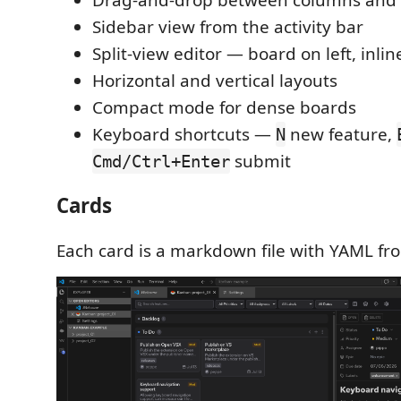
Sidebar view from the activity bar
Split-view editor — board on left, inlin
Horizontal and vertical layouts
Compact mode for dense boards
Keyboard shortcuts —
new feature,
N
submit
Cmd/Ctrl+Enter
Cards
Each card is a markdown file with YAML fro