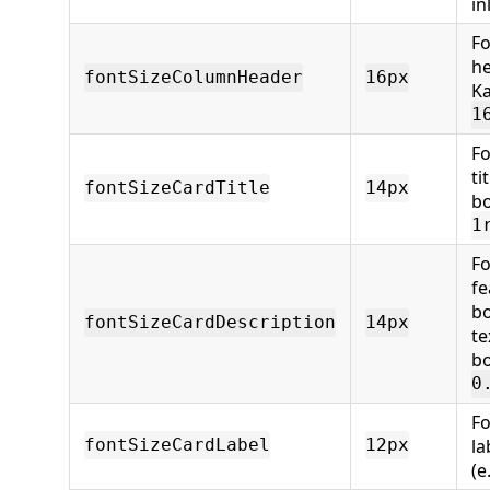
in
Fo
he
fontSizeColumnHeader
16px
Ka
1
Fo
ti
fontSizeCardTitle
14px
bo
1
Fo
fe
bo
fontSizeCardDescription
14px
te
bo
0
Fo
la
fontSizeCardLabel
12px
(e