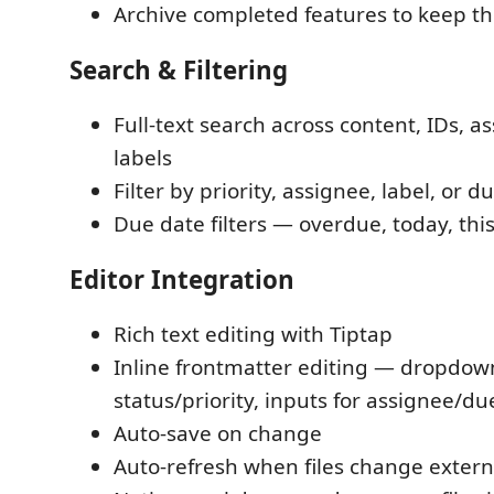
Archive completed features to keep t
Search & Filtering
Full-text search across content, IDs, a
labels
Filter by priority, assignee, label, or d
Due date filters — overdue, today, thi
Editor Integration
Rich text editing with Tiptap
Inline frontmatter editing — dropdow
status/priority, inputs for assignee/du
Auto-save on change
Auto-refresh when files change extern