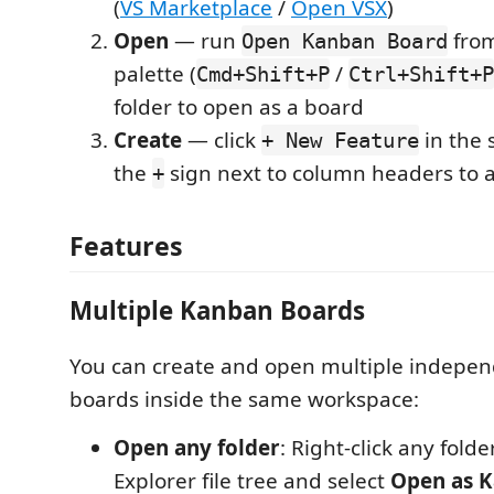
(
VS Marketplace
/
Open VSX
)
Open
— run
fro
Open Kanban Board
palette (
/
Cmd+Shift+P
Ctrl+Shift+P
folder to open as a board
Create
— click
in the 
+ New Feature
the
sign next to column headers to 
+
Features
Multiple Kanban Boards
You can create and open multiple indepe
boards inside the same workspace:
Open any folder
: Right-click any fold
Explorer file tree and select
Open as 