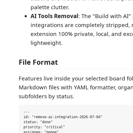
palette clutter.
AI Tools Removal
: The "Build with AI
integrations are completely stripped,
extension 100% private, local, and exc
lightweight.
File Format
Features live inside your selected board fo
Markdown files with YAML formatter, organ
subfolders by status.
---

id: "remove-ai-integration-2026-07-04"

status: "done"

priority: "critical"

assignee: "peppe"
