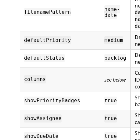
ne
name-
filenamePattern
d
date
n
d
De
defaultPriority
medium
ne
De
defaultStatus
backlog
ne
C
see below
ID
columns
co
Sh
showPriorityBadges
true
ba
S
showAssignee
true
ca
S
showDueDate
true
ca