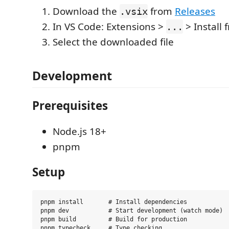
Download the
from
Releases
.vsix
In VS Code: Extensions >
> Install 
...
Select the downloaded file
Development
Prerequisites
Node.js 18+
pnpm
Setup
pnpm install       # Install dependencies

pnpm dev           # Start development (watch mode)

pnpm build         # Build for production

pnpm typecheck     # Type checking
