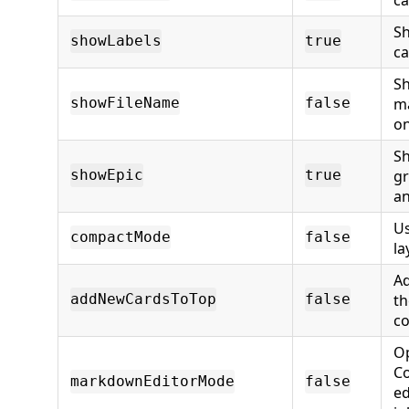
Sh
showLabels
true
ca
Sh
m
showFileName
false
on
Sh
gr
showEpic
true
an
U
compactMode
false
la
Ad
th
addNewCardsToTop
false
c
Op
Co
markdownEditorMode
false
ed