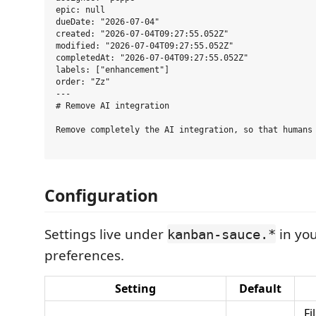
epic: null

dueDate: "2026-07-04"

created: "2026-07-04T09:27:55.052Z"

modified: "2026-07-04T09:27:55.052Z"

completedAt: "2026-07-04T09:27:55.052Z"

labels: ["enhancement"]

order: "Zz"

---

# Remove AI integration

Remove completely the AI integration, so that humans 
Configuration
Settings live under
in yo
kanban-sauce.*
preferences.
Setting
Default
Fi