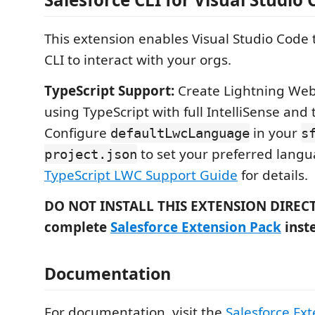
This extension enables Visual Studio Code 
CLI to interact with your orgs.
TypeScript Support:
Create Lightning We
using TypeScript with full IntelliSense and
Configure
in your
defaultLwcLanguage
s
to set your preferred langu
project.json
TypeScript LWC Support Guide
for details.
DO NOT INSTALL THIS EXTENSION DIRECTLY
complete
Salesforce Extension Pack
inst
Documentation
For documentation, visit the
Salesforce Ext