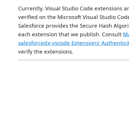
Currently, Visual Studio Code extensions a
verified on the Microsoft Visual Studio Co
Salesforce provides the Secure Hash Algor
each extension that we publish. Consult
Ma
salesforcedx-vscode Extensions’ Authentici
verify the extensions.