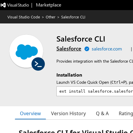
|   Marketplace
Visual Studio Code
>
Other
>
Salesforce CLI
Salesforce CLI
Salesforce
salesforce.com
|
Provides integration with the Salesforce C
Installation
Launch VS Code Quick Open (
), p
Ctrl+P
Overview
Version History
Q & A
Ratin
Salesforce CLI for Visual Studio