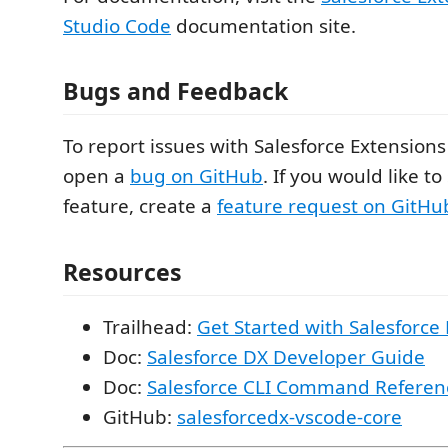
Studio Code
documentation site.
Bugs and Feedback
To report issues with Salesforce Extensions
open a
bug on GitHub
. If you would like t
feature, create a
feature request on GitHu
Resources
Trailhead:
Get Started with Salesforce
Doc:
Salesforce DX Developer Guide
Doc:
Salesforce CLI Command Referen
GitHub:
salesforcedx-vscode-core