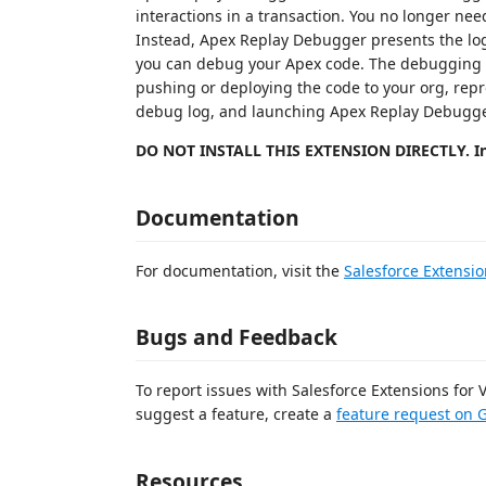
interactions in a transaction. You no longer ne
Instead, Apex Replay Debugger presents the log
you can debug your Apex code. The debugging pr
pushing or deploying the code to your org, rep
debug log, and launching Apex Replay Debugge
DO NOT INSTALL THIS EXTENSION DIRECTLY. In
Documentation
For documentation, visit the
Salesforce Extensio
Bugs and Feedback
To report issues with Salesforce Extensions for
suggest a feature, create a
feature request on 
Resources