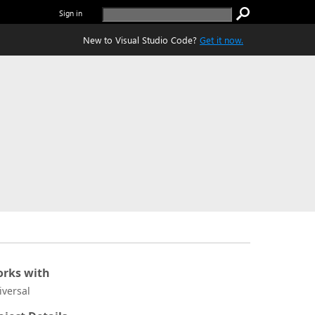
Sign in
New to Visual Studio Code?
Get it now.
rks with
iversal