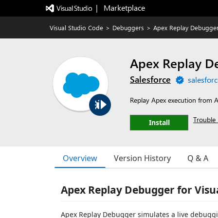
|   Marketplace
Visual Studio Code
>
Debuggers
>
Apex Replay Debugge
Apex Replay D
Salesforce
salesfor
Replay Apex execution from
Trouble 
Install
Overview
Version History
Q & A
Apex Replay Debugger for Visu
Apex Replay Debugger simulates a live debugging