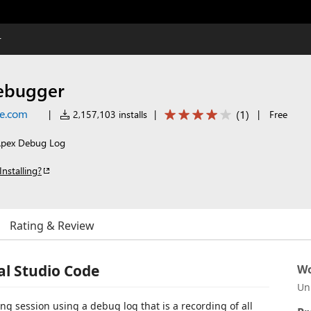
r
ebugger
ce.com
(
1
)
|
2,157,103 installs
|
|
Free
 Apex Debug Log
Installing?
Rating & Review
al Studio Code
Wo
Un
 session using a debug log that is a recording of all