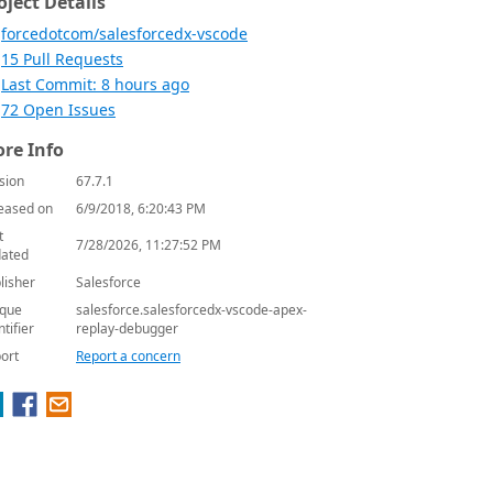
oject Details
forcedotcom/salesforcedx-vscode
15 Pull Requests
Last Commit: 8 hours ago
72 Open Issues
re Info
sion
67.7.1
eased on
6/9/2018, 6:20:43 PM
t
7/28/2026, 11:27:52 PM
ated
lisher
Salesforce
que
salesforce.salesforcedx-vscode-apex-
ntifier
replay-debugger
ort
Report a concern