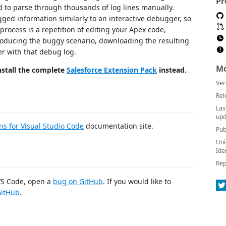
Pr
ed to parse through thousands of log lines manually.
ged information similarly to an interactive debugger, so
ocess is a repetition of editing your Apex code,
roducing the buggy scenario, downloading the resulting
r with that debug log.
Mo
stall the complete
Salesforce Extension Pack
instead.
Ver
Rel
Las
upd
ns for Visual Studio Code
documentation site.
Pub
Uni
Ide
Rep
 VS Code, open a
bug on GitHub
. If you would like to
GitHub
.