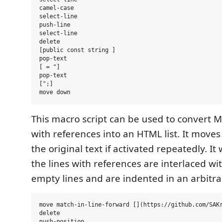
camel-case

select-line

push-line

select-line

delete

[public const string ]

pop-text

[ = "]

pop-text

[";]

This macro script can be used to convert 
with references into an HTML list. It mov
the original text if activated repeatedly. It 
the lines with references are interlaced wi
empty lines and are indented in an arbitr
move match-in-line-forward [](https://github.com/SAKr
delete

push-position
