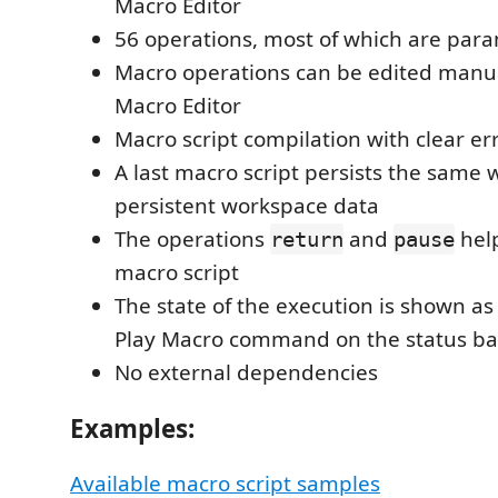
Macro Editor
56 operations, most of which are par
Macro operations can be edited manua
Macro Editor
Macro script compilation with clear er
A last macro script persists the same w
persistent workspace data
The operations
and
hel
return
pause
macro script
The state of the execution is shown as t
Play Macro command on the status ba
No external dependencies
Examples:
Available macro script samples