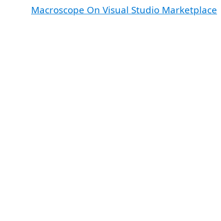
Macroscope On Visual Studio Marketplace