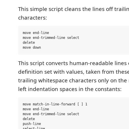
This simple script cleans the lines off trai
characters:
move end-line

move end-trimmed-line select

delete

This script converts human-readable lines o
definition set with values, taken from these 
trailing whitespace characters only on the 
left indentation spaces in the constants:
move match-in-line-forward [ ] 1

move end-line

move end-trimmed-line select

delete

push-line

select-line
