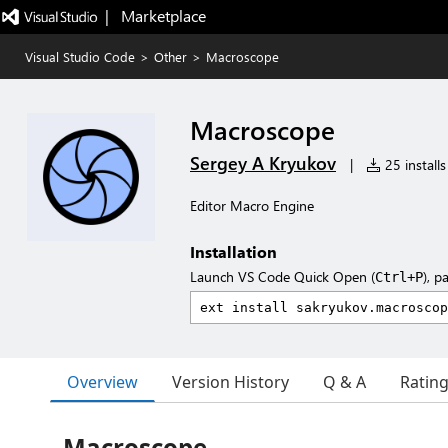
|   Marketplace
Visual Studio Code
>
Other
>
Macroscope
Macroscope
Sergey A Kryukov
|
25 installs
Editor Macro Engine
Installation
Launch VS Code Quick Open (
), p
Ctrl+P
Overview
Version History
Q & A
Ratin
Macroscope