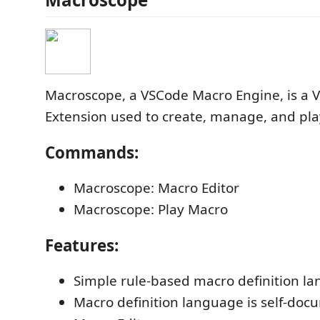
Macroscope, a VSCode Macro Engine, is a V
Extension used to create, manage, and pla
Commands:
Macroscope: Macro Editor
Macroscope: Play Macro
Features:
Simple rule-based macro definition l
Macro definition language is self-doc