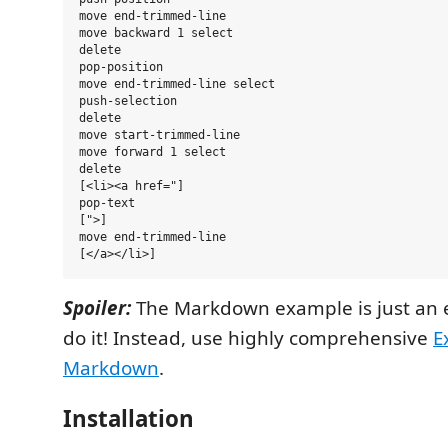
move end-trimmed-line

move backward 1 select

delete

pop-position

move end-trimmed-line select

push-selection

delete

move start-trimmed-line

move forward 1 select

delete

[<li><a href="]

pop-text

[">]

move end-trimmed-line

Spoiler:
The Markdown example is just an 
do it! Instead, use highly comprehensive
E
Markdown
.
Installation