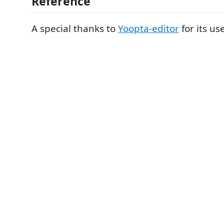
Reference
A special thanks to
Yoopta-editor
for its us