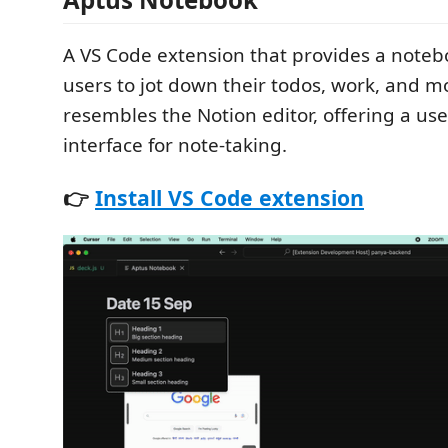
A VS Code extension that provides a notebo
users to jot down their todos, work, and m
resembles the Notion editor, offering a use
interface for note-taking.
👉
Install VS Code extension