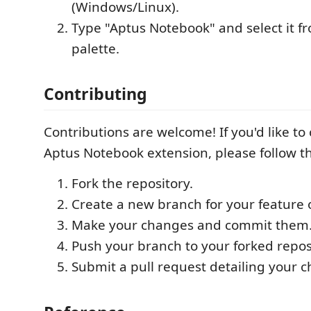
(Windows/Linux).
Type "Aptus Notebook" and select it
palette.
Contributing
Contributions are welcome! If you'd like to
Aptus Notebook extension, please follow t
Fork the repository.
Create a new branch for your feature o
Make your changes and commit them
Push your branch to your forked repos
Submit a pull request detailing your 