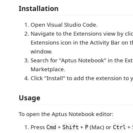
Installation
Open Visual Studio Code.
Navigate to the Extensions view by cli
Extensions icon in the Activity Bar on t
window.
Search for "Aptus Notebook" in the Ex
Marketplace.
Click "Install" to add the extension to
Usage
To open the Aptus Notebook editor:
Press
+
+
(Mac) or
+
Cmd
Shift
P
Ctrl