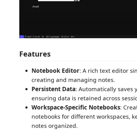
Features
Notebook Editor
: A rich text editor s
creating and managing notes.
Persistent Data
: Automatically saves 
ensuring data is retained across sessi
Workspace-Specific Notebooks
: Crea
notebooks for different workspaces, k
notes organized.