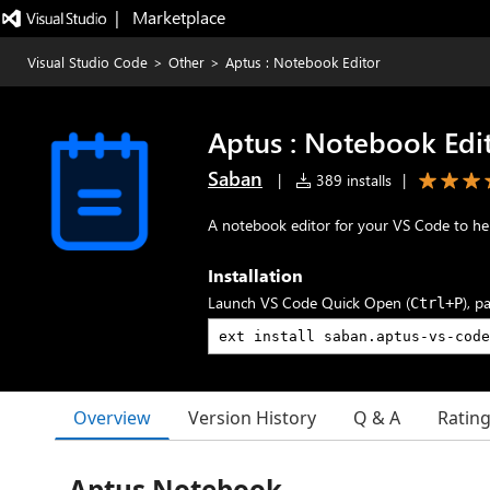
|   Marketplace
Visual Studio Code
>
Other
>
Aptus : Notebook Editor
Aptus : Notebook Edi
Saban
|
389 installs
|
A notebook editor for your VS Code to he
Installation
Launch VS Code Quick Open (
), p
Ctrl+P
Overview
Version History
Q & A
Ratin
Aptus Notebook