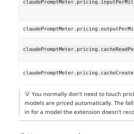
claudePromptMeter.pricing.inputPerMil
claudePromptMeter.pricing.outputPerMi
claudePromptMeter.pricing.cacheReadPe
claudePromptMeter.pricing.cacheCreate
💡 You normally don't need to touch pr
models are priced automatically. The fall
in for a model the extension doesn't rec