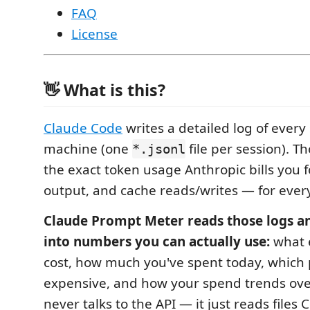
FAQ
License
👋 What is this?
Claude Code
writes a detailed log of every
machine (one
file per session). T
*.jsonl
the exact token usage Anthropic bills you f
output, and cache reads/writes — for ever
Claude Prompt Meter reads those logs a
into numbers you can actually use:
what 
cost, how much you've spent today, which
expensive, and how your spend trends over 
never talks to the API — it just reads files