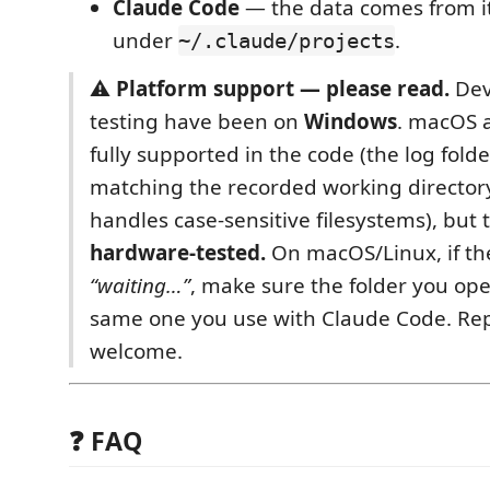
Claude Code
— the data comes from it
under
.
~/.claude/projects
⚠️
Platform support — please read.
Dev
testing have been on
Windows
. macOS 
fully supported in the code (the log folde
matching the recorded working director
handles case‑sensitive filesystems), but
hardware‑tested.
On macOS/Linux, if t
“waiting…”
, make sure the folder you ope
same one you use with Claude Code. Rep
welcome.
❓ FAQ