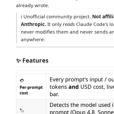
already wrote.
ℹ️ Unofficial community project.
Not affil
Anthropic.
It only
reads
Claude Code's loc
never modifies them and never sends a
anywhere.
✨ Features
Every prompt's input / o
💳
tokens
and
USD cost, live
Per‑prompt
cost
bar.
Detects the model used 
🏷️
prompt (Opus 4.8, Sonnet