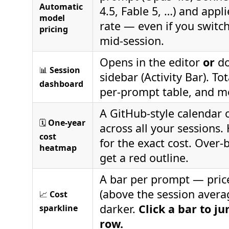
Automatic
4.5, Fable 5, …) and appli
model
rate — even if you switc
pricing
mid‑session.
Opens in the editor
or
do
📊
Session
sidebar (Activity Bar). Tot
dashboard
per‑prompt table, and m
A GitHub‑style calendar 
🗓️
One‑year
across all your sessions.
cost
for the exact cost. Over
heatmap
get a red outline.
A bar per prompt — pric
(above the session avera
📈
Cost
darker.
Click a bar to j
sparkline
row.