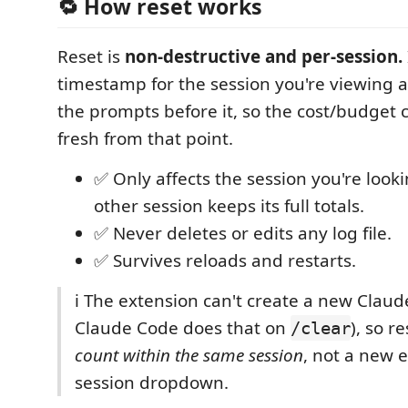
🔁 How reset works
Reset is
non‑destructive and per‑session.
timestamp for the session you're viewing 
the prompts before it, so the cost/budget 
fresh from that point.
✅ Only affects the session you're look
other session keeps its full totals.
✅ Never deletes or edits any log file.
✅ Survives reloads and restarts.
ℹ️ The extension can't create a new Claud
Claude Code does that on
), so r
/clear
count within the same session
, not a new e
session dropdown.