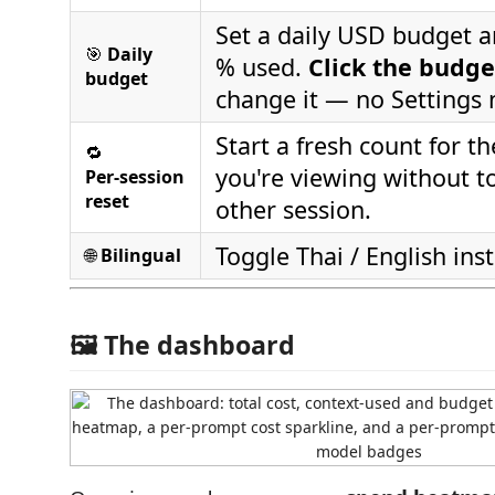
Set a daily USD budget 
🎯
Daily
% used.
Click the budge
budget
change it — no Settings
Start a fresh count for t
🔁
you're viewing without t
Per‑session
reset
other session.
Toggle Thai / English inst
🌐
Bilingual
🖼️ The dashboard