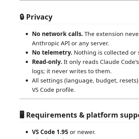
🔒 Privacy
No network calls.
The extension never
Anthropic API or any server.
No telemetry.
Nothing is collected or 
Read‑only.
It only reads Claude Code's
logs; it never writes to them.
All settings (language, budget, resets)
VS Code profile.
🖥️ Requirements & platform supp
VS Code 1.95
or newer.