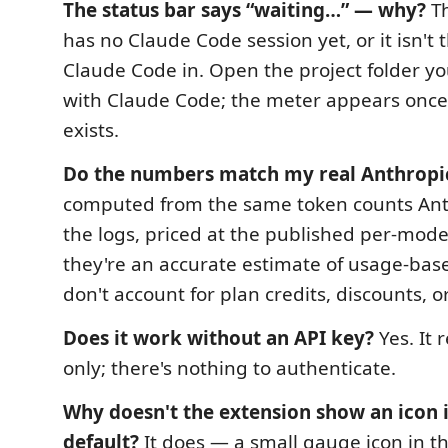
The status bar says “waiting…” — why?
Th
has no Claude Code session yet, or it isn't 
Claude Code in. Open the project folder yo
with Claude Code; the meter appears once 
exists.
Do the numbers match my real Anthropic
computed from the same token counts Anth
the logs, priced at the published per‑mode
they're an accurate estimate of usage‑base
don't account for plan credits, discounts, o
Does it work without an API key?
Yes. It r
only; there's nothing to authenticate.
Why doesn't the extension show an icon i
default?
It does — a small gauge icon in t