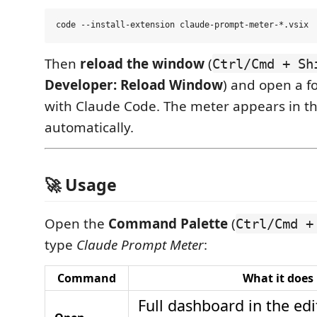
Then
reload the window
(
Ctrl/Cmd + Sh
Developer: Reload Window
) and open a f
with Claude Code. The meter appears in th
automatically.
🚀 Usage
Open the
Command Palette
(
Ctrl/Cmd +
type
Claude Prompt Meter
:
Command
What it does
Full dashboard in the edit