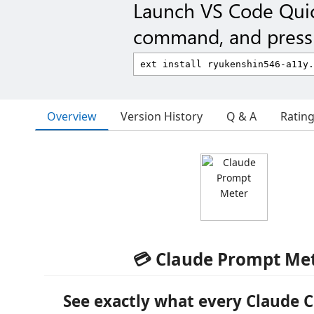
Launch VS Code Qui
command, and press 
Overview
Version History
Q & A
Ratin
💳 Claude Prompt Me
See exactly what
every Claude 