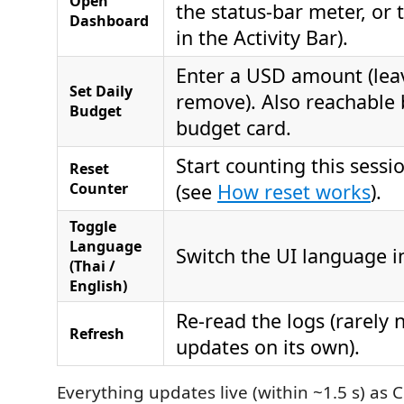
Open
the status‑bar meter, or
Dashboard
in the Activity Bar).
Enter a USD amount (lea
Set Daily
remove). Also reachable b
Budget
budget card.
Start counting this sess
Reset
Counter
(see
How reset works
).
Toggle
Language
Switch the UI language in
(Thai /
English)
Re‑read the logs (rarely
Refresh
updates on its own).
Everything updates live (within ~1.5 s) as