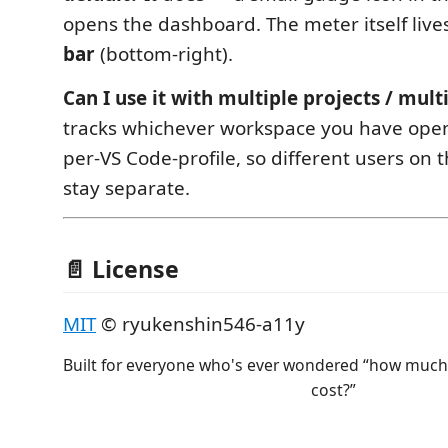
opens the dashboard. The meter itself live
bar
(bottom‑right).
Can I use it with multiple projects / mult
tracks whichever workspace you have open, 
per‑VS Code‑profile, so different users o
stay separate.
📄 License
MIT
© ryukenshin546-a11y
Built for everyone who's ever wondered “how much 
cost?”