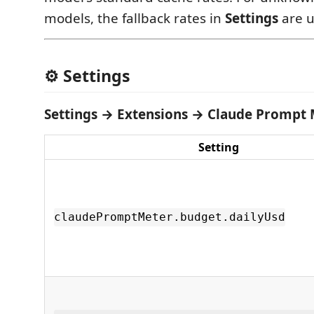
models, the fallback rates in
Settings
are u
⚙️ Settings
Settings → Extensions → Claude Prompt
Setting
claudePromptMeter.budget.dailyUsd