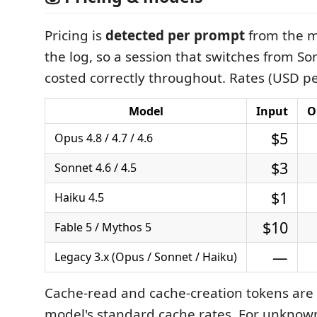
Pricing is
detected per prompt
from the m
the log, so a session that switches from So
costed correctly throughout. Rates (USD p
Model
Input
O
$5
Opus 4.8 / 4.7 / 4.6
$3
Sonnet 4.6 / 4.5
$1
Haiku 4.5
$10
Fable 5 / Mythos 5
—
Legacy 3.x (Opus / Sonnet / Haiku)
Cache‑read and cache‑creation tokens are 
model's standard cache rates. For unknow