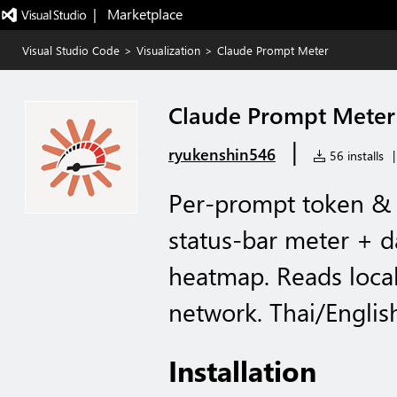
|   Marketplace
Visual Studio Code
>
Visualization
>
Claude Prompt Meter
Claude Prompt Meter
|
ryukenshin546
56 installs
|
Per-prompt token & 
status-bar meter + 
heatmap. Reads local
network. Thai/Englis
Installation