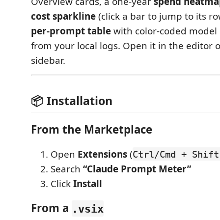
Overview cards, a one‑year
spend heatma
cost sparkline
(click a bar to jump to its r
per‑prompt table
with color‑coded model
from your local logs. Open it in the editor o
sidebar.
📦 Installation
From the Marketplace
Open
Extensions
(
Ctrl/Cmd + Shift
Search
“Claude Prompt Meter”
Click
Install
From a
.vsix