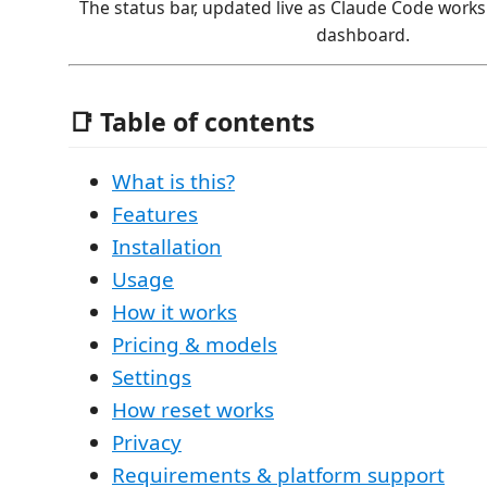
The status bar, updated live as Claude Code works. 
dashboard.
📑 Table of contents
What is this?
Features
Installation
Usage
How it works
Pricing & models
Settings
How reset works
Privacy
Requirements & platform support