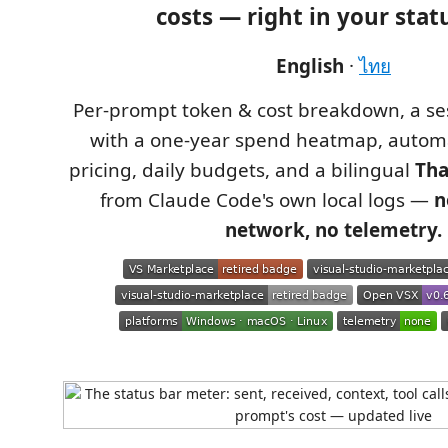
costs
— right in your statu
English
·
ไทย
Per‑prompt token & cost breakdown, a s
with a one‑year spend heatmap, autom
pricing, daily budgets, and a bilingual
Tha
from Claude Code's own local logs —
n
network, no telemetry.