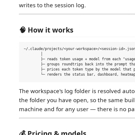
writes to the session log.
🧠 How it works
~/.claude/projects/<your-workspace>/<session-id>.json
        │

        ├─ reads token usage + model from each "usage
        ├─ groups roundtrips back into the prompt tha
        ├─ prices each token type by the model that p
The workspace's log folder is resolved aut
the folder you have open, so the same bui
machine and for any user — there is no pat
💰 Pricing & models