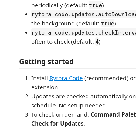
periodically (default:
)
true
rytora-code.updates.autoDownloa
the background (default:
)
true
rytora-code.updates.checkInterv
often to check (default:
)
4
Getting started
Install
Rytora Code
(recommended) or 
extension.
Updates are checked automatically on
schedule. No setup needed.
To check on demand:
Command Palet
Check for Updates
.