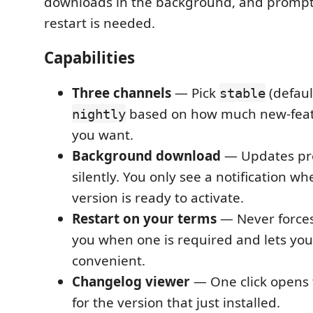
downloads in the background, and promp
restart is needed.
Capabilities
Three channels
— Pick
(defaul
stable
based on how much new-feat
nightly
you want.
Background download
— Updates pr
silently. You only see a notification w
version is ready to activate.
Restart on your terms
— Never forces 
you when one is required and lets you
convenient.
Changelog viewer
— One click opens
for the version that just installed.