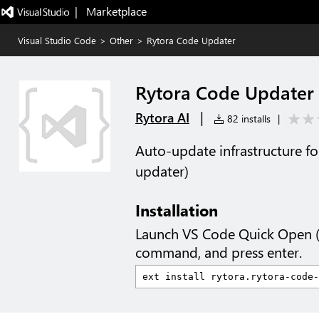
|   Marketplace
Visual Studio Code
>
Other
>
Rytora Code Updater
Rytora Code Updater
|
Rytora AI
82 installs
|
Auto-update infrastructure fo
updater)
Installation
Launch VS Code Quick Open 
command, and press enter.