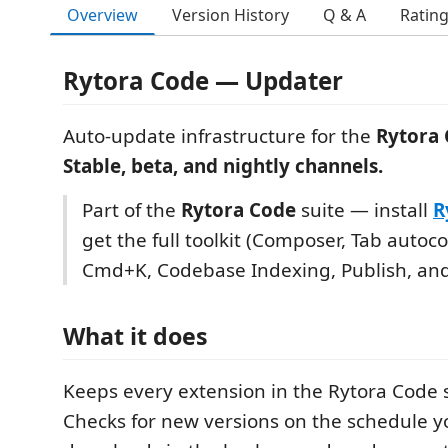
Overview
Version History
Q & A
Ratin
Rytora Code — Updater
Auto-update infrastructure for the
Rytora
Stable, beta, and nightly channels.
Part of the
Rytora Code
suite — install
R
get the full toolkit (Composer, Tab autoc
Cmd+K, Codebase Indexing, Publish, an
What it does
Keeps every extension in the Rytora Code s
Checks for new versions on the schedule yo