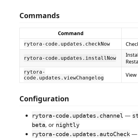
Commands
Command
Chec
rytora-code.updates.checkNow
Insta
rytora-code.updates.installNow
Resta
rytora-
View
code.updates.viewChangelog
Configuration
—
rytora-code.updates.channel
s
, or
beta
nightly
— 
rytora-code.updates.autoCheck