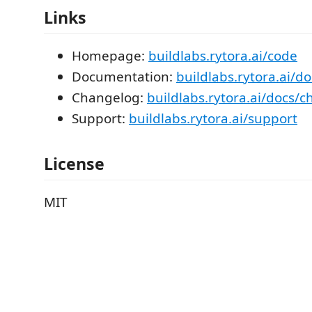
Links
Homepage:
buildlabs.rytora.ai/code
Documentation:
buildlabs.rytora.ai/d
Changelog:
buildlabs.rytora.ai/docs/
Support:
buildlabs.rytora.ai/support
License
MIT