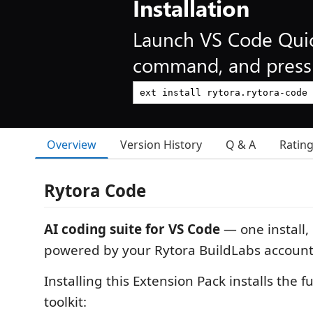
Installation
Launch VS Code Qui
command, and press 
Overview
Version History
Q & A
Ratin
Rytora Code
AI coding suite for VS Code
— one install,
powered by your Rytora BuildLabs account
Installing this Extension Pack installs the f
toolkit: