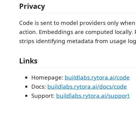
Privacy
Code is sent to model providers only when 
action. Embeddings are computed locally.
strips identifying metadata from usage log
Links
Homepage:
buildlabs.rytora.ai/code
Docs:
buildlabs.rytora.ai/docs/code
Support:
buildlabs.rytora.ai/support