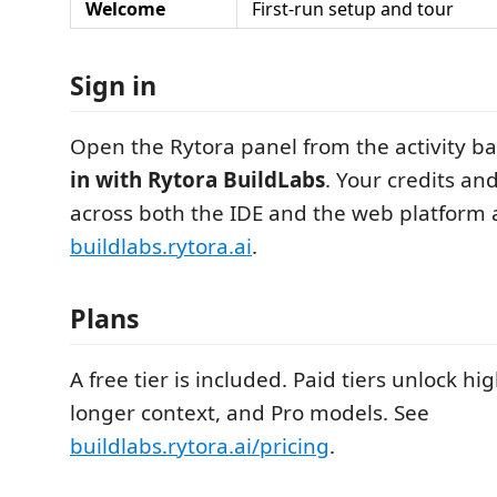
Welcome
First-run setup and tour
Sign in
Open the Rytora panel from the activity ba
in with Rytora BuildLabs
. Your credits an
across both the IDE and the web platform 
buildlabs.rytora.ai
.
Plans
A free tier is included. Paid tiers unlock hig
longer context, and Pro models. See
buildlabs.rytora.ai/pricing
.