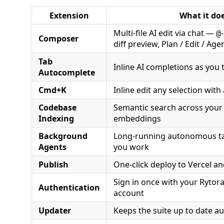
Extension
What it do
Multi-file AI edit via chat —
@
Composer
diff preview, Plan / Edit / Ag
Tab
Inline AI completions as you 
Autocomplete
Cmd+K
Inline edit any selection with
Codebase
Semantic search across your 
Indexing
embeddings
Background
Long-running autonomous tas
Agents
you work
Publish
One-click deploy to Vercel a
Sign in once with your Rytor
Authentication
account
Updater
Keeps the suite up to date au