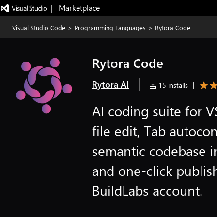
|   Marketplace
Visual Studio Code
>
Programming Languages
>
Rytora Code
Rytora Code
|
Rytora AI
15 installs
|
AI coding suite for
file edit, Tab autoco
semantic codebase i
and one-click publis
BuildLabs account.