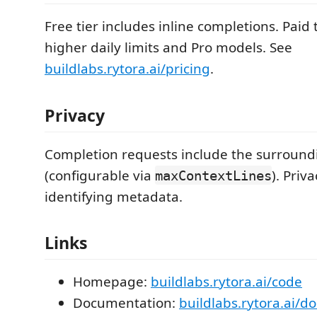
Free tier includes inline completions. Paid 
higher daily limits and Pro models. See
buildlabs.rytora.ai/pricing
.
Privacy
Completion requests include the surround
(configurable via
). Priv
maxContextLines
identifying metadata.
Links
Homepage:
buildlabs.rytora.ai/code
Documentation:
buildlabs.rytora.ai/d