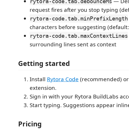
— Del
rytora-code.tab.debounceMs
request fires after you stop typing (de
rytora-code.tab.minPrefixLength
characters before suggesting (default:
rytora-code.tab.maxContextLines
surrounding lines sent as context
Getting started
Install
Rytora Code
(recommended) or 
extension.
Sign in with your Rytora BuildLabs acc
Start typing. Suggestions appear inlin
Pricing