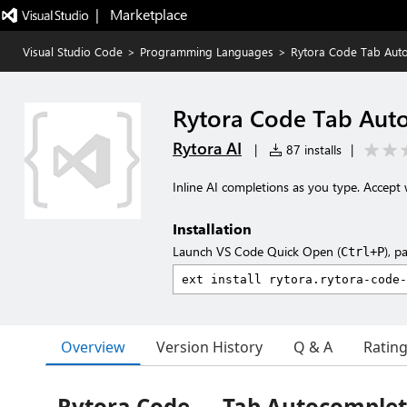
|   Marketplace
Visual Studio Code
>
Programming Languages
>
Rytora Code Tab Aut
Rytora Code Tab Aut
Rytora AI
|
87 installs
|
Inline AI completions as you type. Accept 
Installation
Launch VS Code Quick Open (
), p
Ctrl+P
Overview
Version History
Q & A
Ratin
Rytora Code — Tab Autocomple