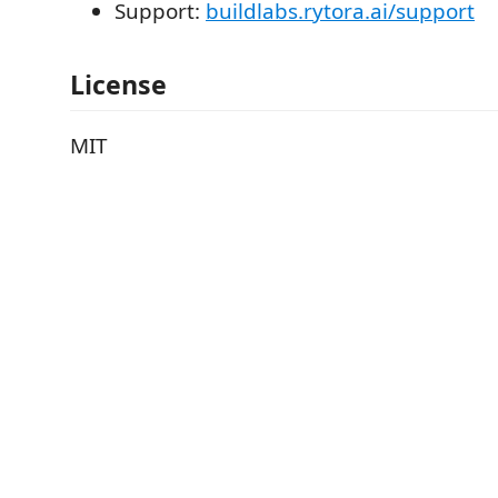
Support:
buildlabs.rytora.ai/support
License
MIT