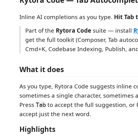
Inline AI completions as you type.
Hit Tab 
Part of the
Rytora Code
suite — install
R
get the full toolkit (Composer, Tab autoc
Cmd+K, Codebase Indexing, Publish, an
What it does
As you type, Rytora Code suggests inline 
sometimes a single character, sometimes a
Press
to accept the full suggestion, or
Tab
accept just the next word.
Highlights