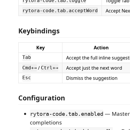
Toggle Tab
rytora-code.tab.toggle
Accept Ne
rytora-code.tab.acceptWord
Keybindings
Key
Action
Accept the full inline suggest
Tab
/
Accept just the next word
Cmd+→
Ctrl+→
Dismiss the suggestion
Esc
Configuration
— Master 
rytora-code.tab.enabled
completions