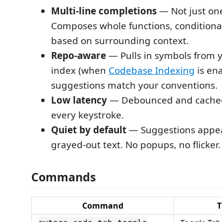
Multi-line completions
— Not just on
Composes whole functions, conditional
based on surrounding context.
Repo-aware
— Pulls in symbols from 
index (when
Codebase Indexing
is en
suggestions match your conventions.
Low latency
— Debounced and cached.
every keystroke.
Quiet by default
— Suggestions appear
grayed-out text. No popups, no flicker.
Commands
Command
T