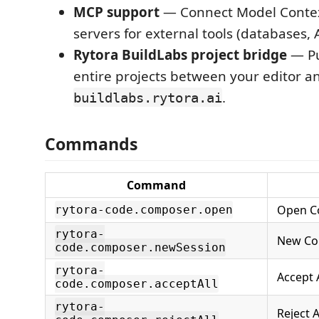
MCP support
— Connect Model Contex
servers for external tools (databases, A
Rytora BuildLabs project bridge
— Pu
entire projects between your editor a
.
buildlabs.rytora.ai
Commands
Command
Open C
rytora-code.composer.open
rytora-
New Co
code.composer.newSession
rytora-
Accept A
code.composer.acceptAll
rytora-
Reject A