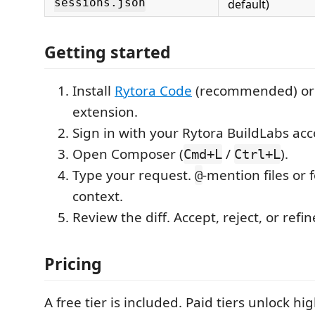
sessions.json
default)
Getting started
Install
Rytora Code
(recommended) or 
extension.
Sign in with your Rytora BuildLabs acc
Open Composer (
/
).
Cmd+L
Ctrl+L
Type your request.
-mention files or 
@
context.
Review the diff. Accept, reject, or refin
Pricing
A free tier is included. Paid tiers unlock hig