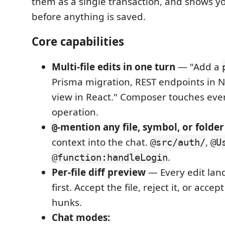
them as a single transaction, and shows you
before anything is saved.
Core capabilities
Multi-file edits in one turn
— "Add a
Prisma migration, REST endpoints in Ne
view in React." Composer touches ever
operation.
-mention any file, symbol, or folder
@
context into the chat.
,
@src/auth/
@U
.
@function:handleLogin
Per-file diff preview
— Every edit land
first. Accept the file, reject it, or accep
hunks.
Chat modes: