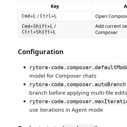
Key
A
/
Open Compos
Cmd+L
Ctrl+L
Add current se
/
Cmd+Shift+L
Composer
Ctrl+Shift+L
Configuration
rytora-code.composer.defaultMod
model for Composer chats
rytora-code.composer.autoBranch
branch before applying multi-file edit
rytora-code.composer.maxIterati
use iterations in Agent mode