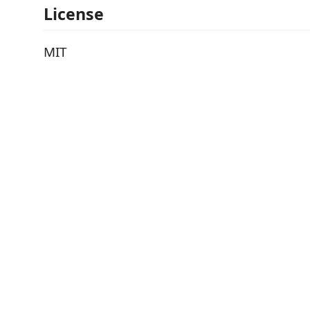
License
MIT