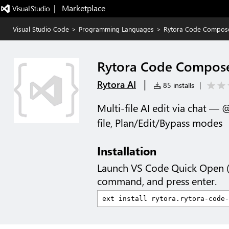
|   Marketplace
Visual Studio Code
>
Programming Languages
>
Rytora Code Compos
Rytora Code Compos
|
Rytora AI
85 installs
|
Multi-file AI edit via chat — 
file, Plan/Edit/Bypass modes
Installation
Launch VS Code Quick Open 
command, and press enter.