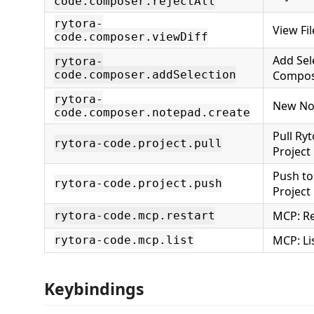
code.composer.rejectAll
rytora-
View Fil
code.composer.viewDiff
Add Sel
rytora-
code.composer.addSelection
Compo
rytora-
New No
code.composer.notepad.create
Pull Ry
rytora-code.project.pull
Project
Push to
rytora-code.project.push
Project
MCP: Re
rytora-code.mcp.restart
MCP: Li
rytora-code.mcp.list
Keybindings