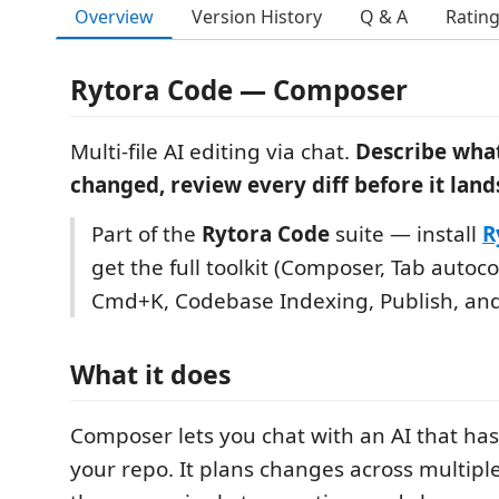
Overview
Version History
Q & A
Ratin
Rytora Code — Composer
Multi-file AI editing via chat.
Describe wha
changed, review every diff before it land
Part of the
Rytora Code
suite — install
R
get the full toolkit (Composer, Tab autoc
Cmd+K, Codebase Indexing, Publish, an
What it does
Composer lets you chat with an AI that has 
your repo. It plans changes across multiple 