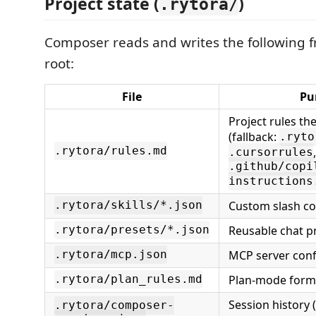
Project state (
)
.rytora/
Composer reads and writes the following 
root:
File
Pu
Project rules th
(fallback:
.ryto
.rytora/rules.md
,
.cursorrules
.github/copi
instructions
Custom slash 
.rytora/skills/*.json
Reusable chat p
.rytora/presets/*.json
MCP server conf
.rytora/mcp.json
Plan-mode forma
.rytora/plan_rules.md
Session history 
.rytora/composer-