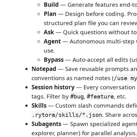
Build
— Generate features end-to
Plan
— Design before coding. Pro
structured plan file you can revi
Ask
— Quick questions without to
Agent
— Autonomous multi-step w
use.
Bypass
— Auto-accept all edits (us
Notepad
— Save reusable prompts an
conventions as named notes (
/use m
Session history
— Every conversation 
tags. Filter by
,
, etc.
#bug
#feature
Skills
— Custom slash commands defi
. Share acros
.rytora/skills/*.json
Subagents
— Spawn specialized agents
explorer, planner) for parallel analysis.