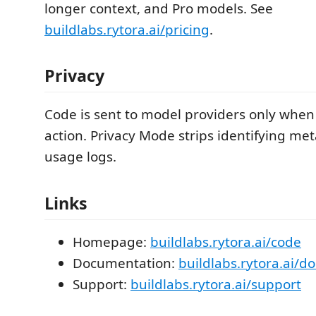
longer context, and Pro models. See
buildlabs.rytora.ai/pricing
.
Privacy
Code is sent to model providers only when 
action. Privacy Mode strips identifying me
usage logs.
Links
Homepage:
buildlabs.rytora.ai/code
Documentation:
buildlabs.rytora.ai/d
Support:
buildlabs.rytora.ai/support