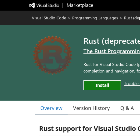
|   Marketplace
Visual Studio Code
>
Programming Languages
>
Rust (de
Rust (deprecat
The Rust Programmi
Rust for Visual Studio Code (
completion and navigation, f
Trouble 
Install
Overview
Version History
Q & A
Rust support for Visual Studio