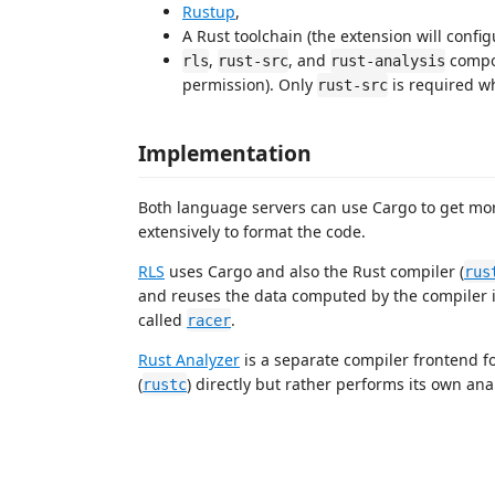
Rustup
,
A Rust toolchain (the extension will config
,
, and
compon
rls
rust-src
rust-analysis
permission). Only
is required wh
rust-src
Implementation
Both language servers can use Cargo to get mo
extensively to format the code.
RLS
uses Cargo and also the Rust compiler (
rus
and reuses the data computed by the compiler it
called
.
racer
Rust Analyzer
is a separate compiler frontend f
(
) directly but rather performs its own analy
rustc