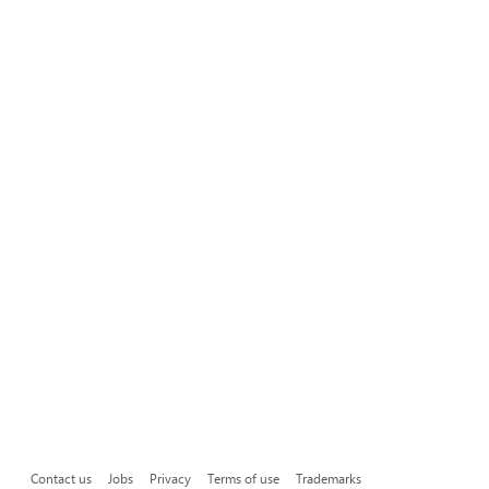
Contact us
Jobs
Privacy
Terms of use
Trademarks