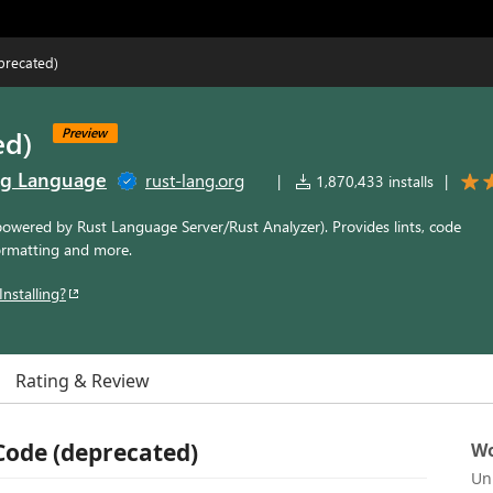
precated)
ed)
Preview
ng Language
rust-lang.org
|
1,870,433 installs
|
powered by Rust Language Server/Rust Analyzer). Provides lints, code
ormatting and more.
Installing?
Rating & Review
 Code (deprecated)
Wo
Un