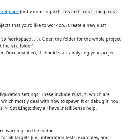
rketplace
(or by entering
ext install rust-lang.rust
ojects that you'd like to work on.) Create a new Rust
). Open the folder for the whole project
 to Workspace...
ot the
folder).
src
er. Once installed, it should start analyzing your project
figuration settings. These include
, which are
rust.*
 which mostly deal with how to spawn it or debug it. You
; they all have IntelliSense help.
s > Settings
ence warnings in the editor.
or all targets (i.e., integration tests, examples, and