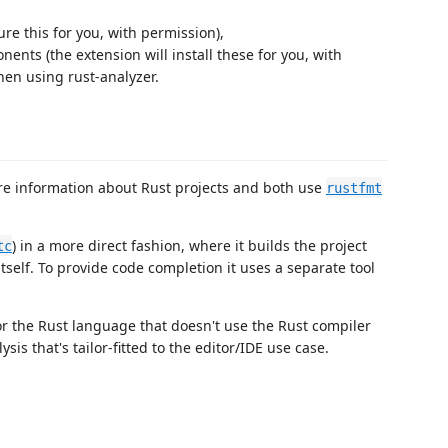
ure this for you, with permission),
ents (the extension will install these for you, with
en using rust-analyzer.
re information about Rust projects and both use
rustfmt
) in a more direct fashion, where it builds the project
tc
self. To provide code completion it uses a separate tool
or the Rust language that doesn't use the Rust compiler
sis that's tailor-fitted to the editor/IDE use case.