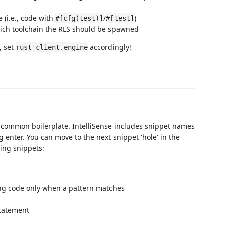
 (i.e., code with
/
)
#[cfg(test)]
#[test]
hich toolchain the RLS should be spawned
, set
accordingly!
rust-client.engine
 common boilerplate. IntelliSense includes snippet names
 enter. You can move to the next snippet 'hole' in the
ing snippets:
ng code only when a pattern matches
tatement