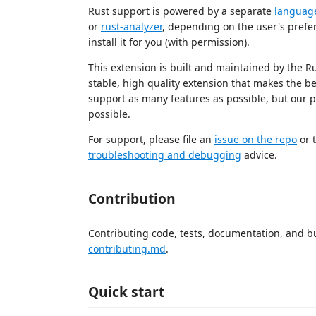
Rust support is powered by a separate
language
or
rust-analyzer
, depending on the user's prefere
install it for you (with permission).
This extension is built and maintained by the R
stable, high quality extension that makes the b
support as many features as possible, but our pr
possible.
For support, please file an
issue on the repo
or t
troubleshooting and debugging
advice.
Contribution
Contributing code, tests, documentation, and bu
contributing.md
.
Quick start