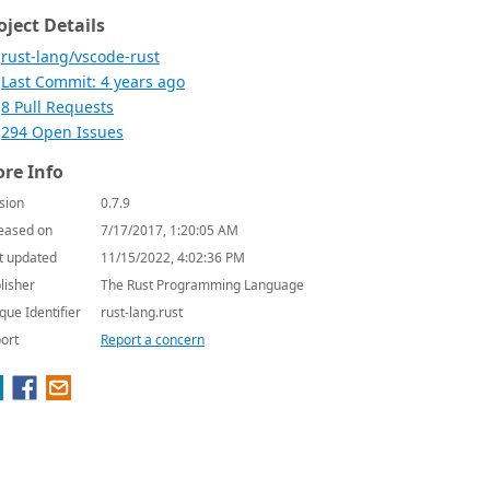
oject Details
rust-lang/vscode-rust
Last Commit: 4 years ago
8 Pull Requests
294 Open Issues
re Info
sion
0.7.9
eased on
7/17/2017, 1:20:05 AM
t updated
11/15/2022, 4:02:36 PM
lisher
The Rust Programming Language
que Identifier
rust-lang.rust
ort
Report a concern