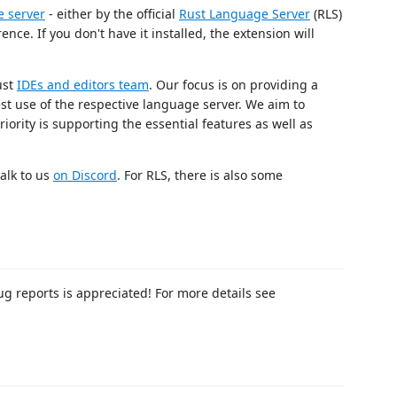
 server
- either by the official
Rust Language Server
(RLS)
nce. If you don't have it installed, the extension will
ust
IDEs and editors team
. Our focus is on providing a
est use of the respective language server. We aim to
iority is supporting the essential features as well as
alk to us
on Discord
. For RLS, there is also some
g reports is appreciated! For more details see