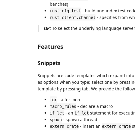
benches)
- build and index test code
rust.cfg_test
- specifies from w
rust-client.channel
TIP:
To select the underlying language server
Features
Snippets
Snippets are code templates which expand into
as options when you type; select one by pressing
template by pressing tab. We provide the follow
- a for loop
for
- declare a macro
macro_rules
- an
statement for executi
if let
if let
- spawn a thread
spawn
- insert an
s
extern crate
extern crate