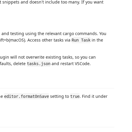
ut snippets and doesn't include too many. If you want
g, and testing using the relevant cargo commands. You
ift+b(macOS). Access other tasks via
in the
Run Task
lugin will not overwrite existing tasks, so you can
faults, delete
and restart VSCode.
tasks.json
the
setting to
. Find it under
editor.formatOnSave
true