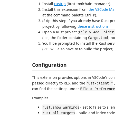
Install
rustup
(Rust toolchain manager).
Install this extension from
the VSCode Ma
at the command palette Ctrl+P).
(Skip this step if you already have Rust pr
project by following
these instructions
.
Open a Rust project (
File > Add Folder
(i.e., the folder containing
, n
Cargo.toml
You'll be prompted to install the Rust serv
(RLS will also have to to build the project).
Configuration
This extension provides options in VSCode's con
passed directly to RLS, and the
,
rust-client.*
can find the settings under
File > Preference
Examples:
- set to false to sil
rust.show_warnings
- build and index code f
rust.all_targets