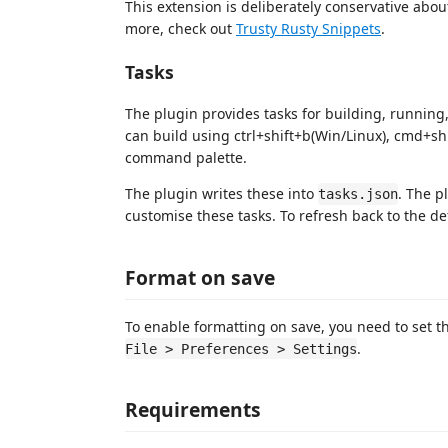
This extension is deliberately conservative abo
more, check out
Trusty Rusty Snippets
.
Tasks
The plugin provides tasks for building, runnin
can build using ctrl+shift+b(Win/Linux), cmd+sh
command palette.
The plugin writes these into
. The p
tasks.json
customise these tasks. To refresh back to the de
Format on save
To enable formatting on save, you need to set 
.
File > Preferences > Settings
Requirements