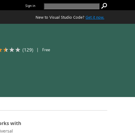
Sign in
New to Visual Studio Code?
Get it now.
(
129
)
|
Free
rks with
iversal