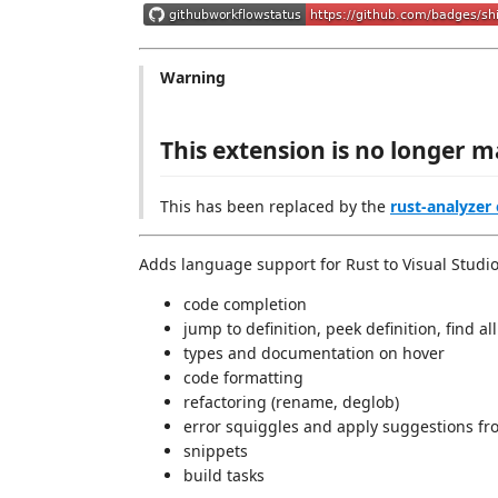
Warning
This extension is no longer m
This has been replaced by the
rust-analyzer
Adds language support for Rust to Visual Studi
code completion
jump to definition, peek definition, find a
types and documentation on hover
code formatting
refactoring (rename, deglob)
error squiggles and apply suggestions fr
snippets
build tasks