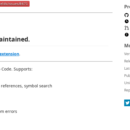
Pr
aintained.
Mo
 extension
.
Ver
Rel
Las
o Code. Supports:
Pub
Uni
ll references, symbol search
Rep
om errors