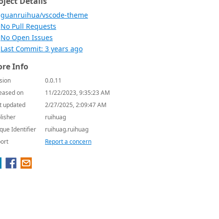
oject Details
guanruihua/vscode-theme
No Pull Requests
No Open Issues
Last Commit: 3 years ago
re Info
sion
0.0.11
eased on
11/22/2023, 9:35:23 AM
t updated
2/27/2025, 2:09:47 AM
lisher
ruihuag
que Identifier
ruihuag.ruihuag
ort
Report a concern