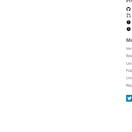
Pr
Mo
Ver
Rel
Las
Pub
Uni
Rep