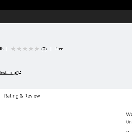
(
0
)
ls
|
|
Free
Installing?
Rating & Review
Wo
Un