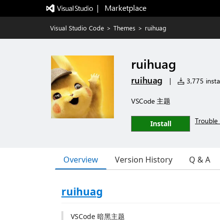
|   Marketplace
Visual Studio Code
>
Themes
>
ruihuag
ruihuag
ruihuag
|
3,775 instal
VSCode 主题
Trouble 
Install
Overview
Version History
Q & A
ruihuag
VSCode 暗黑主题