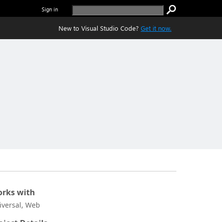
Sign in
New to Visual Studio Code?
Get it now.
rks with
iversal, Web