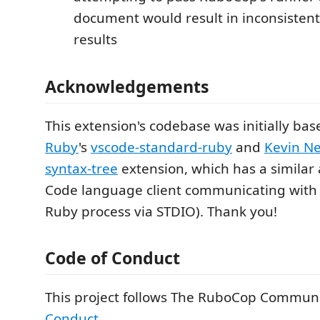
document would result in inconsistent
results
Acknowledgements
This extension's codebase was initially ba
Ruby
's
vscode-standard-ruby
and
Kevin N
syntax-tree
extension, which has a similar 
Code language client communicating with
Ruby process via STDIO). Thank you!
Code of Conduct
This project follows The RuboCop Commun
Conduct
.