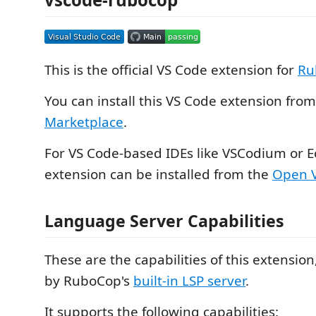
This is the official VS Code extension for
Ru
You can install this VS Code extension fro
Marketplace
.
For VS Code-based IDEs like VSCodium or Ec
extension can be installed from the
Open V
Language Server Capabilities
These are the capabilities of this extensio
by RuboCop's
built-in LSP server
.
It supports the following capabilities: