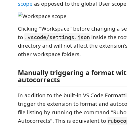
scope
as opposed to the global User scope
Clicking "Workspace" before changing a sett
to
inside the ro
.vscode/settings.json
directory and will not affect the extension'
other workspace folders.
Manually triggering a format wi
autocorrects
In addition to the built-in VS Code Formatt
trigger the extension to format and autoco
file listing by running the command "Rub
Autocorrects". This is equivalent to
ruboco