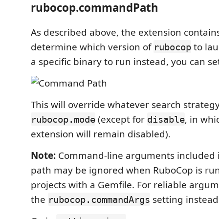
rubocop.commandPath
As described above, the extension contains
determine which version of
to lau
rubocop
a specific binary to run instead, you can set
This will override whatever search strategy 
(except for
, in whi
rubocop.mode
disable
extension will remain disabled).
Note:
Command-line arguments included i
path may be ignored when RuboCop is run 
projects with a Gemfile. For reliable argu
the
setting instead
rubocop.commandArgs