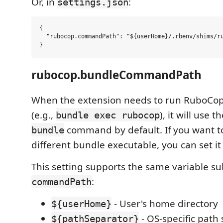
Or, in
:
settings.json
{

  "rubocop.commandPath": "${userHome}/.rbenv/shims/ru
rubocop.bundleCommandPath
When the extension needs to run RuboCop
(e.g.,
), it will use 
bundle exec rubocop
command by default. If you want to
bundle
different bundle executable, you can set it
This setting supports the same variable su
:
commandPath
- User's home directory
${userHome}
- OS-specific path
${pathSeparator}