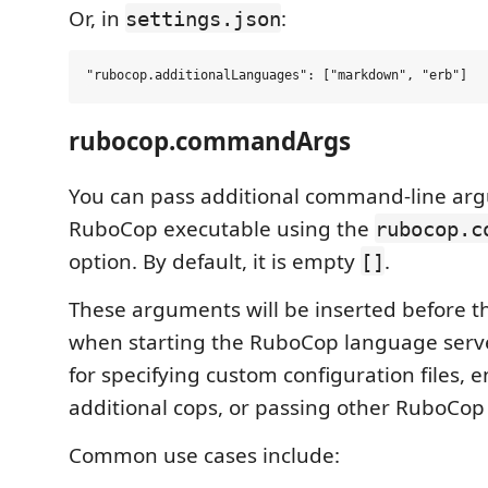
Or, in
:
settings.json
rubocop.commandArgs
You can pass additional command-line arg
RuboCop executable using the
rubocop.c
option. By default, it is empty
.
[]
These arguments will be inserted before 
when starting the RuboCop language server
for specifying custom configuration files, 
additional cops, or passing other RuboCop
Common use cases include: