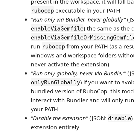
present in the workspace, it will fall ba
executable in your PATH
rubocop
"Run only via Bundler, never globally"
(J
) the same as the 
enableViaGemfile
enableViaGemfileOrMissingGemfil
run
from your PATH (as a resul
rubocop
windows and workspace folders witho
never activate the extension)
"Run only globally, never via Bundler"
(J
) if you want to avo
onlyRunGlobally
bundled version of RuboCop, this mod
interact with Bundler and will only ru
your PATH
"Disable the extension"
(JSON:
)
disable
extension entirely