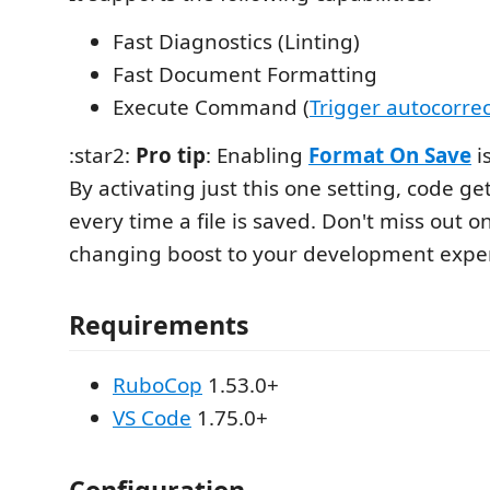
Fast Diagnostics (Linting)
Fast Document Formatting
Execute Command (
Trigger autocorrec
:star2:
Pro tip
: Enabling
Format On Save
i
By activating just this one setting, code g
every time a file is saved. Don't miss out o
changing boost to your development expe
Requirements
RuboCop
1.53.0+
VS Code
1.75.0+
Configuration