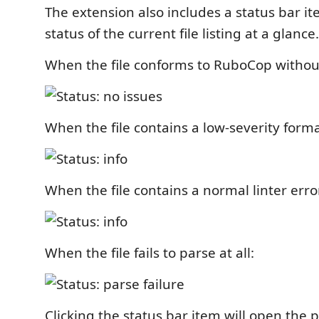
The extension also includes a status bar i
status of the current file listing at a glance.
When the file conforms to RuboCop without
When the file contains a low-severity forma
When the file contains a normal linter erro
When the file fails to parse at all:
Clicking the status bar item will open the 