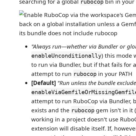
searching for a global
bin in your
rubocop
"Always run—whether via Bundler or glo
) this mode w
enableUnconditionally
to run via Bundler, but if that fails for 
attempt to run
in your PATH
rubocop
[Default]
"Run unless the bundle exclud
enableViaGemfileOrMissingGemfil
attempt to run RuboCop via Bundler, b
exists and the
gem isn't in it (
rubocop
working in a project doesn't use Rubo
extension will disable itself. If, howeve