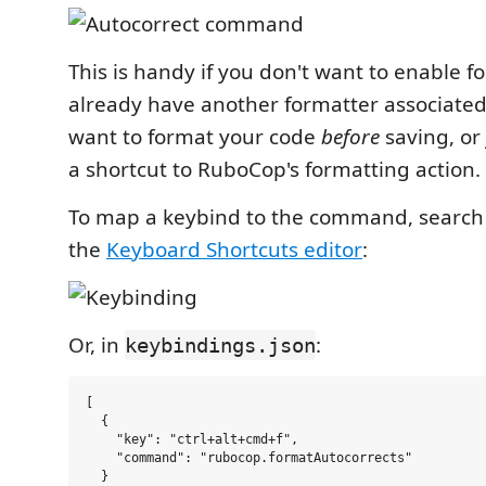
This is handy if you don't want to enable f
already have another formatter associated 
want to format your code
before
saving, or
a shortcut to RuboCop's formatting action.
To map a keybind to the command, search 
the
Keyboard Shortcuts editor
:
Or, in
:
keybindings.json
[

  {

    "key": "ctrl+alt+cmd+f",

    "command": "rubocop.formatAutocorrects"

  }
