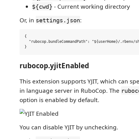
- Current working directory
${cwd}
Or, in
:
settings.json
{

  "rubocop.bundleCommandPath": "${userHome}/.rbenv/sh
rubocop.yjitEnabled
This extension supports YJIT, which can spe
in language server in RuboCop. The
ruboc
option is enabled by default.
You can disable YJIT by unchecking.