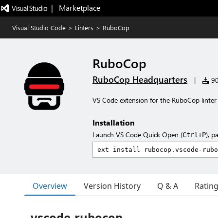
|   Marketplace
Visual Studio Code
>
Linters
>
RuboCop
RuboCop
RuboCop Headquarters
|
90
VS Code extension for the RuboCop linter
Installation
Launch VS Code Quick Open (
), p
Ctrl+P
Overview
Version History
Q & A
Ratin
vscode-rubocop