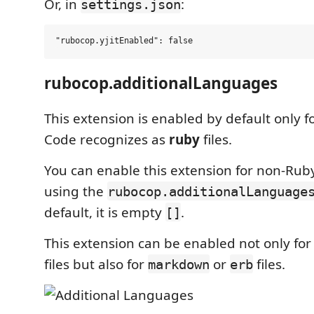
Or, in
:
settings.json
rubocop.additionalLanguages
This extension is enabled by default only fo
Code recognizes as
ruby
files.
You can enable this extension for non-Ruby 
using the
rubocop.additionalLanguage
default, it is empty
.
[]
This extension can be enabled not only for
files but also for
or
files.
markdown
erb