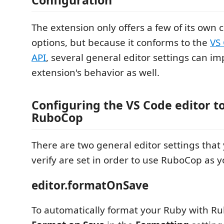
The extension only offers a few of its own 
options, but because it conforms to the
VS
API
, several general editor settings can im
extension's behavior as well.
Configuring the VS Code editor t
RuboCop
There are two general editor settings that 
verify are set in order to use RuboCop as y
editor.formatOnSave
To automatically format your Ruby with R