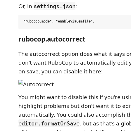
Or, in
:
settings.json
rubocop.autocorrect
The autocorrect option does what it says on 
don't want RuboCop to automatically edit
on save, you can disable it here:
You might want to disable this if you're u
highlight problems but don't want it to edit
automatically. You could also accomplish th
, but as that's a gl
editor.formatOnSave