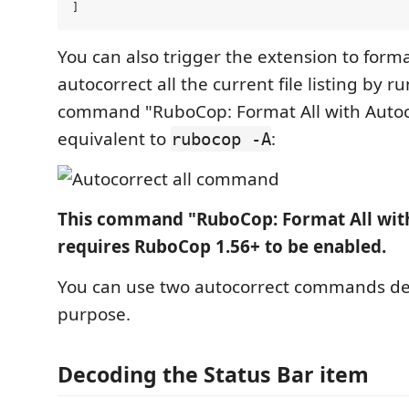
You can also trigger the extension to form
autocorrect all the current file listing by r
command "RuboCop: Format All with Autocor
equivalent to
:
rubocop -A
This command "RuboCop: Format All wit
requires RuboCop 1.56+ to be enabled.
You can use two autocorrect commands d
purpose.
Decoding the Status Bar item