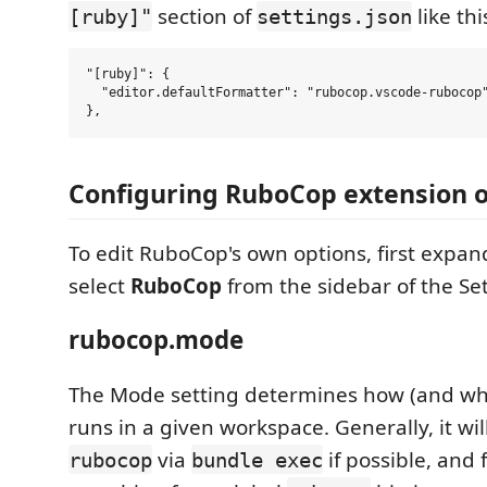
section of
like thi
[ruby]"
settings.json
"[ruby]": {

  "editor.defaultFormatter": "rubocop.vscode-rubocop"
Configuring RuboCop extension 
To edit RuboCop's own options, first expa
select
RuboCop
from the sidebar of the Set
rubocop.mode
The Mode setting determines how (and w
runs in a given workspace. Generally, it wil
via
if possible, and 
rubocop
bundle exec