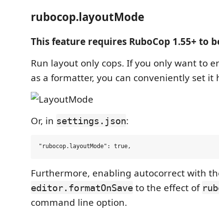
rubocop.layoutMode
This feature requires RuboCop 1.55+ to b
Run layout only cops. If you only want to e
as a formatter, you can conveniently set it 
Or, in
:
settings.json
Furthermore, enabling autocorrect with th
to the effect of
editor.formatOnSave
rub
command line option.