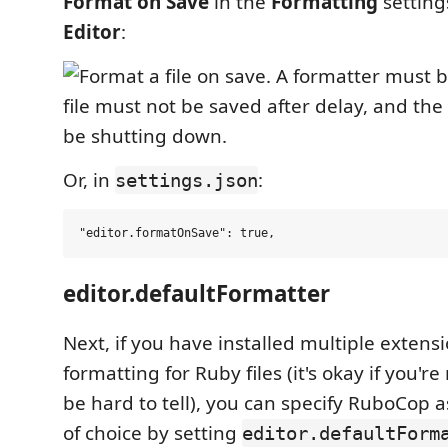
Format on Save
in the
Formatting
settin
Editor
:
Or, in
:
settings.json
editor.defaultFormatter
Next, if you have installed multiple extens
formatting for Ruby files (it's okay if you'r
be hard to tell), you can specify RuboCop 
of choice by setting
editor.defaultForm