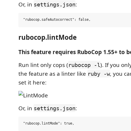
Or, in
:
settings.json
rubocop.lintMode
This feature requires RuboCop 1.55+ to b
Run lint only cops (
). If you on
rubocop -l
the feature as a linter like
, you c
ruby -w
set it here:
Or, in
:
settings.json