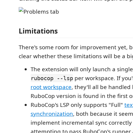
Limitations
There's some room for improvement yet, but
clear whether these limitations will be a bi
The extension will only launch a single
per workspace. If you
rubocop --lsp
root workspace
, they'll all be handle
RuboCop version is found in the first 
RuboCop's LSP only supports "Full"
te
synchronization
, both because it see
implement incremental sync correctl
attempting to pass RuboCop's runner a