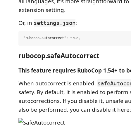
all languages, it's more straightforward to
extension setting.
Or, in
:
settings.json
rubocop.safeAutocorrect
This feature requires RuboCop 1.54+ to b
When autocorrect is enabled,
safeAutoco
safety. By default, it is enabled to perform 
autocorrections. If you disable it, unsafe a
also be performed, you can disable it here: