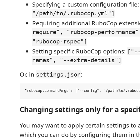
Specifying a custom configuration file
"/path/to/.rubocop.yml"]
Requiring additional RuboCop extens
require", "rubocop-performance"
"rubocop-rspec"]
Setting specific RuboCop options:
["-
names", "--extra-details"]
Or, in
:
settings.json
Changing settings only for a specif
You may want to apply certain settings to a 
which you can do by configuring them in 