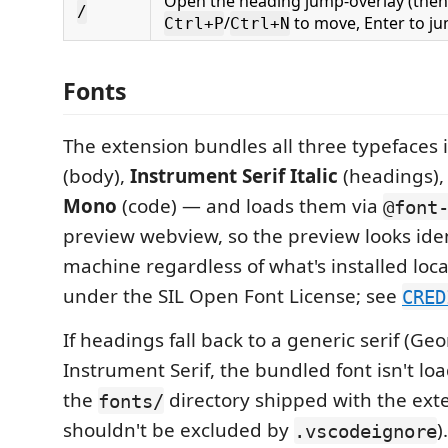
Open the heading jump-overlay (the
/
/
to move, Enter to ju
Ctrl+P
Ctrl+N
Fonts
The extension bundles all three typefaces 
(body),
Instrument Serif Italic
(headings)
Mono
(code) — and loads them via
@font
preview webview, so the preview looks iden
machine regardless of what's installed local
under the SIL Open Font License; see
CRED
If headings fall back to a generic serif (Geo
Instrument Serif, the bundled font isn't l
the
directory shipped with the exte
fonts/
shouldn't be excluded by
)
.vscodeignore