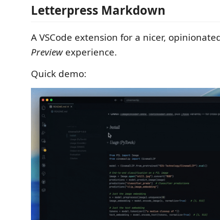
Letterpress Markdown
A VSCode extension for a nicer, opiniona
Preview
experience.
Quick demo: