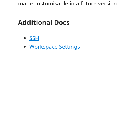
made customisable in a future version.
Additional Docs
SSH
Workspace Settings