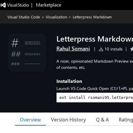
|   Marketplace
Visual Studio Code
>
Visualization
>
Letterpress Markdown
Letterpress Markdow
Rahul Somani
|
10 installs
|
A nicer, opinionated Markdown Preview exp
of contents, etc.
Installation
Launch VS Code Quick Open (
), p
Ctrl+P
Overview
Version History
Q & A
Ratin