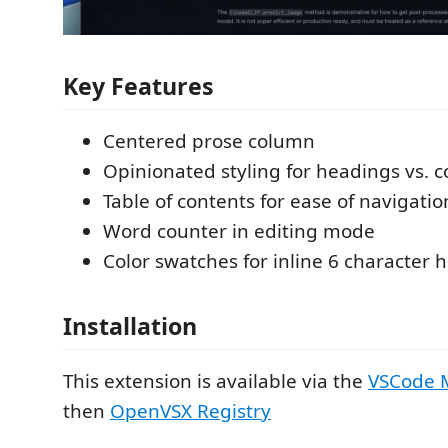
Key Features
Centered prose column
Opinionated styling for headings vs. c
Table of contents for ease of navigatio
Word counter in editing mode
Color swatches for inline 6 character 
Installation
This extension is available via the
VSCode 
then
OpenVSX Registry