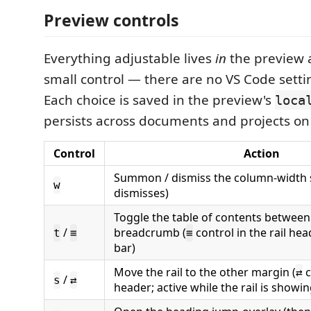
Preview controls
Everything adjustable lives
in
the preview a
small control — there are no VS Code sett
Each choice is saved in the preview's
loca
persists across documents and projects on 
Control
Action
Summon / dismiss the column-width s
w
dismisses)
Toggle the table of contents between 
/
breadcrumb (
control in the rail he
t
≡
≡
bar)
Move the rail to the other margin (
c
⇄
/
s
⇄
header; active while the rail is showin